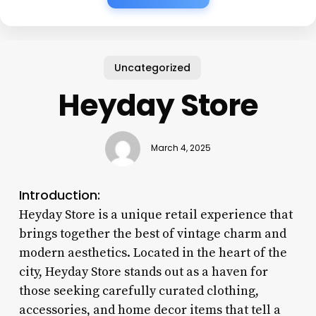
Uncategorized
Heyday Store
March 4, 2025
Introduction:
Heyday Store is a unique retail experience that
brings together the best of vintage charm and
modern aesthetics. Located in the heart of the
city, Heyday Store stands out as a haven for
those seeking carefully curated clothing,
accessories, and home decor items that tell a