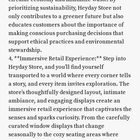
prioritizing sustainability, Heyday Store not
only contributes to a greener future but also
educates customers about the importance of
making conscious purchasing decisions that
support ethical practices and environmental
stewardship.
4. **Immersive Retail Experience:** Step into
Heyday Store, and you’ll find yourself
transported to a world where every corner tells
a story, and every item invites exploration. The
store’s thoughtfully designed layout, intimate
ambiance, and engaging displays create an
immersive retail experience that captivates the
senses and sparks curiosity. From the carefully
curated window displays that change
seasonally to the cozy seating areas where