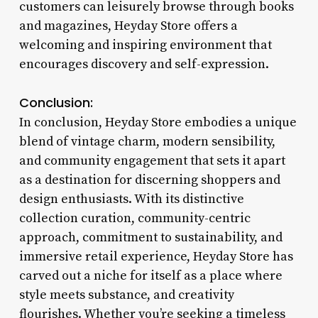
customers can leisurely browse through books
and magazines, Heyday Store offers a
welcoming and inspiring environment that
encourages discovery and self-expression.
Conclusion:
In conclusion, Heyday Store embodies a unique
blend of vintage charm, modern sensibility,
and community engagement that sets it apart
as a destination for discerning shoppers and
design enthusiasts. With its distinctive
collection curation, community-centric
approach, commitment to sustainability, and
immersive retail experience, Heyday Store has
carved out a niche for itself as a place where
style meets substance, and creativity
flourishes. Whether you’re seeking a timeless