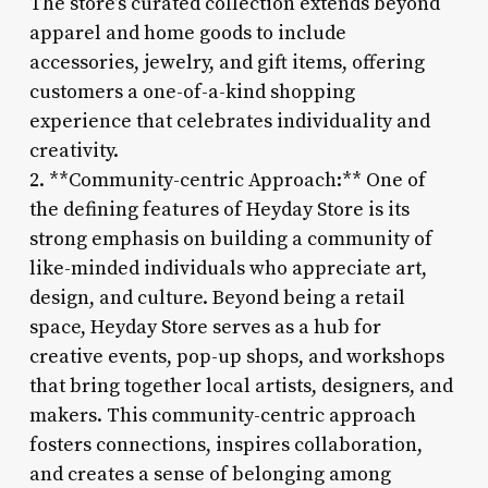
The store’s curated collection extends beyond
apparel and home goods to include
accessories, jewelry, and gift items, offering
customers a one-of-a-kind shopping
experience that celebrates individuality and
creativity.
2. **Community-centric Approach:** One of
the defining features of Heyday Store is its
strong emphasis on building a community of
like-minded individuals who appreciate art,
design, and culture. Beyond being a retail
space, Heyday Store serves as a hub for
creative events, pop-up shops, and workshops
that bring together local artists, designers, and
makers. This community-centric approach
fosters connections, inspires collaboration,
and creates a sense of belonging among