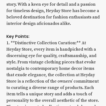
story. With a keen eye for detail and a passion
for timeless design, Heyday Store has become a
beloved destination for fashion enthusiasts and
interior design aficionados alike.
Key Points:
1. **Distinctive Collection Curation:** At
Heyday Store, every item is handpicked with a
discerning eye for quality, craftsmanship, and
style. From vintage clothing pieces that evoke
nostalgia to contemporary home decor items
that exude elegance, the collection at Heyday
Store is a reflection of the owners’ commitment
to curating a diverse range of products. Each
item tells a unique story and adds a touch of
personality to the overall aesthetic of the store.