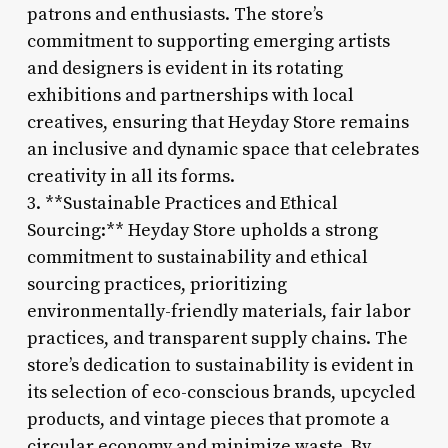
patrons and enthusiasts. The store’s
commitment to supporting emerging artists
and designers is evident in its rotating
exhibitions and partnerships with local
creatives, ensuring that Heyday Store remains
an inclusive and dynamic space that celebrates
creativity in all its forms.
3. **Sustainable Practices and Ethical
Sourcing:** Heyday Store upholds a strong
commitment to sustainability and ethical
sourcing practices, prioritizing
environmentally-friendly materials, fair labor
practices, and transparent supply chains. The
store’s dedication to sustainability is evident in
its selection of eco-conscious brands, upcycled
products, and vintage pieces that promote a
circular economy and minimize waste. By