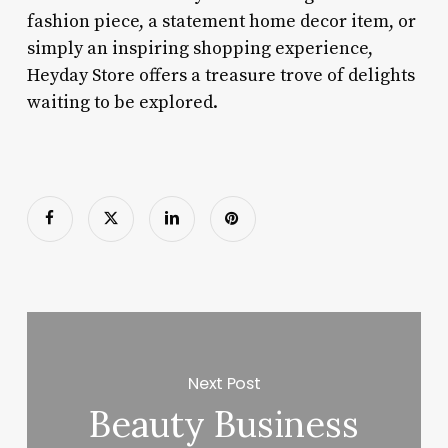
fashion piece, a statement home decor item, or
simply an inspiring shopping experience,
Heyday Store offers a treasure trove of delights
waiting to be explored.
Next Post
Beauty Business