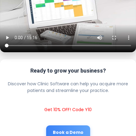
Ready to grow your business?
Discover how Clinic Software can help you acquire more
patients and streamline your practice.
Get 10% OFF! Code Y10
Book a Demo