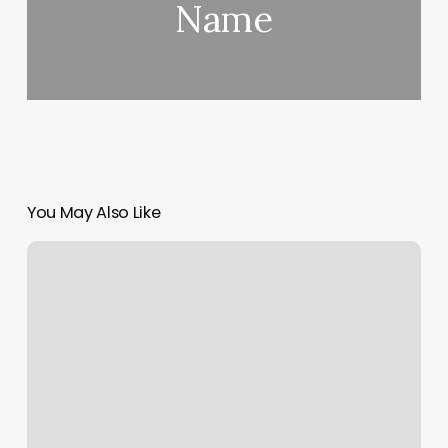
Name
You May Also Like
F45
Fort
Mill