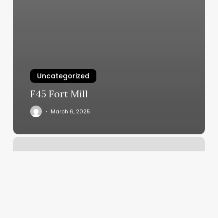
Uncategorized
F45 Fort Mill
March 6, 2025
Orange
Theory
Pentagon
City