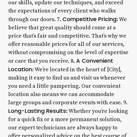
our skills, update our techniques, and exceed
the expectations of every client who walks
Competitive Pricing
through our doors. 7.
: We
believe that great quality should come at a
price that’s fair and competitive. That’s why we
offer reasonable prices for all of our services,
without compromising on the level of expertise
A Convenient
or care that you receive. 8.
Location
: We’re located in the heart of [City],
making it easy to find us and visit us whenever
you need a little pampering. Our convenient
location also means we can accommodate
large groups and corporate events with ease. 9.
Long-Lasting Results
: Whether you’re looking
for a quick fix or a more permanent solution,
our expert technicians are always happy to
offer personalized advice on the best course of