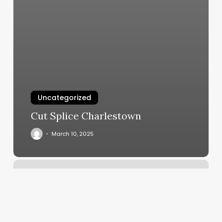
Uncategorized
Cut Splice Charlestown
March 10, 2025
Linda
Massage
Therapist