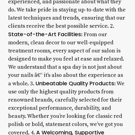
experienced, and passionate about what they
do. We take pride in staying up-to-date with the
latest techniques and trends, ensuring that our
clients receive the best possible service. 2.
State-of-the-Art Facilities
: From our
modern, clean decor to our well-equipped
treatment rooms, every aspect of our salon is
designed to make you feel at ease and relaxed.
We understand that a spa day is not just about
your nails â€“ it’s also about the experience as
Unbeatable Quality Products
a whole. 3.
: We
use only the highest quality products from
renowned brands, carefully selected for their
exceptional performance, durability, and
beauty. Whether you’re looking for classic red
polish or bold, statement colors, we’ve got you
A Welcoming, Supportive
covered. 4.