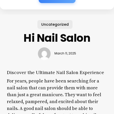
Uncategorized
Hi Nail Salon
March 11, 2025
Discover the Ultimate Nail Salon Experience
For years, people have been searching for a
nail salon that can provide them with more
than just a great manicure. They want to feel
relaxed, pampered, and excited about their
nails. A good nail salon should be able to