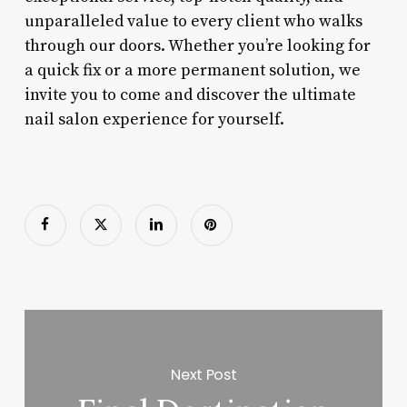
unparalleled value to every client who walks
through our doors. Whether you’re looking for
a quick fix or a more permanent solution, we
invite you to come and discover the ultimate
nail salon experience for yourself.
Next Post