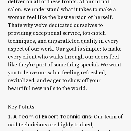
deliver on all of these fronts. At our hi nail
salon, we understand what it takes to make a
woman feel like the best version of herself.
That’s why we’ve dedicated ourselves to
providing exceptional service, top-notch
techniques, and unparalleled quality in every
aspect of our work. Our goal is simple: to make
every client who walks through our doors feel
like they’re part of something special. We want
you to leave our salon feeling refreshed,
revitalized, and eager to show off your
beautiful new nails to the world.
Key Points:
A Team of Expert Technicians
1.
: Our team of
nail technicians are highly trained,