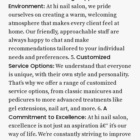
Environment
: At hi nail salon, we pride
ourselves on creating a warm, welcoming
atmosphere that makes every client feel at
home. Our friendly, approachable staff are
always happy to chat and make
recommendations tailored to your individual
Customized
needs and preferences. 5.
Service Options
: We understand that everyone
is unique, with their own style and personality.
That’s why we offer a range of customized
service options, from classic manicures and
pedicures to more advanced treatments like
A
gel extensions, nail art, and more. 6.
Commitment to Excellence
: At hi nail salon,
excellence is not just an aspiration â€“ it’s our
way of life. We’re constantly striving to improve