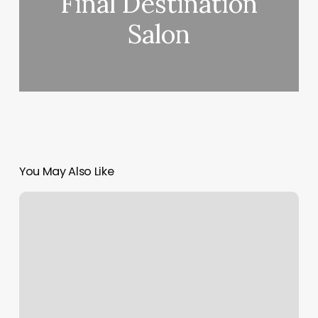
Final Destination
Salon
You May Also Like
Cut
Splice
Charlestown