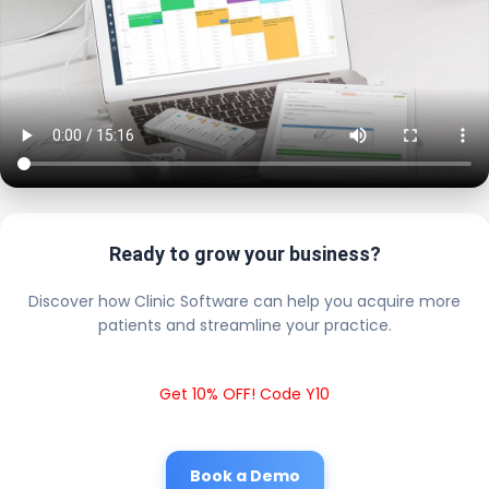
Ready to grow your business?
Discover how Clinic Software can help you acquire more
patients and streamline your practice.
Get 10% OFF! Code Y10
Book a Demo