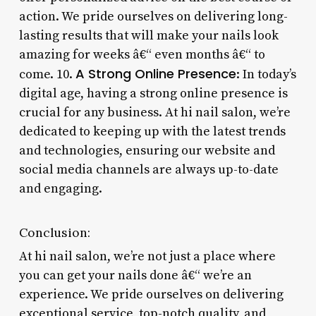
action. We pride ourselves on delivering long-
lasting results that will make your nails look
amazing for weeks â€“ even months â€“ to
A Strong Online Presence
come. 10.
: In today’s
digital age, having a strong online presence is
crucial for any business. At hi nail salon, we’re
dedicated to keeping up with the latest trends
and technologies, ensuring our website and
social media channels are always up-to-date
and engaging.
Conclusion:
At hi nail salon, we’re not just a place where
you can get your nails done â€“ we’re an
experience. We pride ourselves on delivering
exceptional service, top-notch quality, and