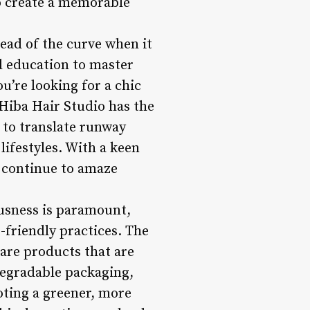
o create a memorable
head of the curve when it
nd education to master
u’re looking for a chic
 Hiba Hair Studio has the
y to translate runway
lifestyles. With a keen
io continue to amaze
usness is paramount,
-friendly practices. The
care products that are
egradable packaging,
oting a greener, more