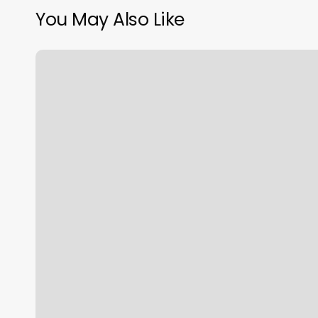
You May Also Like
Waxing
Snellville
Ga