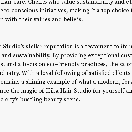
hair care. Clients who value sustainability and e
 eco-conscious initiatives, making it a top choice 
gn with their values and beliefs.
r Studio’s stellar reputation is a testament to i
y, and sustainability. By providing exceptional cus
s, and a focus on eco-friendly practices, the salo
ndustry. With a loyal following of satisfied client
remains a shining example of what a modern, for
ce the magic of Hiba Hair Studio for yourself an
 city’s bustling beauty scene.