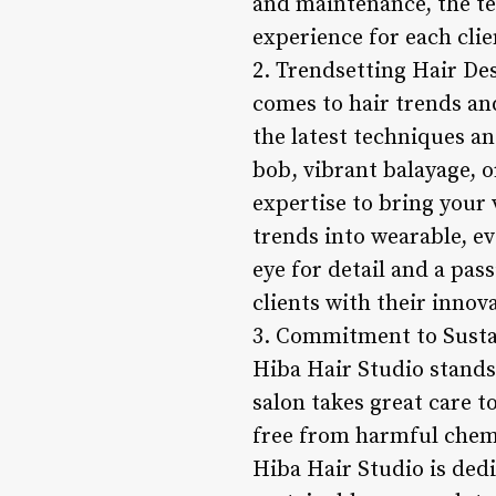
and maintenance, the t
experience for each clie
2. Trendsetting Hair Des
comes to hair trends and
the latest techniques an
bob, vibrant balayage, o
expertise to bring your v
trends into wearable, eve
eye for detail and a pas
clients with their innov
3. Commitment to Sustai
Hiba Hair Studio stands
salon takes great care t
free from harmful chem
Hiba Hair Studio is ded