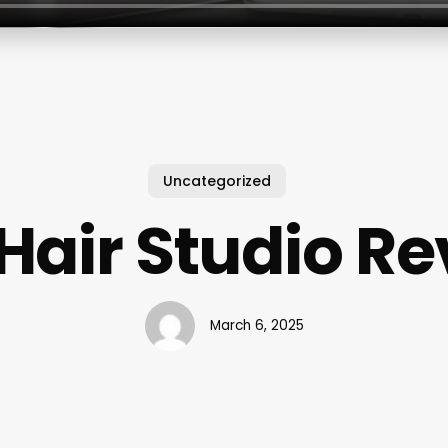
Uncategorized
Hair Studio R
March 6, 2025