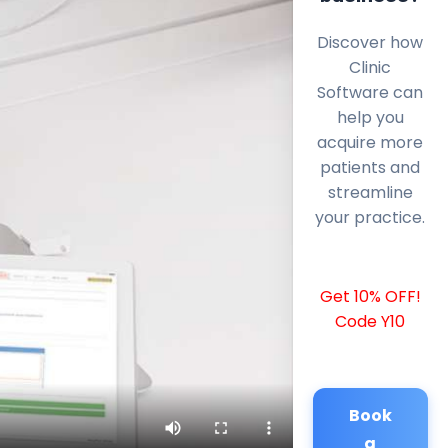
Discover how
Clinic
Software can
help you
acquire more
patients and
streamline
your practice.
Get 10% OFF!
Code Y10
Book
a