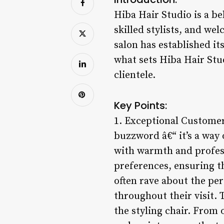
Hiba Hair Studio is a be
skilled stylists, and w
salon has established its
what sets Hiba Hair Stud
clientele.
Key Points:
1. Exceptional Customer
buzzword â€“ it’s a way
with warmth and professi
preferences, ensuring tha
often rave about the pe
throughout their visit.
the styling chair. From