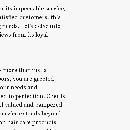
or its impeccable service,
tisfied customers, this
g needs. Let’s delve into
iews from its loyal
s more than just a
oors, you are greeted
 your needs and
red to perfection. Clients
eel valued and pampered
 service extends beyond
 on hair care products