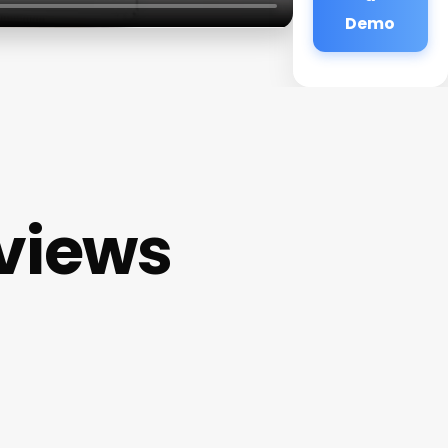
Demo
eviews