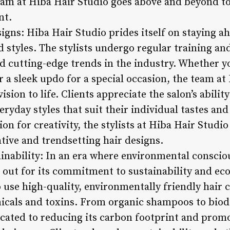
eam at Hiba Hair Studio goes above and beyond t
nt.
igns: Hiba Hair Studio prides itself on staying a
 styles. The stylists undergo regular training a
d cutting-edge trends in the industry. Whether yo
r a sleek updo for a special occasion, the team at
ision to life. Clients appreciate the salon’s abilit
ryday styles that suit their individual tastes and 
sion for creativity, the stylists at Hiba Hair Stud
ative and trendsetting hair designs.
nability: In an era where environmental conscio
 out for its commitment to sustainability and eco
o use high-quality, environmentally friendly hair 
icals and toxins. From organic shampoos to biod
icated to reducing its carbon footprint and prom