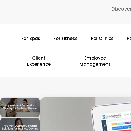
Skip
Discover
to
main
content
For Spas
For Fitness
For Clinics
F
Hit enter to search or ESC to close
Client
Employee
Experience
Management