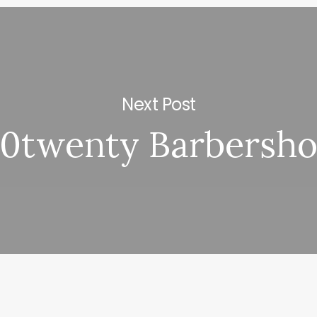
Next Post
0twenty Barbersh