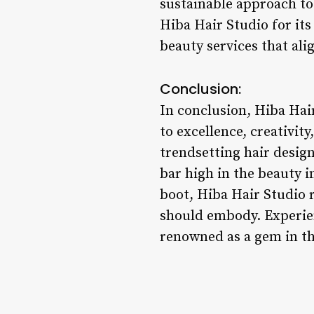
sustainable approach to 
Hiba Hair Studio for its
beauty services that ali
Conclusion:
In conclusion, Hiba Hai
to excellence, creativit
trendsetting hair design
bar high in the beauty i
boot, Hiba Hair Studio 
should embody. Experien
renowned as a gem in the