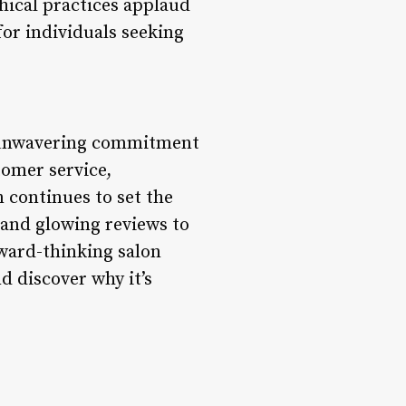
thical practices applaud
for individuals seeking
ts unwavering commitment
tomer service,
n continues to set the
s and glowing reviews to
ward-thinking salon
d discover why it’s