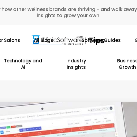
 how other wellness brands are thriving - and walk away
insights to grow your own.
or Salons
All Blogs
Software Guides
G
Technology and
Industry
Busines
AI
Insights
Growth