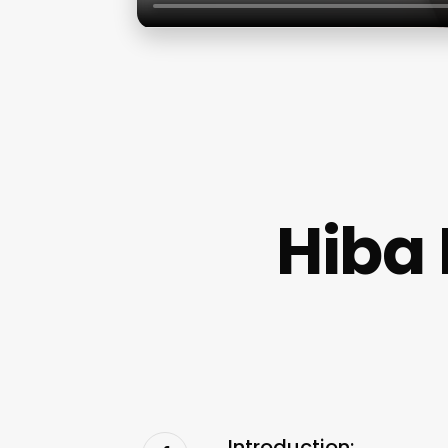
Hiba 
Introduction: