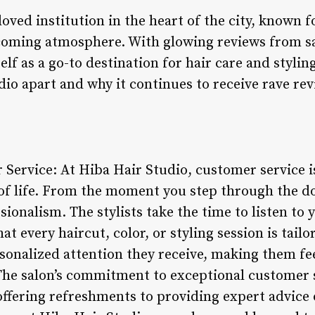
loved institution in the heart of the city, known f
elcoming atmosphere. With glowing reviews from sa
elf as a go-to destination for hair care and stylin
io apart and why it continues to receive rave rev
 Service: At Hiba Hair Studio, customer service i
 of life. From the moment you step through the d
onalism. The stylists take the time to listen to
t every haircut, color, or styling session is tailo
rsonalized attention they receive, making them f
 The salon’s commitment to exceptional customer
 offering refreshments to providing expert advice