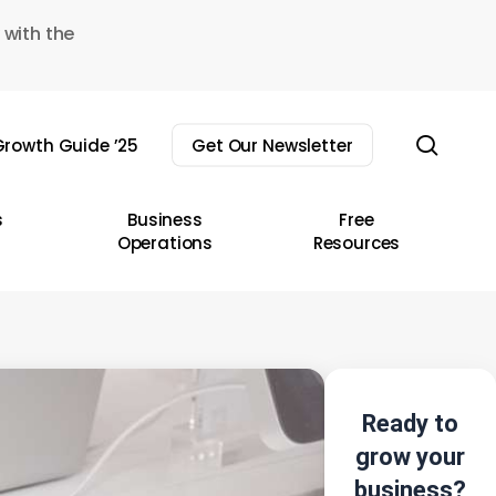
 with the
sear
rowth Guide ’25
Get Our Newsletter
s
Business
Free
Operations
Resources
Ready to
grow your
business?