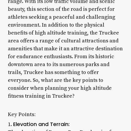
range. With its low traffic volume and scenic
beauty, this section of the road is perfect for
athletes seeking a peaceful and challenging
environment. In addition to the physical
benefits of high altitude training, the Truckee
area offers a range of cultural attractions and
amenities that make it an attractive destination
for endurance enthusiasts. From its historic
downtown area to its numerous parks and
trails, Truckee has something to offer
everyone. So, what are the key points to
consider when planning your high altitude
fitness training in Truckee?
Key Points:
Elevation and Terrain:
1.