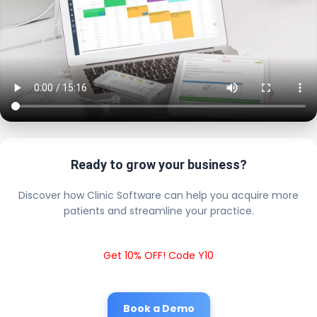
Ready to grow your business?
Discover how Clinic Software can help you acquire more
patients and streamline your practice.
Get 10% OFF! Code Y10
Book a Demo