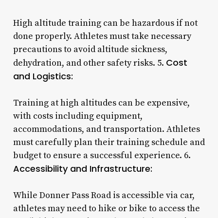
High altitude training can be hazardous if not
done properly. Athletes must take necessary
precautions to avoid altitude sickness,
Cost
dehydration, and other safety risks. 5.
and Logistics:
Training at high altitudes can be expensive,
with costs including equipment,
accommodations, and transportation. Athletes
must carefully plan their training schedule and
budget to ensure a successful experience. 6.
Accessibility and Infrastructure:
While Donner Pass Road is accessible via car,
athletes may need to hike or bike to access the