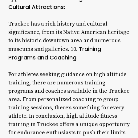
Cultural Attractions:
Truckee has a rich history and cultural
significance, from its Native American heritage
to its historic downtown area and numerous
Training
museums and galleries. 10.
Programs and Coaching:
For athletes seeking guidance on high altitude
training, there are numerous training
programs and coaches available in the Truckee
area. From personalized coaching to group
training sessions, there’s something for every
athlete. In conclusion, high altitude fitness
training in Truckee offers a unique opportunity
for endurance enthusiasts to push their limits