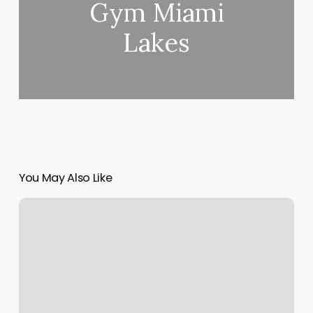
Gym Miami
Lakes
You May Also Like
Barre
And
Soul
Melrose