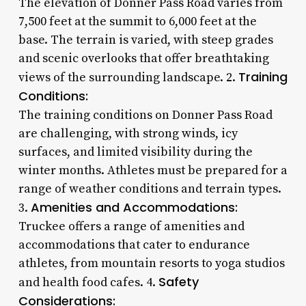
The elevation of Donner Pass Road varies from
7,500 feet at the summit to 6,000 feet at the
base. The terrain is varied, with steep grades
and scenic overlooks that offer breathtaking
Training
views of the surrounding landscape. 2.
Conditions:
The training conditions on Donner Pass Road
are challenging, with strong winds, icy
surfaces, and limited visibility during the
winter months. Athletes must be prepared for a
range of weather conditions and terrain types.
Amenities and Accommodations:
3.
Truckee offers a range of amenities and
accommodations that cater to endurance
athletes, from mountain resorts to yoga studios
Safety
and health food cafes. 4.
Considerations: