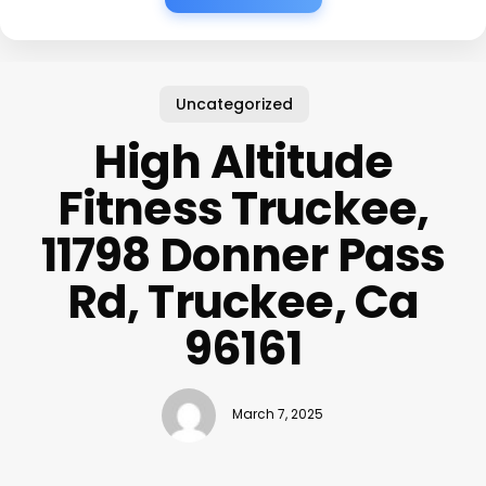
Uncategorized
High Altitude
Fitness Truckee,
11798 Donner Pass
Rd, Truckee, Ca
96161
March 7, 2025