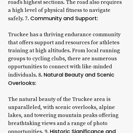
road’s highest sections. The road also requires
a high level of physical fitness to navigate
Community and Support:
safely. 7.
Truckee has a thriving endurance community
that offers support and resources for athletes
training at high altitudes. From local running
groups to cycling clubs, there are numerous
opportunities to connect with like-minded
Natural Beauty and Scenic
individuals. 8.
Overlooks:
The natural beauty of the Truckee area is
unparalleled, with scenic overlooks, alpine
lakes, and towering mountain peaks offering
breathtaking views and a range of photo
Historic Significance and
opportunities. 9.