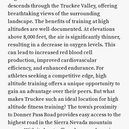
descends through the Truckee Valley, offering
breathtaking views of the surrounding
landscape. The benefits of training at high
altitudes are well-documented. At elevations
above 8,000 feet, the air is significantly thinner,
resulting in a decrease in oxygen levels. This
can lead to increased red blood cell
production, improved cardiovascular
efficiency, and enhanced endurance. For
athletes seeking a competitive edge, high
altitude training offers a unique opportunity to
gain an advantage over their peers. But what
makes Truckee such an ideal location for high
altitude fitness training? The town’s proximity
to Donner Pass Road provides easy access to the
highest road in the Sierra Nevada mountain