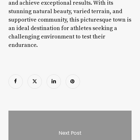
and achieve exceptional results. With its
stunning natural beauty, varied terrain, and
supportive community, this picturesque town is
an ideal destination for athletes seeking a
challenging environment to test their
endurance.
Next Post