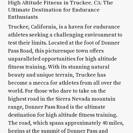
High Altitude Fitness in Truckee, CA: The
Ultimate Destination for Endurance
Enthusiasts
Truckee, California, is a haven for endurance
athletes seeking a challenging environment to
test their limits. Located at the foot of Donner
Pass Road, this picturesque town offers
unparalleled opportunities for high altitude
fitness training. With its stunning natural
beauty and unique terrain, Truckee has
become a mecca for athletes from all over the
world. For those who dare to take on the
highest road in the Sierra Nevada mountain
range, Donner Pass Road is the ultimate
destination for high altitude fitness training.
The road, which spans approximately 40 miles,
begins at the summit of Donner Pass and