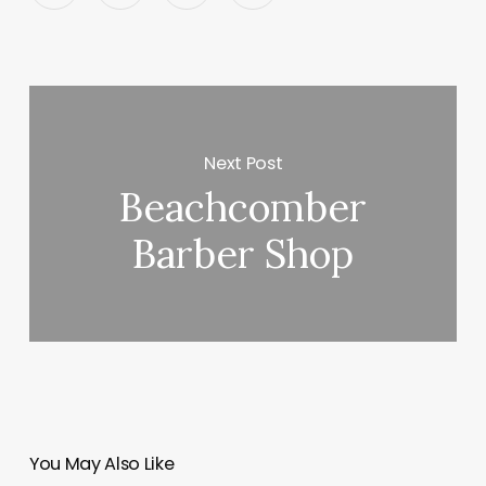
Next Post
Beachcomber
Barber Shop
You May Also Like