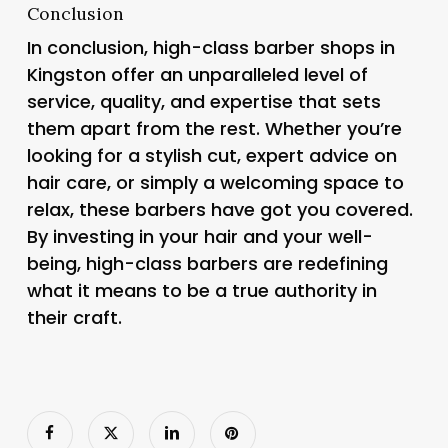
Conclusion
In conclusion, high-class barber shops in
Kingston offer an unparalleled level of
service, quality, and expertise that sets
them apart from the rest. Whether you’re
looking for a stylish cut, expert advice on
hair care, or simply a welcoming space to
relax, these barbers have got you covered.
By investing in your hair and your well-
being, high-class barbers are redefining
what it means to be a true authority in
their craft.