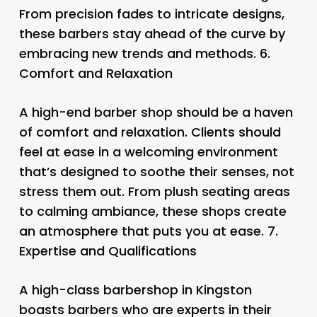
From precision fades to intricate designs,
these barbers stay ahead of the curve by
embracing new trends and methods. 6.
Comfort and Relaxation
A high-end barber shop should be a haven
of comfort and relaxation. Clients should
feel at ease in a welcoming environment
that’s designed to soothe their senses, not
stress them out. From plush seating areas
to calming ambiance, these shops create
an atmosphere that puts you at ease. 7.
Expertise and Qualifications
A high-class barbershop in Kingston
boasts barbers who are experts in their