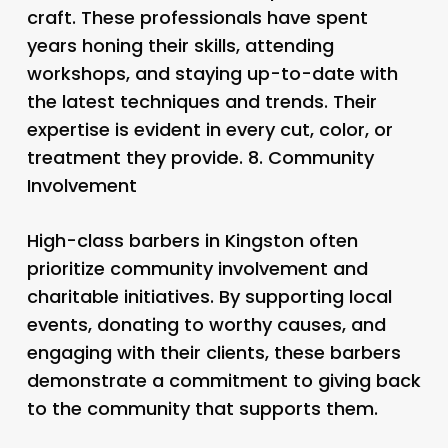
craft. These professionals have spent
years honing their skills, attending
workshops, and staying up-to-date with
the latest techniques and trends. Their
expertise is evident in every cut, color, or
treatment they provide. 8.
Community
Involvement
High-class barbers in Kingston often
prioritize community involvement and
charitable initiatives. By supporting local
events, donating to worthy causes, and
engaging with their clients, these barbers
demonstrate a commitment to giving back
to the community that supports them.