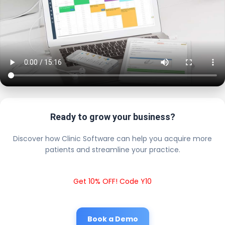
Ready to grow your business?
Discover how Clinic Software can help you acquire more
patients and streamline your practice.
Get 10% OFF! Code Y10
Book a Demo