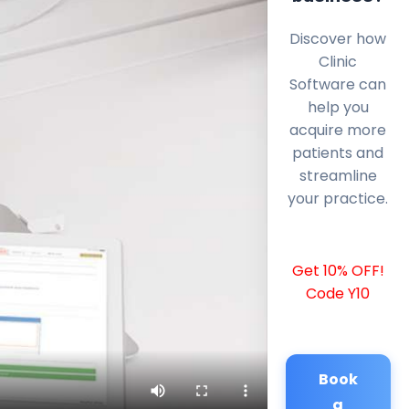
Discover how
Clinic
Software can
help you
acquire more
patients and
streamline
your practice.
Get 10% OFF!
Code Y10
Book
a