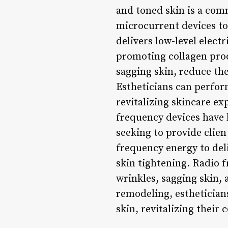
and toned skin is a comm
microcurrent devices to
delivers low-level elect
promoting collagen prod
sagging skin, reduce the
Estheticians can perfor
revitalizing skincare e
frequency devices have b
seeking to provide clien
frequency energy to deli
skin tightening. Radio 
wrinkles, sagging skin,
remodeling, esthetician
skin, revitalizing their