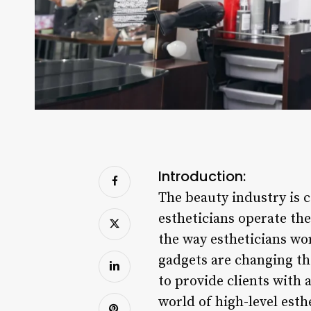
Introduction:
The beauty industry is 
estheticians operate th
the way estheticians wo
gadgets are changing th
to provide clients with 
world of high-level esth