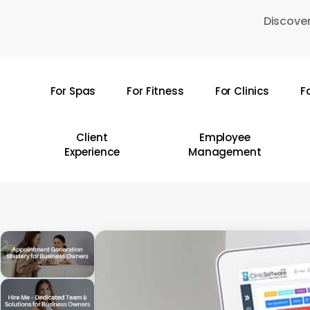
Skip
Discover
to
main
content
For Spas
For Fitness
For Clinics
F
Hit enter to search or ESC to close
Client
Employee
Experience
Management