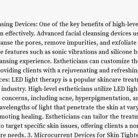
sing Devices: One of the key benefits of high-level
kin effectively. Advanced facial cleansing devices 
anse the pores, remove impurities, and exfoliate 
e features such as sonic vibrations and silicone b
ansing experience. Estheticians can customize t
roviding clients with a rejuvenating and refreshing
es: LED light therapy is a popular skincare trea
s industry. High-level estheticians utilize LED lig
n concerns, including acne, hyperpigmentation, a
avelengths of light that penetrate the skin at va
omoting healing. Estheticians can tailor the treat
o target specific skin issues, offering clients a no
are needs. 3. Microcurrent Devices for Skin Tight