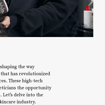
 shaping the way
that has revolutionized
ces. These high-tech
eticians the opportunity
 Let’s delve into the
kincare industry.