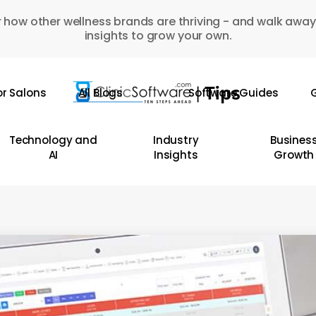
 how other wellness brands are thriving - and walk away
insights to grow your own.
or Salons
All Blogs
Software Guides
G
Technology and
Industry
Busines
AI
Insights
Growth