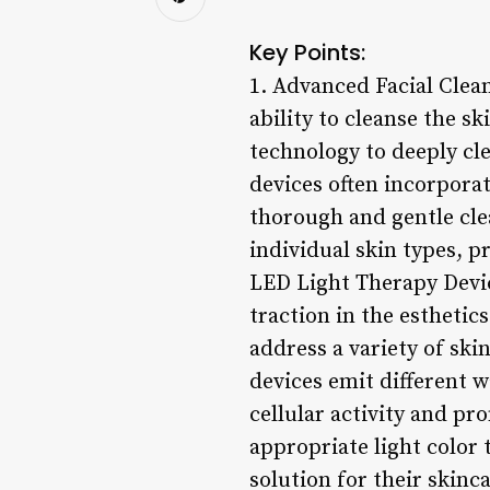
Key Points:
1. Advanced Facial Clean
ability to cleanse the s
technology to deeply cle
devices often incorporat
thorough and gentle cle
individual skin types, p
LED Light Therapy Devic
traction in the esthetic
address a variety of ski
devices emit different w
cellular activity and pr
appropriate light color t
solution for their skinc