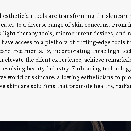
l esthetician tools are transforming the skincare 
cater to a diverse range of skin concerns. From i
D light therapy tools, microcurrent devices, and 
 have access to a plethora of cutting-edge tools 
ncare treatments. By incorporating these high-tec
an elevate the client experience, achieve remarkab
er-evolving beauty industry. Embracing technology
ve world of skincare, allowing estheticians to pro
ve skincare solutions that promote healthy, radia