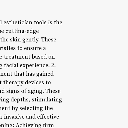
 esthetician tools is the
use cutting-edge
the skin gently. These
ristles to ensure a
he treatment based on
 facial experience. 2.
tment that has gained
ht therapy devices to
nd signs of aging. These
rying depths, stimulating
ment by selecting the
n-invasive and effective
ening: Achieving firm