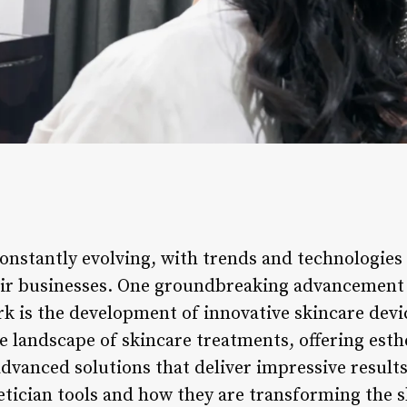
constantly evolving, with trends and technologies
eir businesses. One groundbreaking advancement 
rk is the development of innovative skincare devi
e landscape of skincare treatments, offering esth
advanced solutions that deliver impressive results.
etician tools and how they are transforming the s