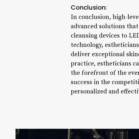
Conclusion:
In conclusion, high-leve
advanced solutions that 
cleansing devices to LE
technology, estheticians
deliver exceptional ski
practice, estheticians c
the forefront of the ev
success in the competiti
personalized and effecti