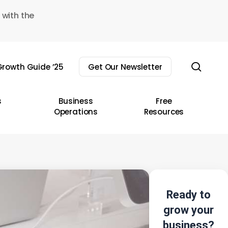
 with the
sear
rowth Guide ’25
Get Our Newsletter
s
Business
Free
Operations
Resources
Ready to
grow your
business?