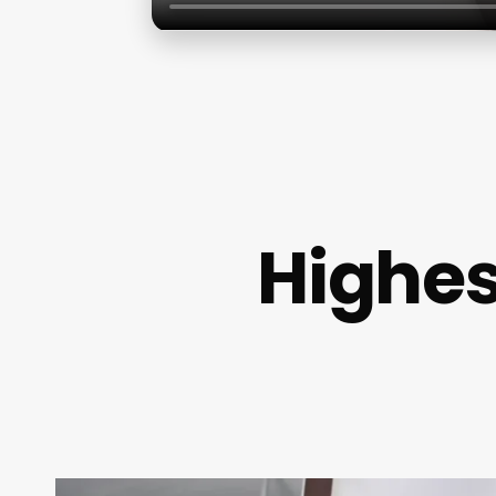
Highes