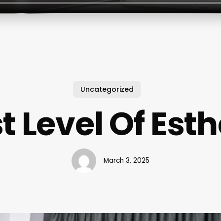
Uncategorized
t Level Of Esth
March 3, 2025