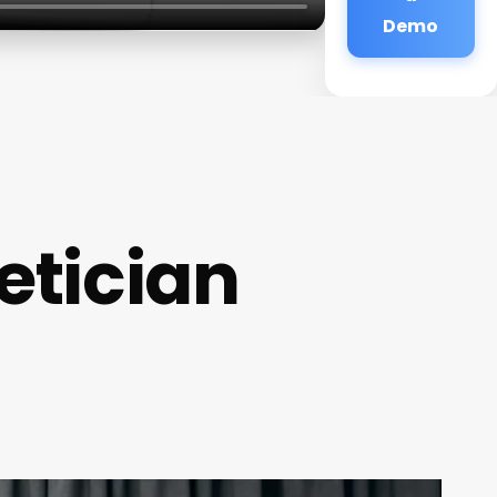
Demo
etician