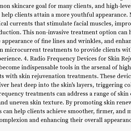
on skincare goal for many clients, and high-leve
 help clients attain a more youthful appearance.
rical currents that stimulate facial muscles, imp
uction. This non-invasive treatment option can he
 appearance of fine lines and wrinkles, and enhan
m microcurrent treatments to provide clients wit
xperience. 4. Radio Frequency Devices for Skin Re
ecome indispensable tools in the arsenal of high-
ts with skin rejuvenation treatments. These device
ver heat deep into the skin’s layers, triggering 
frequency treatments can address a range of skin
 and uneven skin texture. By promoting skin rene
s can help clients achieve smoother, firmer, and 
 complexion and enhancing their overall appearanc