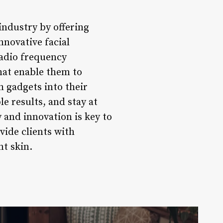
industry by offering
nnovative facial
radio frequency
that enable them to
h gadgets into their
le results, and stay at
 and innovation is key to
vide clients with
nt skin.