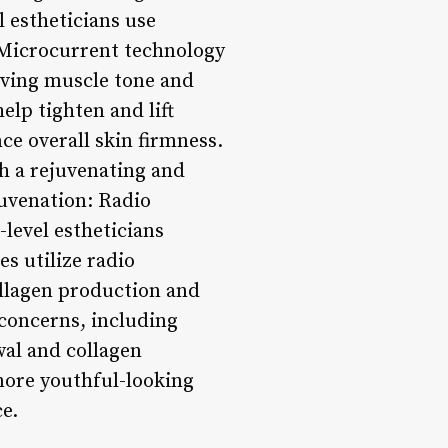
l estheticians use
 Microcurrent technology
roving muscle tone and
lp tighten and lift
ce overall skin firmness.
h a rejuvenating and
juvenation: Radio
level estheticians
s utilize radio
collagen production and
 concerns, including
wal and collagen
more youthful-looking
e.