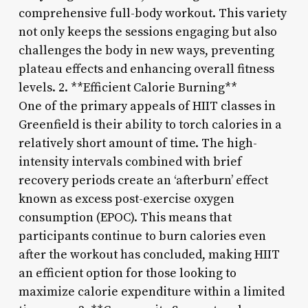
comprehensive full-body workout. This variety
not only keeps the sessions engaging but also
challenges the body in new ways, preventing
plateau effects and enhancing overall fitness
levels. 2. **Efficient Calorie Burning**
One of the primary appeals of HIIT classes in
Greenfield is their ability to torch calories in a
relatively short amount of time. The high-
intensity intervals combined with brief
recovery periods create an ‘afterburn’ effect
known as excess post-exercise oxygen
consumption (EPOC). This means that
participants continue to burn calories even
after the workout has concluded, making HIIT
an efficient option for those looking to
maximize calorie expenditure within a limited