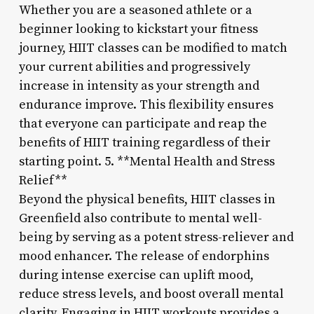
Whether you are a seasoned athlete or a
beginner looking to kickstart your fitness
journey, HIIT classes can be modified to match
your current abilities and progressively
increase in intensity as your strength and
endurance improve. This flexibility ensures
that everyone can participate and reap the
benefits of HIIT training regardless of their
starting point. 5. **Mental Health and Stress
Relief**
Beyond the physical benefits, HIIT classes in
Greenfield also contribute to mental well-
being by serving as a potent stress-reliever and
mood enhancer. The release of endorphins
during intense exercise can uplift mood,
reduce stress levels, and boost overall mental
clarity. Engaging in HIIT workouts provides a