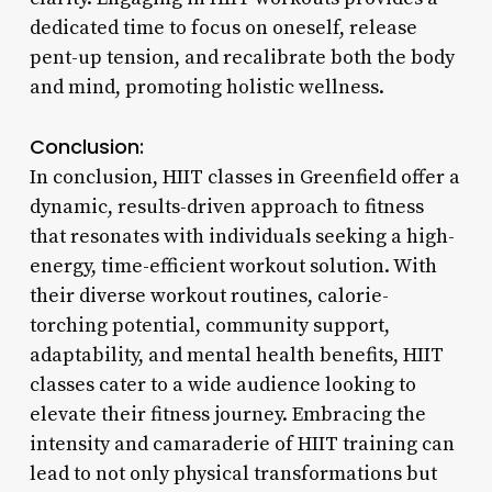
dedicated time to focus on oneself, release
pent-up tension, and recalibrate both the body
and mind, promoting holistic wellness.
Conclusion:
In conclusion, HIIT classes in Greenfield offer a
dynamic, results-driven approach to fitness
that resonates with individuals seeking a high-
energy, time-efficient workout solution. With
their diverse workout routines, calorie-
torching potential, community support,
adaptability, and mental health benefits, HIIT
classes cater to a wide audience looking to
elevate their fitness journey. Embracing the
intensity and camaraderie of HIIT training can
lead to not only physical transformations but