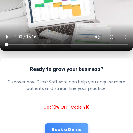
Ready to grow your business?
Discover how Clinic Software can help you acquire more
patients and streamline your practice.
Get 10% OFF! Code Y10
Book a Demo