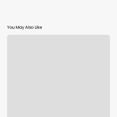
You May Also Like
Adultos
Masages
Sanfernando