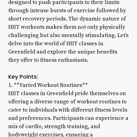
designed to push participants to their limits
through intense bursts of exercise followed by
short recovery periods. The dynamic nature of
HIIT workouts makes them not only physically
challenging but also mentally stimulating. Let’s
delve into the world of HIIT classes in
Greenfield and explore the unique benefits
they offer to fitness enthusiasts.
Key Points:
1. **Varied Workout Routines**
HIIT classes in Greenfield pride themselves on
offering a diverse range of workout routines to
cater to individuals with different fitness levels
and preferences. Participants can experience a
mix of cardio, strength training, and
bodyweight exercises, ensuring a