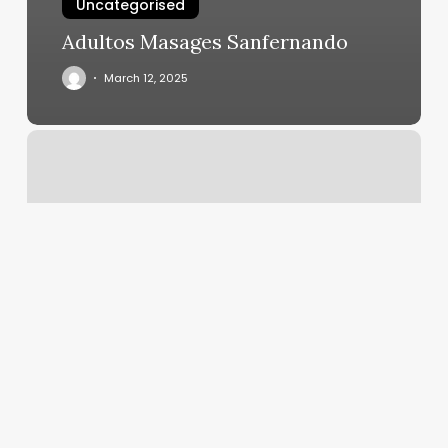
Uncategorised
Adultos Masages Sanfernando
March 12, 2025
Brick
House
Atlanta