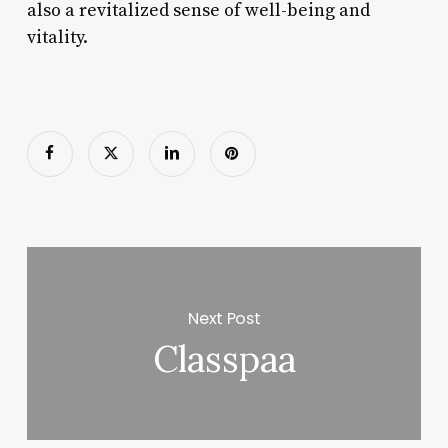
also a revitalized sense of well-being and
vitality.
Next Post
Classpaa