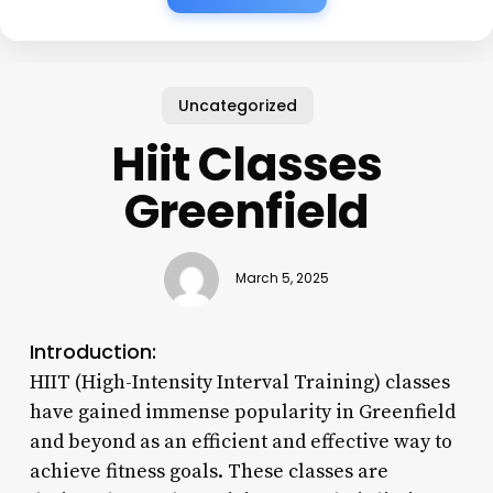
Uncategorized
Hiit Classes
Greenfield
March 5, 2025
Introduction:
HIIT (High-Intensity Interval Training) classes
have gained immense popularity in Greenfield
and beyond as an efficient and effective way to
achieve fitness goals. These classes are