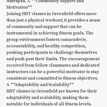
timespan. 3. **Community Support and
Motivation**
Joining HIIT classes in Greenfield offers more
than just a physical workout; it provides a sense
of community and support that can be
instrumental in achieving fitness goals. The
group environment fosters camaraderie,
accountability, and healthy competition,
pushing participants to challenge themselves
and push past their limits. The encouragement
received from fellow classmates and dedicated
instructors can be a powerful motivator to stay
consistent and committed to fitness objectives.
4. **Adaptability and Scalability**
HIIT classes in Greenfield are known for their
adaptability and scalability, making them
suitable for individuals of all fitness levels.