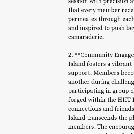
session with precision 
that every member recei
permeates through each 
and inspired to push be
camaraderie.
2. **Community Engagem
Island fosters a vibran
support. Members become
another during challenge
participating in group 
forged within the HIIT 
connections and friends
Island transcends the ph
members. The encourage