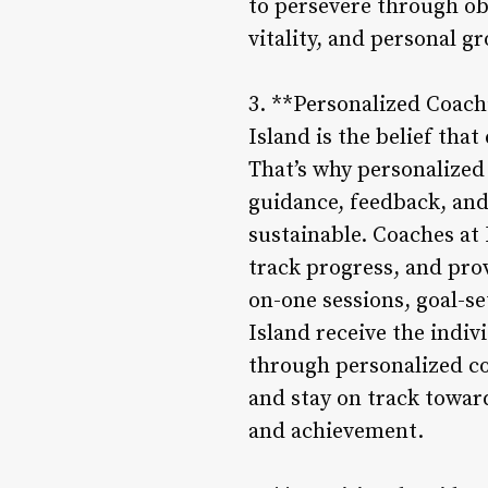
to persevere through obs
vitality, and personal g
3. **Personalized Coach
Island is the belief that
That’s why personalized 
guidance, feedback, and
sustainable. Coaches at
track progress, and pro
on-one sessions, goal-s
Island receive the indiv
through personalized c
and stay on track towar
and achievement.