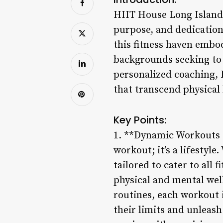
HIIT House Long Island 
purpose, and dedication
this fitness haven embod
backgrounds seeking to 
personalized coaching, 
that transcend physical
Key Points:
1. **Dynamic Workouts fo
workout; it’s a lifestyle
tailored to cater to all
physical and mental wel
routines, each workout 
their limits and unleash