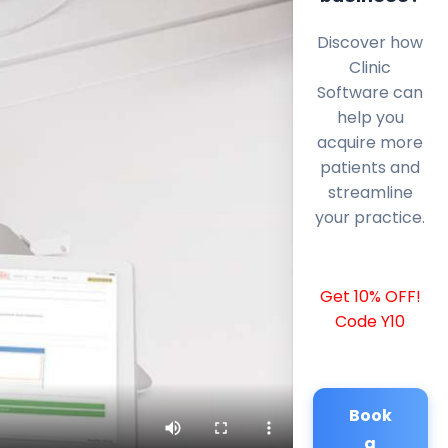
Discover how
Clinic
Software can
help you
acquire more
patients and
streamline
your practice.
Get 10% OFF!
Code Y10
Book
a