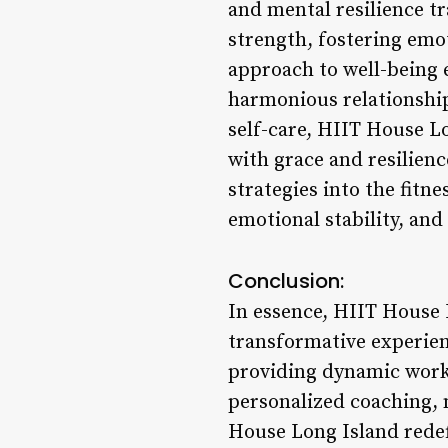
and mental resilience t
strength, fostering emot
approach to well-being 
harmonious relationship
self-care, HIIT House L
with grace and resilien
strategies into the fitne
emotional stability, and
Conclusion:
In essence, HIIT House L
transformative experien
providing dynamic workou
personalized coaching,
House Long Island redefi