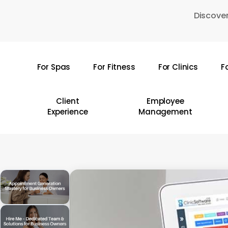
Skip
Discover
to
main
content
For Spas
For Fitness
For Clinics
F
Hit enter to search or ESC to close
Client
Employee
Experience
Management