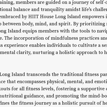
raining, members are guided on a journey of self-
ional balance and tranquility amidst life’s challe
embraced by HIIT House Long Island empowers ind
 between body, mind, and spirit. By prioritizing
ong Island equips members with the tools to navig
ce. The incorporation of mindfulness practices 
ss experience enables individuals to cultivate a s
 mental clarity, nurturing a holistic approach to 
ong Island transcends the traditional fitness pa
ce that encompasses physical, mental, and emoti
ts for all fitness levels, fostering a supportive
 nutritional guidance, and promoting the mind-b
nes the fitness journey as a holistic pursuit of he