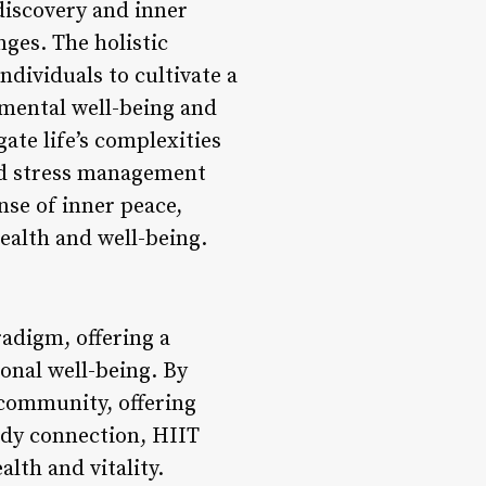
discovery and inner
nges. The holistic
ividuals to cultivate a
 mental well-being and
ate life’s complexities
and stress management
ense of inner peace,
health and well-being.
radigm, offering a
onal well-being. By
 community, offering
ody connection, HIIT
alth and vitality.