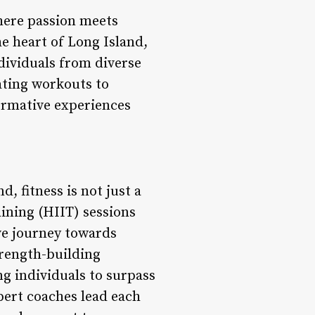
here passion meets
e heart of Long Island,
dividuals from diverse
ating workouts to
ormative experiences
, fitness is not just a
raining (HIIT) sessions
ive journey towards
trength-building
g individuals to surpass
xpert coaches lead each