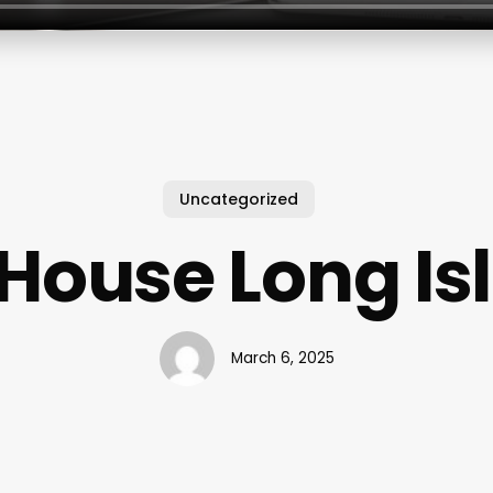
Uncategorized
t House Long Is
March 6, 2025