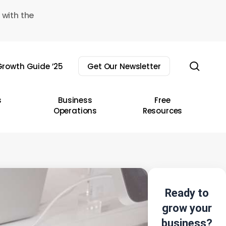
 with the
sear
rowth Guide ’25
Get Our Newsletter
s
Business
Free
Operations
Resources
Ready to
grow your
business?