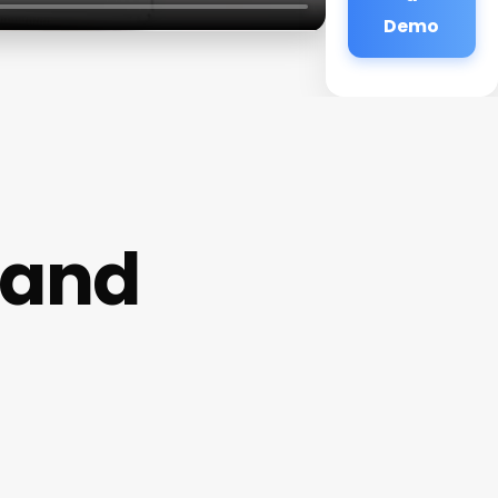
Demo
land