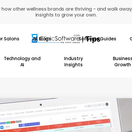
 how other wellness brands are thriving - and walk away
insights to grow your own.
or Salons
All Blogs
Software Guides
G
Technology and
Industry
Busines
AI
Insights
Growth