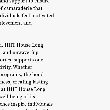
 and support to ensure
of camaraderie that
dividuals feel motivated
chievement and
m, HIIT House Long
t, and unwavering
ories, supports one
tivity. Whether
 programs, the bond
ess, creating lasting
d at HIIT House Long
well-being of its
hes inspire individuals