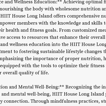
ce and Wellness Education:** Achieving optimal f
 nourishing the body with wholesome nutrition an
 HIIT House Long Island offers comprehensive nu
empower members with the knowledge and skills 
eir health and fitness goals. From customized mea
 access to resources that enhance their overall 
n and wellness education into the HIIT House Lon
ent to fostering sustainable lifestyle changes 
emphasizing the importance of proper nutrition, h
quipped with the tools to optimize their fitness 
 overall quality of life.
on and Mental Well-Being:** Recognizing the int
s and mental well-being, HIIT House Long Island
 connection. Through mindfulness practices, str