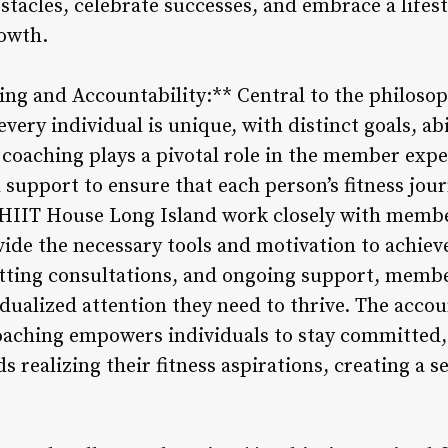
tacles, celebrate successes, and embrace a lifest
rowth.
ing and Accountability:** Central to the philos
 every individual is unique, with distinct goals, abi
coaching plays a pivotal role in the member exper
 support to ensure that each person’s fitness jou
 HIIT House Long Island work closely with members
vide the necessary tools and motivation to achie
etting consultations, and ongoing support, mem
idualized attention they need to thrive. The accou
oaching empowers individuals to stay committed,
ds realizing their fitness aspirations, creating 