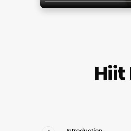
Hii
Introduction: