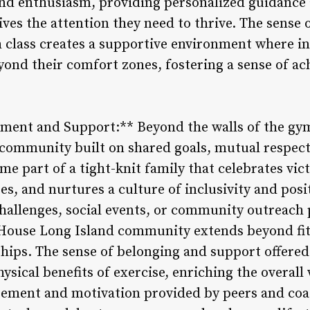
and enthusiasm, providing personalized guidance
ves the attention they need to thrive. The sense 
class creates a supportive environment where in
yond their comfort zones, fostering a sense of a
ent and Support:** Beyond the walls of the gy
t community built on shared goals, mutual respec
 part of a tight-knit family that celebrates vict
s, and nurtures a culture of inclusivity and posi
challenges, social events, or community outreach
House Long Island community extends beyond fitn
hips. The sense of belonging and support offere
ysical benefits of exercise, enriching the overall 
ment and motivation provided by peers and coac