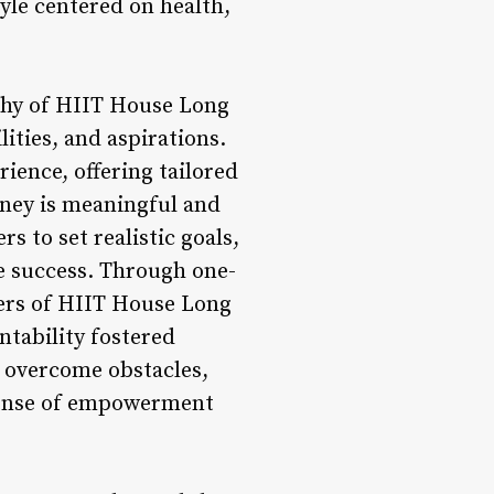
yle centered on health,
ophy of HIIT House Long
lities, and aspirations.
ience, offering tailored
rney is meaningful and
 to set realistic goals,
ve success. Through one-
bers of HIIT House Long
ntability fostered
 overcome obstacles,
a sense of empowerment