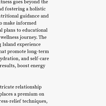
itness goes beyond the
d fostering a holistic
tritional guidance and
to make informed
l plans to educational
wellness journey. The
g Island experience
that promote long-term
ydration, and self-care
results, boost energy
ricate relationship
 places a premium on
ess-relief techniques,