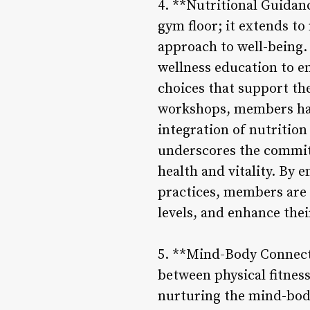
4. **Nutritional Guidan
gym floor; it extends to
approach to well-being.
wellness education to 
choices that support th
workshops, members have
integration of nutritio
underscores the commitm
health and vitality. By 
practices, members are e
levels, and enhance their
5. **Mind-Body Connecti
between physical fitnes
nurturing the mind-body