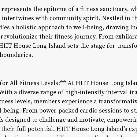
represents the epitome of a fitness sanctuary, w
 intertwines with community spirit. Nestled in th
ies a holistic approach to well-being, drawing in
revolutionize their fitness journey. From exhilar
HIIT House Long Island sets the stage for transf
 boundaries.
r All Fitness Levels:** At HIIT House Long Island
. With a diverse range of high-intensity interval t
 fitness levels, members experience a transformat
l-being. From power-packed cardio sessions to s
is designed to challenge and motivate, empowerin
 their full potential. HIIT House Long Island’s e