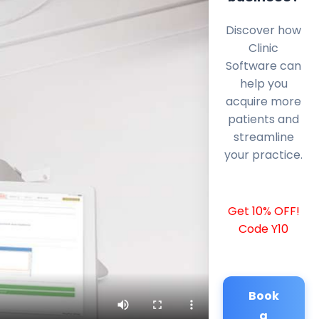
Discover how
Clinic
Software can
help you
acquire more
patients and
streamline
your practice.
Get 10% OFF!
Code Y10
Book
a