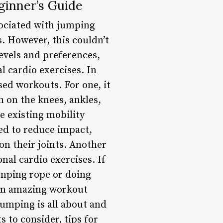
ginner’s Guide
ssociated with jumping
. However, this couldn’t
levels and preferences,
l cardio exercises. In
sed workouts. For one, it
h on the knees, ankles,
ve existing mobility
ed to reduce impact,
on their joints. Another
onal cardio exercises. If
jumping rope or doing
 an amazing workout
jumping is all about and
s to consider, tips for