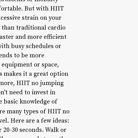
fortable. But with HIIT
xcessive strain on your
 than traditional cardio
faster and more efficient
 with busy schedules or
tends to be more
l equipment or space,
 makes it a great option
ermore, HIIT no jumping
n’t need to invest in
e basic knowledge of
re many types of HIIT no
el. Here are a few ideas:
r 20-30 seconds. Walk or