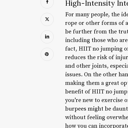
High-Intensity Int
For many people, the ide
rope or other forms of 
be further from the trut
including those who are 
fact, HIIT no jumping of
reduces the risk of inju
and other joints, especi
issues. On the other ha
making them a great opt
benefit of HIIT no jumpin
you’re new to exercise o
burpees might be daunti
without feeling overwhel
how you can incorporate 