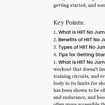
getting started, and som
Key Points:
What is HIIT No Ju
1.
Benefits of HIIT No
2.
Types of HIIT No Ju
3.
Tips for Getting Sta
4.
What is HIIT No Ju
1.
workout that doesn’t inv
training circuits, and e
body to its limits for sh
has been shown to be ef
and endurance, and boos
often more accessible th