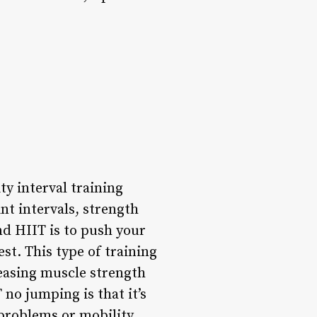
y interval training
nt intervals, strength
ind HIIT is to push your
est. This type of training
reasing muscle strength
no jumping is that it’s
 problems or mobility