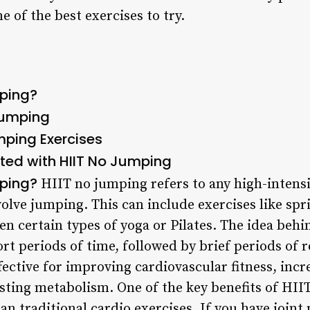
e of the best exercises to try.
mping?
 Jumping
mping Exercises
rted with HIIT No Jumping
mping?
HIIT no jumping refers to any high-intensit
olve jumping. This can include exercises like spri
ven certain types of yoga or Pilates. The idea beh
ort periods of time, followed by brief periods of r
fective for improving cardiovascular fitness, inc
ting metabolism. One of the key benefits of HIIT 
an traditional cardio exercises. If you have joint