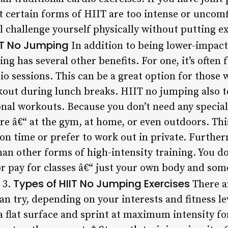
at certain forms of HIIT are too intense or uncom
l challenge yourself physically without putting e
IIT No Jumping
In addition to being lower-impact
ng has several other benefits. For one, it’s often 
io sessions. This can be a great option for those
rkout during lunch breaks. HIIT no jumping also 
onal workouts. Because you don’t need any specia
e â€“ at the gym, at home, or even outdoors. This
 on time or prefer to work out in private. Furth
than other forms of high-intensity training. You do
r pay for classes â€“ just your own body and som
Types of HIIT No Jumping Exercises
 3.
There a
n try, depending on your interests and fitness lev
 a flat surface and sprint at maximum intensity fo