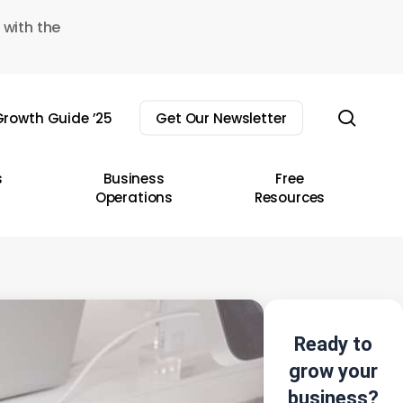
 with the
sear
rowth Guide ’25
Get Our Newsletter
s
Business
Free
Operations
Resources
Ready to
grow your
business?