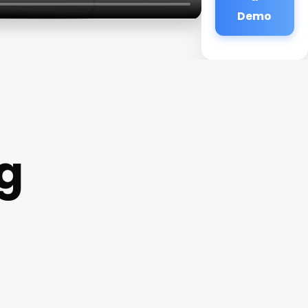
Demo
g