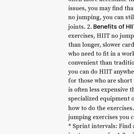
issues, you may find th
no jumping, you can stil
Benefits of H
joints. 2.
exercises, HIIT no jumpi
than longer, slower card
who need to fit in a wo
convenient than traditi
you can do HIIT anywher
for those who are short
is often less expensive 
specialized equipment o
how to do the exercises.
jumping exercises you ca
* Sprint intervals: Find