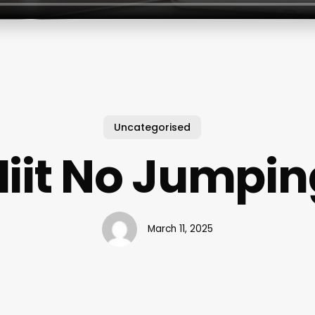
Uncategorised
Hiit No Jumpin
March 11, 2025