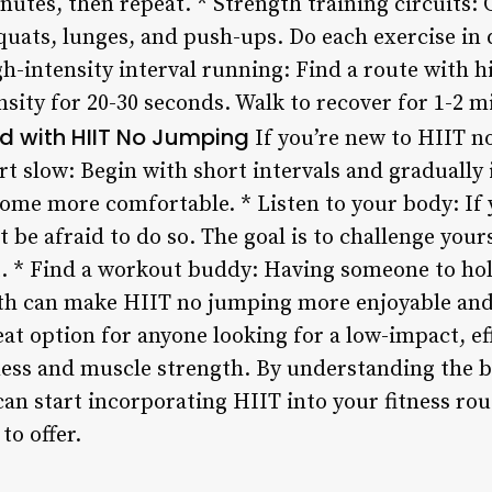
inutes, then repeat. * Strength training circuits:
squats, lunges, and push-ups. Do each exercise in 
-intensity interval running: Find a route with hil
ity for 20-30 seconds. Walk to recover for 1-2 mi
ed with HIIT No Jumping
If you’re new to HIIT n
tart slow: Begin with short intervals and gradually
come more comfortable. * Listen to your body: If 
 be afraid to do so. The goal is to challenge yours
t. * Find a workout buddy: Having someone to ho
th can make HIIT no jumping more enjoyable and e
at option for anyone looking for a low-impact, ef
tness and muscle strength. By understanding the b
can start incorporating HIIT into your fitness ro
to offer.