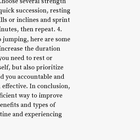
 Choose several strength
quick succession, resting
ls or inclines and sprint
nutes, then repeat. 4.
o jumping, here are some
 increase the duration
you need to rest or
elf, but also prioritize
ld you accountable and
ffective. In conclusion,
ficient way to improve
enefits and types of
utine and experiencing