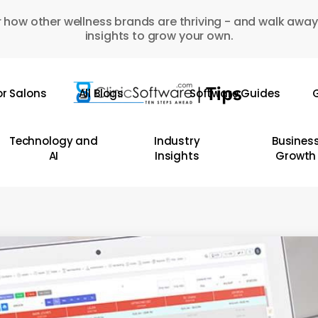
 how other wellness brands are thriving - and walk away
insights to grow your own.
or Salons
All Blogs
Software Guides
G
Technology and
Industry
Busines
AI
Insights
Growth