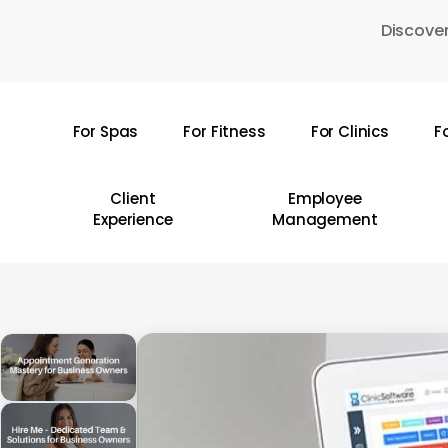
Skip
Discover
to
main
content
For Spas
For Fitness
For Clinics
F
Hit enter to search or ESC to close
Client
Employee
Experience
Management