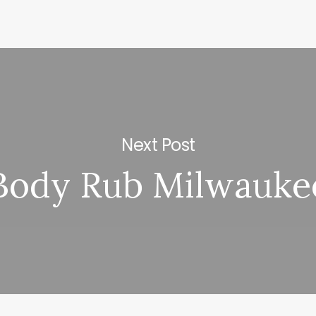
Next Post
Body Rub Milwauke