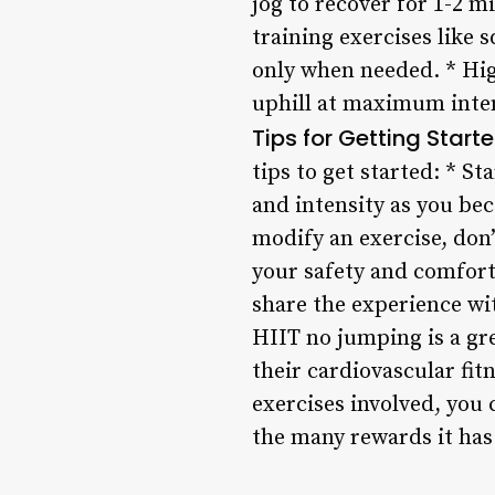
jog to recover for 1-2 m
training exercises like 
only when needed. * High
uphill at maximum intens
Tips for Getting Start
tips to get started: * S
and intensity as you be
modify an exercise, don’t
your safety and comfor
share the experience wi
HIIT no jumping is a gre
their cardiovascular fi
exercises involved, you 
the many rewards it has 