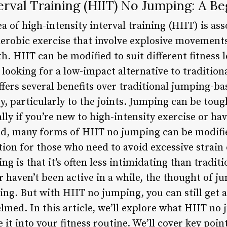
erval Training (HIIT) No Jumping: A Be
a of high-intensity interval training (HIIT) is a
aerobic exercise that involve explosive movements
h. HIIT can be modified to suit different fitness 
looking for a low-impact alternative to traditiona
fers several benefits over traditional jumping-ba
ry, particularly to the joints. Jumping can be toug
ally if you’re new to high-intensity exercise or ha
nd, many forms of HIIT no jumping can be modifi
ion for those who need to avoid excessive strain 
g is that it’s often less intimidating than traditi
r haven’t been active in a while, the thought of 
ng. But with HIIT no jumping, you can still get
med. In this article, we’ll explore what HIIT no 
it into your fitness routine. We’ll cover key point