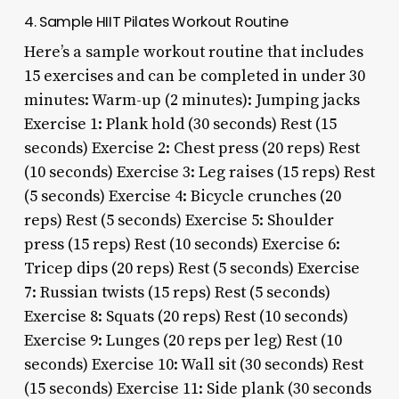
4. Sample HIIT Pilates Workout Routine
Here’s a sample workout routine that includes
15 exercises and can be completed in under 30
minutes: Warm-up (2 minutes): Jumping jacks
Exercise 1: Plank hold (30 seconds) Rest (15
seconds) Exercise 2: Chest press (20 reps) Rest
(10 seconds) Exercise 3: Leg raises (15 reps) Rest
(5 seconds) Exercise 4: Bicycle crunches (20
reps) Rest (5 seconds) Exercise 5: Shoulder
press (15 reps) Rest (10 seconds) Exercise 6:
Tricep dips (20 reps) Rest (5 seconds) Exercise
7: Russian twists (15 reps) Rest (5 seconds)
Exercise 8: Squats (20 reps) Rest (10 seconds)
Exercise 9: Lunges (20 reps per leg) Rest (10
seconds) Exercise 10: Wall sit (30 seconds) Rest
(15 seconds) Exercise 11: Side plank (30 seconds