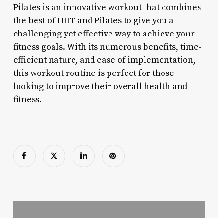
Pilates is an innovative workout that combines
the best of HIIT and Pilates to give you a
challenging yet effective way to achieve your
fitness goals. With its numerous benefits, time-
efficient nature, and ease of implementation,
this workout routine is perfect for those
looking to improve their overall health and
fitness.