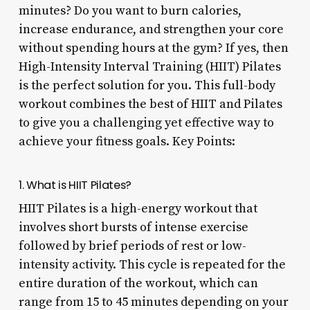
minutes? Do you want to burn calories,
increase endurance, and strengthen your core
without spending hours at the gym? If yes, then
High-Intensity Interval Training (HIIT) Pilates
is the perfect solution for you. This full-body
workout combines the best of HIIT and Pilates
to give you a challenging yet effective way to
achieve your fitness goals. Key Points:
1. What is HIIT Pilates?
HIIT Pilates is a high-energy workout that
involves short bursts of intense exercise
followed by brief periods of rest or low-
intensity activity. This cycle is repeated for the
entire duration of the workout, which can
range from 15 to 45 minutes depending on your