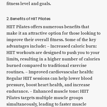
fitness level and goals.
2. Benefits of HIIT Pilates
HIIT Pilates offers numerous benefits that
make it an attractive option for those looking to
improve their overall fitness. Some of the key
advantages include: – Increased caloric burn:
HIIT workouts are designed to push you to your
limits, resulting in a higher number of calories
burned compared to traditional exercise
routines. – Improved cardiovascular health:
Regular HIIT sessions can help lower blood
pressure, boost heart health, and increase
endurance. – Enhanced muscle tone: HIIT
Pilates targets multiple muscle groups
simultaneously, leading to faster muscle