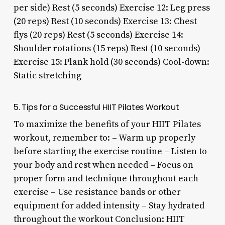
per side) Rest (5 seconds) Exercise 12: Leg press
(20 reps) Rest (10 seconds) Exercise 13: Chest
flys (20 reps) Rest (5 seconds) Exercise 14:
Shoulder rotations (15 reps) Rest (10 seconds)
Exercise 15: Plank hold (30 seconds) Cool-down:
Static stretching
5. Tips for a Successful HIIT Pilates Workout
To maximize the benefits of your HIIT Pilates
workout, remember to: – Warm up properly
before starting the exercise routine – Listen to
your body and rest when needed – Focus on
proper form and technique throughout each
exercise – Use resistance bands or other
equipment for added intensity – Stay hydrated
throughout the workout Conclusion: HIIT