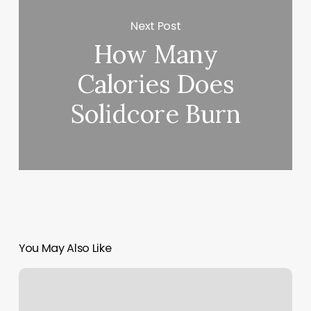
Next Post
How Many
Calories Does
Solidcore Burn
You May Also Like
Massage
In
Corona