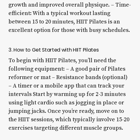
growth and improved overall physique. – Time-
efficient: With a typical workout lasting
between 15 to 20 minutes, HIIT Pilates is an
excellent option for those with busy schedules.
3. How to Get Started with HIIT Pilates
To begin with HIIT Pilates, you’ll need the
following equipment: – A good pair of Pilates
reformer or mat – Resistance bands (optional)
– A timer or a mobile app that can track your
intervals Start by warming up for 2-3 minutes
using light cardio such as jogging in place or
jumping jacks. Once you’re ready, move on to
the HIIT sessions, which typically involve 15-20
exercises targeting different muscle groups.