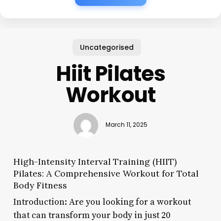
Uncategorised
Hiit Pilates
Workout
March 11, 2025
High-Intensity Interval Training (HIIT)
Pilates: A Comprehensive Workout for Total
Body Fitness
Introduction: Are you looking for a workout
that can transform your body in just 20