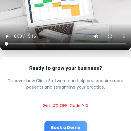
Ready to grow your business?
Discover how Clinic Software can help you acquire more
patients and streamline your practice.
Get 10% OFF! Code Y10
Book a Demo