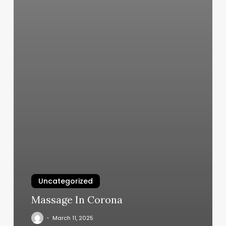
Uncategorized
Massage In Corona
March 11, 2025