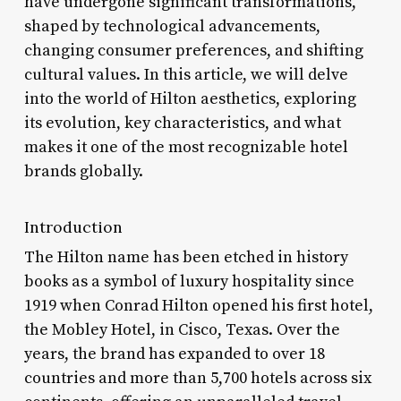
have undergone significant transformations,
shaped by technological advancements,
changing consumer preferences, and shifting
cultural values. In this article, we will delve
into the world of Hilton aesthetics, exploring
its evolution, key characteristics, and what
makes it one of the most recognizable hotel
brands globally.
Introduction
The Hilton name has been etched in history
books as a symbol of luxury hospitality since
1919 when Conrad Hilton opened his first hotel,
the Mobley Hotel, in Cisco, Texas. Over the
years, the brand has expanded to over 18
countries and more than 5,700 hotels across six