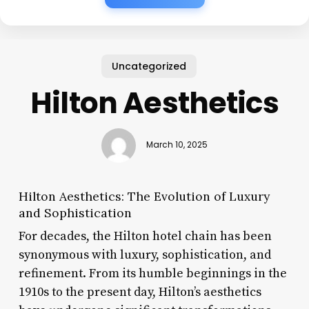
Uncategorized
Hilton Aesthetics
March 10, 2025
Hilton Aesthetics: The Evolution of Luxury
and Sophistication
For decades, the Hilton hotel chain has been
synonymous with luxury, sophistication, and
refinement. From its humble beginnings in the
1910s to the present day, Hilton’s aesthetics