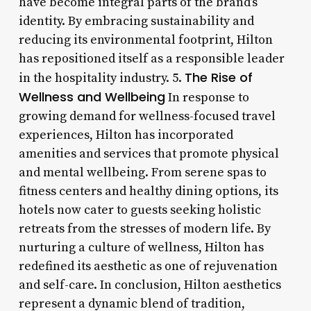
have become integral parts of the brand’s
identity. By embracing sustainability and
reducing its environmental footprint, Hilton
has repositioned itself as a responsible leader
The Rise of
in the hospitality industry. 5.
Wellness and Wellbeing
In response to
growing demand for wellness-focused travel
experiences, Hilton has incorporated
amenities and services that promote physical
and mental wellbeing. From serene spas to
fitness centers and healthy dining options, its
hotels now cater to guests seeking holistic
retreats from the stresses of modern life. By
nurturing a culture of wellness, Hilton has
redefined its aesthetic as one of rejuvenation
and self-care. In conclusion, Hilton aesthetics
represent a dynamic blend of tradition,