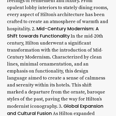
feelings of refinement and luxury. From
opulent lobby interiors to stately dining rooms,
every aspect of Hilton’s architecture has been
crafted to create an atmosphere of warmth and
Mid-Century Modernism: A
hospitality. 2.
Shift towards Functionality
In the mid-20th
century, Hilton underwent a significant
transformation with the introduction of Mid-
Century Modernism. Characterized by clean
lines, minimal ornamentation, and an
emphasis on functionality, this design
language aimed to create a sense of calmness
and serenity within its hotels. This shift
marked a departure from the ornate, baroque
styles of the past, paving the way for Hilton’s
Global Expansion
modernist iconography. 3.
and Cultural Fusion
As Hilton expanded