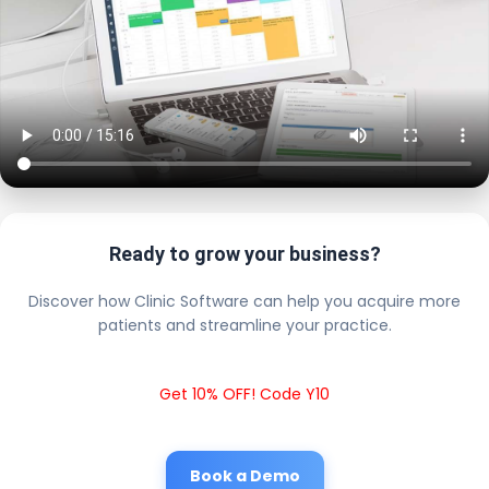
Ready to grow your business?
Discover how Clinic Software can help you acquire more
patients and streamline your practice.
Get 10% OFF! Code Y10
Book a Demo