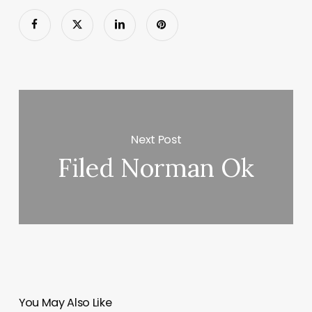
Next Post
Filed Norman Ok
You May Also Like