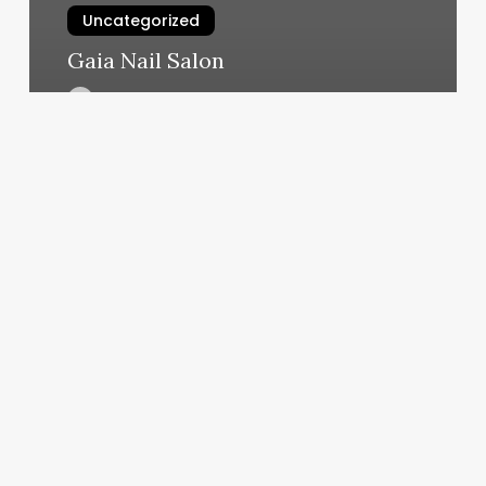
Uncategorized
Gaia Nail Salon
March 4, 2025
Salon
Blanca
2