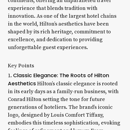
continents, offering an unparalleled travel
experience that blends tradition with
innovation. As one of the largest hotel chains
in the world, Hilton’s aesthetics have been
shaped by its rich heritage, commitment to
excellence, and dedication to providing
unforgettable guest experiences.
Key Points
Classic Elegance: The Roots of Hilton
1.
Aesthetics
Hilton’s classic elegance is rooted
in its early days as a family-run business, with
Conrad Hilton setting the tone for future
generations of hoteliers. The brand’s iconic
logo, designed by Louis Comfort Tiffany,
embodies this timeless sophistication, evoking