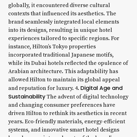
globally, it encountered diverse cultural
contexts that influenced its aesthetics. The
brand seamlessly integrated local elements
into its designs, resulting in unique hotel
experiences tailored to specific regions. For
instance, Hilton’s Tokyo properties
incorporated traditional Japanese motifs,
while its Dubai hotels reflected the opulence of
Arabian architecture. This adaptability has
allowed Hilton to maintain its global appeal
Digital Age and
and reputation for luxury. 4.
Sustainability
The advent of digital technology
and changing consumer preferences have
driven Hilton to rethink its aesthetics in recent
years. Eco-friendly materials, energy-efficient
systems, and innovative smart hotel designs