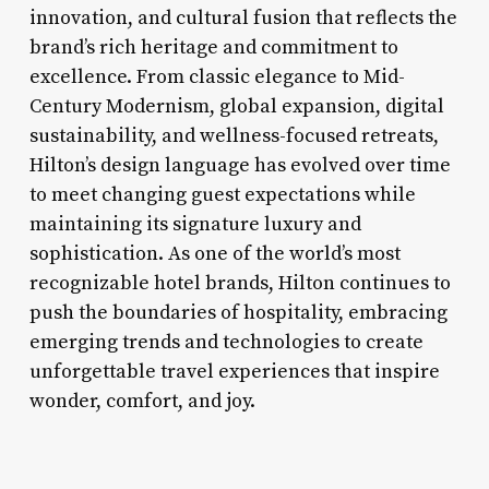
innovation, and cultural fusion that reflects the
brand’s rich heritage and commitment to
excellence. From classic elegance to Mid-
Century Modernism, global expansion, digital
sustainability, and wellness-focused retreats,
Hilton’s design language has evolved over time
to meet changing guest expectations while
maintaining its signature luxury and
sophistication. As one of the world’s most
recognizable hotel brands, Hilton continues to
push the boundaries of hospitality, embracing
emerging trends and technologies to create
unforgettable travel experiences that inspire
wonder, comfort, and joy.