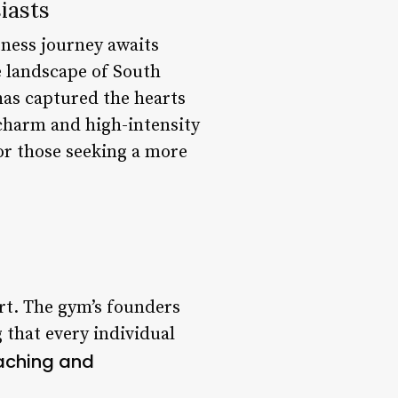
iasts
tness journey awaits
e landscape of South
 has captured the hearts
 charm and high-intensity
or those seeking a more
rt. The gym’s founders
that every individual
aching and