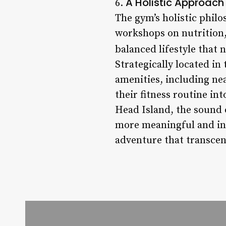
A Holistic Approach
6.
The gym’s holistic phil
workshops on nutrition
balanced lifestyle that
Strategically located in
amenities, including ne
their fitness routine in
Head Island, the sound 
more meaningful and incl
adventure that transcen