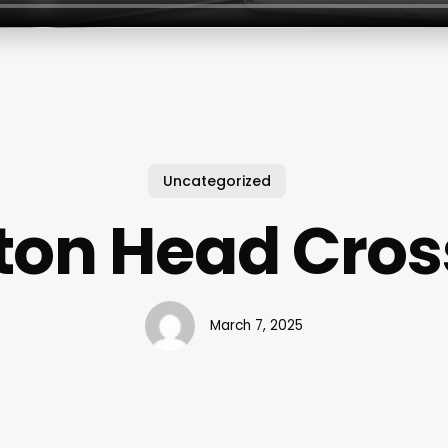
Uncategorized
lton Head Cross
March 7, 2025