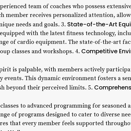
experienced team of coaches who possess extensiv
ch member receives personalized attention, allowi
State-of-the-Art Equi
unique needs and goals. 3.
 equipped with the latest fitness technology, inc
ange of cardio equipment. The state-of-the-art faci
Competitive Env
roup classes and workshops. 4.
irit is palpable, with members actively participat
y events. This dynamic environment fosters a sen
Comprehensi
sh beyond their perceived limits. 5.
 classes to advanced programming for seasoned a
ange of programs designed to cater to diverse nee
res that every member feels supported throughout