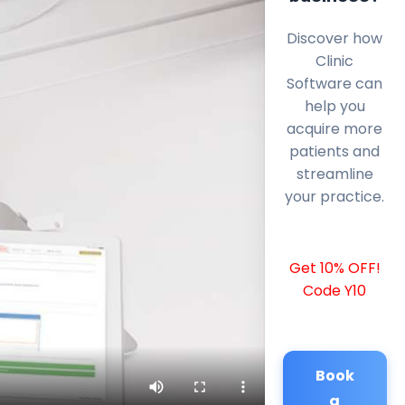
Discover how
Clinic
Software can
help you
acquire more
patients and
streamline
your practice.
Get 10% OFF!
Code Y10
Book
a