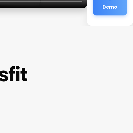
Demo
fit