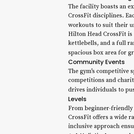
The facility boasts an 
CrossFit disciplines. Ea
workouts to suit their 
Hilton Head CrossFit is
kettlebells, and a full r
spacious box area for g
Community Events
The gym’s competitive sp
competitions and charit
drives individuals to pu
Levels
From beginner-friendly
CrossFit offers a wide r
inclusive approach ensu