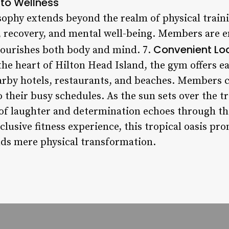
 to Wellness
osophy extends beyond the realm of physical train
, recovery, and mental well-being. Members are 
Convenient Lo
 nourishes both body and mind. 7.
 the heart of Hilton Head Island, the gym offers e
arby hotels, restaurants, and beaches. Members c
to their busy schedules. As the sun sets over the t
of laughter and determination echoes through the
usive fitness experience, this tropical oasis pr
ds mere physical transformation.