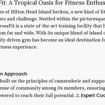
it: A Tropical Oasis for Fitness Enthus
es of Hilton Head Island beckon, a new kind of fi
re and challenge. Nestled within the picturesqu
ossFit is a state-of-the-art training facility that
rom far and wide. With its unique blend of island
y-driven gym has become an ideal destination f
fitness experience.
n Approach
 built on the principles of camaraderie and suppo
sense of community among its members, ensuring 
Expert Co
ered to reach their full potential. 2.