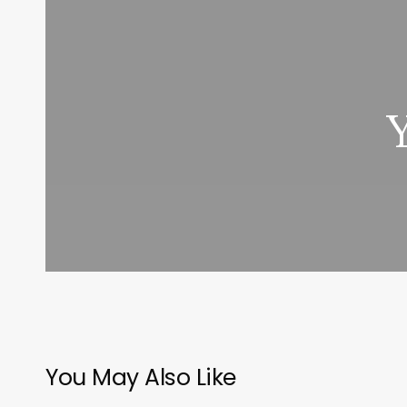
You May Also Like