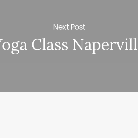
Next Post
Yoga Class Napervil