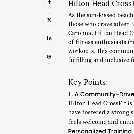
Hilton Head CrossF
As the sun-kissed beach
those who crave adventu
Carolina, Hilton Head Cr
of fitness enthusiasts f
workouts, this communit
fulfilling and inclusive 
Key Points:
A Community-Drive
1.
Hilton Head CrossFit is
have fostered a strong 
feels welcome and empow
Personalized Training