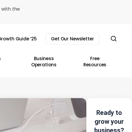
 with the
sear
rowth Guide ’25
Get Our Newsletter
s
Business
Free
Operations
Resources
Ready to
grow your
business?