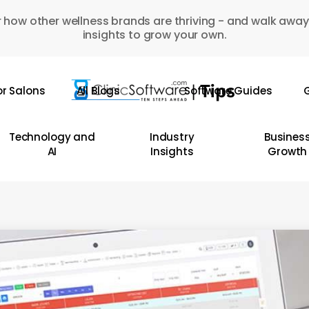
 how other wellness brands are thriving - and walk away
insights to grow your own.
or Salons
All Blogs
Software Guides
G
Technology and
Industry
Busines
AI
Insights
Growth