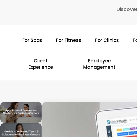
Skip
Discover
to
main
content
For Spas
For Fitness
For Clinics
F
Hit enter to search or ESC to close
Client
Employee
Experience
Management