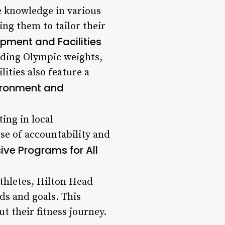
e knowledge in various
ng them to tailor their
pment and Facilities
luding Olympic weights,
lities also feature a
ironment and
ing in local
se of accountability and
ve Programs for All
thletes, Hilton Head
ds and goals. This
 their fitness journey.