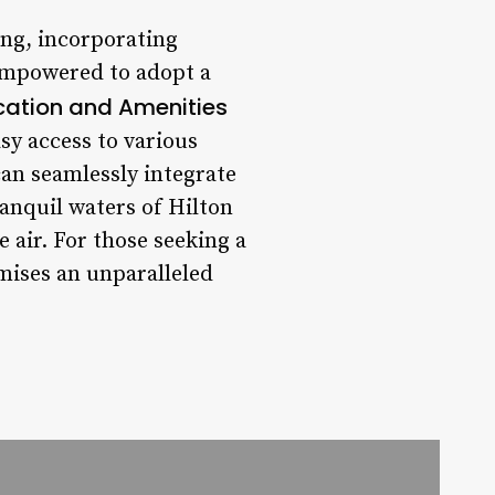
ing, incorporating
empowered to adopt a
cation and Amenities
asy access to various
an seamlessly integrate
ranquil waters of Hilton
 air. For those seeking a
omises an unparalleled