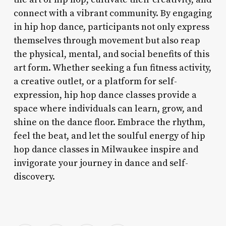
connect with a vibrant community. By engaging
in hip hop dance, participants not only express
themselves through movement but also reap
the physical, mental, and social benefits of this
art form. Whether seeking a fun fitness activity,
a creative outlet, or a platform for self-
expression, hip hop dance classes provide a
space where individuals can learn, grow, and
shine on the dance floor. Embrace the rhythm,
feel the beat, and let the soulful energy of hip
hop dance classes in Milwaukee inspire and
invigorate your journey in dance and self-
discovery.