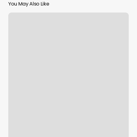
You May Also Like
Wild
Flower
Beauty
Bar