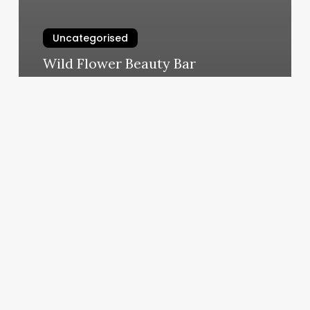
Uncategorised
Wild Flower Beauty Bar
March 12, 2025
When
Will
I
See
Results
From
Pilates