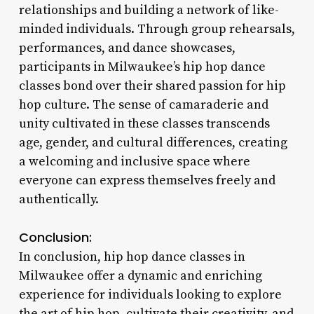
relationships and building a network of like-
minded individuals. Through group rehearsals,
performances, and dance showcases,
participants in Milwaukee’s hip hop dance
classes bond over their shared passion for hip
hop culture. The sense of camaraderie and
unity cultivated in these classes transcends
age, gender, and cultural differences, creating
a welcoming and inclusive space where
everyone can express themselves freely and
authentically.
Conclusion:
In conclusion, hip hop dance classes in
Milwaukee offer a dynamic and enriching
experience for individuals looking to explore
the art of hip hop, cultivate their creativity, and