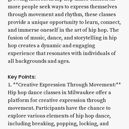
more people seek ways to express themselves
through movement and rhythm, these classes
provide a unique opportunity to learn, connect,
and immerse oneself in the art of hip hop. The
fusion of music, dance, and storytelling in hip
hop creates a dynamic and engaging
experience that resonates with individuals of
all backgrounds and ages.
Key Points:
1. **Creative Expression Through Movement:**
Hip hop dance classes in Milwaukee offer a
platform for creative expression through
movement. Participants have the chance to
explore various elements of hip hop dance,
including breaking, popping, locking, and