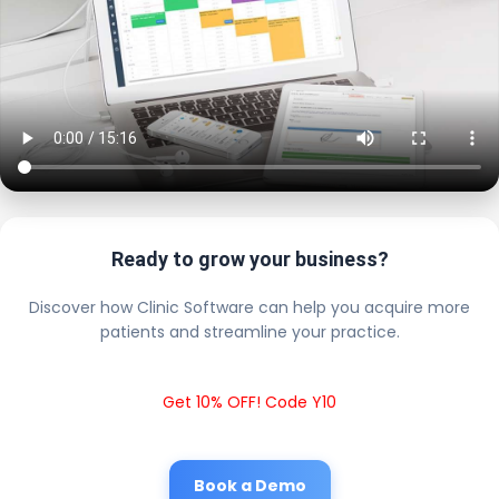
Ready to grow your business?
Discover how Clinic Software can help you acquire more
patients and streamline your practice.
Get 10% OFF! Code Y10
Book a Demo