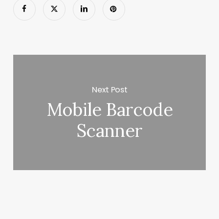
Next Post
Mobile Barcode
Scanner