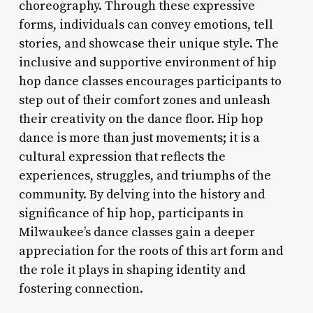
choreography. Through these expressive
forms, individuals can convey emotions, tell
stories, and showcase their unique style. The
inclusive and supportive environment of hip
hop dance classes encourages participants to
step out of their comfort zones and unleash
their creativity on the dance floor. Hip hop
dance is more than just movements; it is a
cultural expression that reflects the
experiences, struggles, and triumphs of the
community. By delving into the history and
significance of hip hop, participants in
Milwaukee’s dance classes gain a deeper
appreciation for the roots of this art form and
the role it plays in shaping identity and
fostering connection.