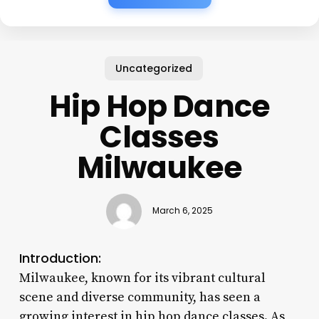
Uncategorized
Hip Hop Dance
Classes
Milwaukee
March 6, 2025
Introduction:
Milwaukee, known for its vibrant cultural
scene and diverse community, has seen a
growing interest in hip hop dance classes. As