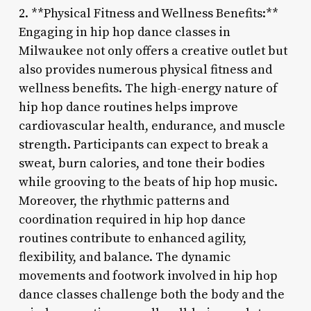
2. **Physical Fitness and Wellness Benefits:**
Engaging in hip hop dance classes in
Milwaukee not only offers a creative outlet but
also provides numerous physical fitness and
wellness benefits. The high-energy nature of
hip hop dance routines helps improve
cardiovascular health, endurance, and muscle
strength. Participants can expect to break a
sweat, burn calories, and tone their bodies
while grooving to the beats of hip hop music.
Moreover, the rhythmic patterns and
coordination required in hip hop dance
routines contribute to enhanced agility,
flexibility, and balance. The dynamic
movements and footwork involved in hip hop
dance classes challenge both the body and the