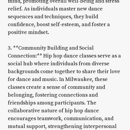
mind, promoting overall well-being and stress
relief. As individuals master new dance
sequences and techniques, they build
confidence, boost self-esteem, and foster a
positive mindset.
3. **Community Building and Social
Connection:** Hip hop dance classes serve as a
social hub where individuals from diverse
backgrounds come together to share their love
for dance and music. In Milwaukee, these
classes create a sense of community and
belonging, fostering connections and
friendships among participants. The
collaborative nature of hip hop dance
encourages teamwork, communication, and
mutual support, strengthening interpersonal