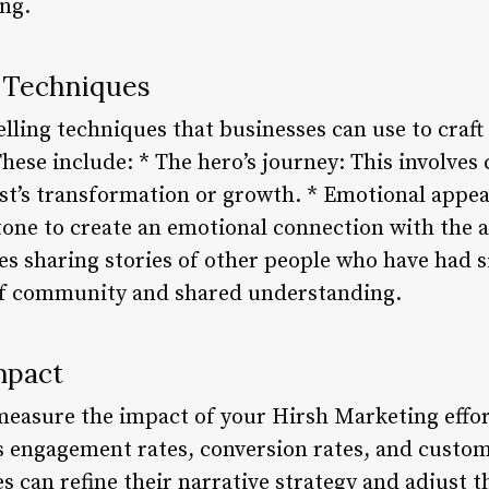
ing.
g Techniques
elling techniques that businesses can use to craft
se include: * The hero’s journey: This involves 
st’s transformation or growth. * Emotional appeal
tone to create an emotional connection with the 
es sharing stories of other people who have had s
 of community and shared understanding.
mpact
to measure the impact of your Hirsh Marketing effor
s engagement rates, conversion rates, and custome
s can refine their narrative strategy and adjust 