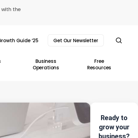
 with the
sear
rowth Guide ’25
Get Our Newsletter
s
Business
Free
Operations
Resources
Ready to
grow your
business?