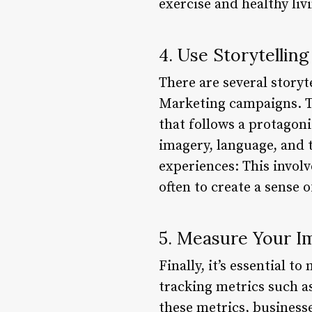
exercise and healthy liv
4. Use Storytellin
There are several storyt
Marketing campaigns. The
that follows a protagoni
imagery, language, and 
experiences: This involv
often to create a sense
5. Measure Your I
Finally, it’s essential 
tracking metrics such a
these metrics, businesse