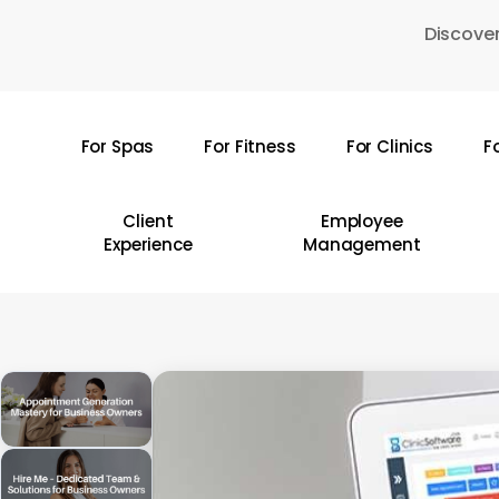
Skip
Discover
to
main
content
For Spas
For Fitness
For Clinics
F
Hit enter to search or ESC to close
Client
Employee
Experience
Management