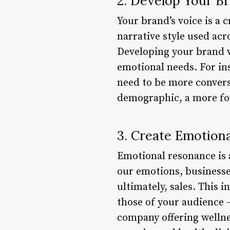
2. Develop Your B
Your brand’s voice is a 
narrative style used acr
Developing your brand v
emotional needs. For in
need to be more conversa
demographic, a more for
3. Create Emotion
Emotional resonance is a
our emotions, businesse
ultimately, sales. This 
those of your audience 
company offering wellne