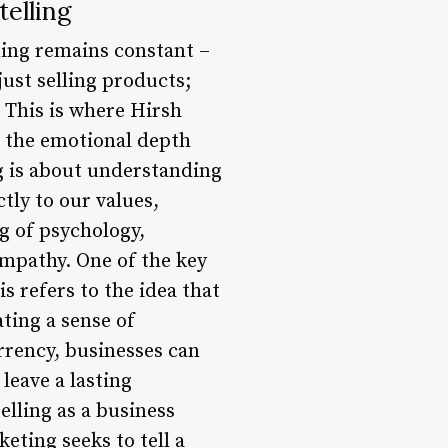
elling
hing remains constant –
just selling products;
. This is where Hirsh
s the emotional depth
g is about understanding
tly to our values,
g of psychology,
empathy. One of the key
s refers to the idea that
ting a sense of
rrency, businesses can
leave a lasting
elling as a business
eting seeks to tell a