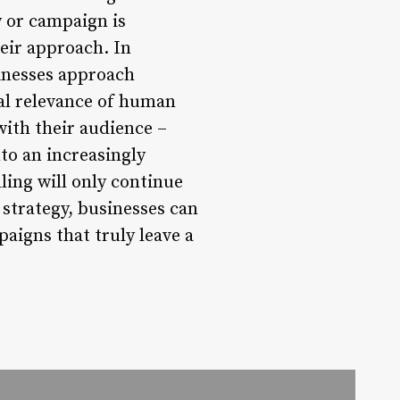
y or campaign is
eir approach. In
sinesses approach
ral relevance of human
ith their audience –
to an increasingly
ling will only continue
strategy, businesses can
aigns that truly leave a