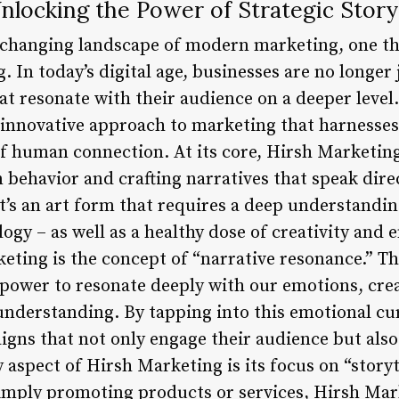
nlocking the Power of Strategic Storyt
-changing landscape of modern marketing, one t
. In today’s digital age, businesses are no longer 
that resonate with their audience on a deeper level
innovative approach to marketing that harnesse
of human connection. At its core, Hirsh Marketin
 behavior and crafting narratives that speak direc
t’s an art form that requires a deep understandin
ogy – as well as a healthy dose of creativity and 
eting is the concept of “narrative resonance.” Thi
 power to resonate deeply with our emotions, crea
nderstanding. By tapping into this emotional cu
gns that not only engage their audience but also 
aspect of Hirsh Marketing is its focus on “storyt
simply promoting products or services, Hirsh Mark