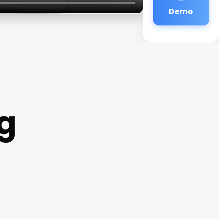
Demo
g