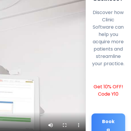
Discover how
Clinic
Software can
help you
acquire more
patients and
streamline
your practice.
Get 10% OFF!
Code Y10
Book
a