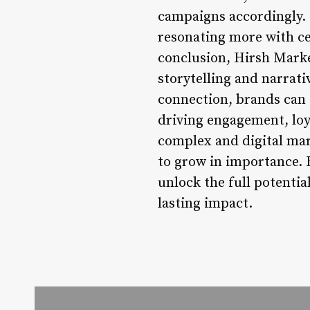
campaigns accordingly. F
resonating more with ce
conclusion, Hirsh Marke
storytelling and narrat
connection, brands can 
driving engagement, loya
complex and digital mark
to grow in importance. 
unlock the full potenti
lasting impact.