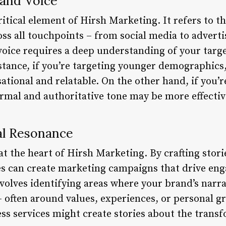
rand Voice
critical element of Hirsh Marketing. It refers to t
oss all touchpoints – from social media to adverti
oice requires a deep understanding of your targe
stance, if you’re targeting younger demographics
tional and relatable. On the other hand, if you’r
mal and authoritative tone may be more effectiv
al Resonance
t the heart of Hirsh Marketing. By crafting storie
s can create marketing campaigns that drive eng
involves identifying areas where your brand’s narra
– often around values, experiences, or personal g
ss services might create stories about the trans