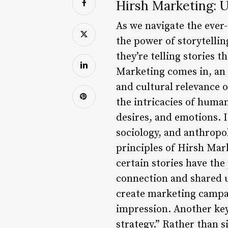
Hirsh Marketing: U
As we navigate the ever
the power of storytelling
they’re telling stories 
Marketing comes in, an 
and cultural relevance 
the intricacies of human
desires, and emotions. I
sociology, and anthropol
principles of Hirsh Mark
certain stories have the
connection and shared u
create marketing campai
impression. Another key 
strategy.” Rather than 