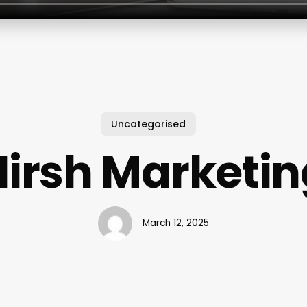
Uncategorised
Hirsh Marketin
March 12, 2025