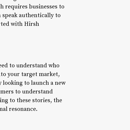
ch requires businesses to
 speak authentically to
rted with Hirsh
 need to understand who
nto your target market,
y looking to launch a new
omers to understand
ng to these stories, the
nal resonance.