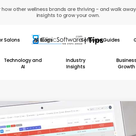
 how other wellness brands are thriving - and walk away
insights to grow your own.
or Salons
All Blogs
Software Guides
G
Technology and
Industry
Busines
AI
Insights
Growth