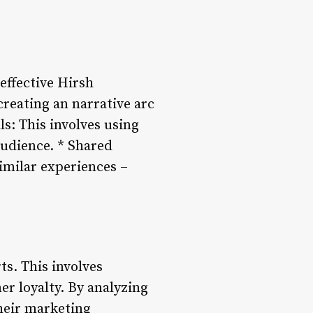
 effective Hirsh
creating an narrative arc
s: This involves using
audience. * Shared
imilar experiences –
ts. This involves
r loyalty. By analyzing
their marketing