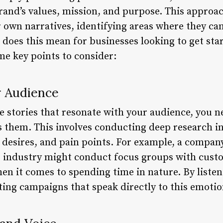
brand’s values, mission, and purpose. This approa
 own narratives, identifying areas where they can
 does this mean for businesses looking to get sta
e key points to consider:
r Audience
ive stories that resonate with your audience, you
s them. This involves conducting deep research i
, desires, and pain points. For example, a compan
r industry might conduct focus groups with cust
n it comes to spending time in nature. By listeni
ing campaigns that speak directly to this emotio