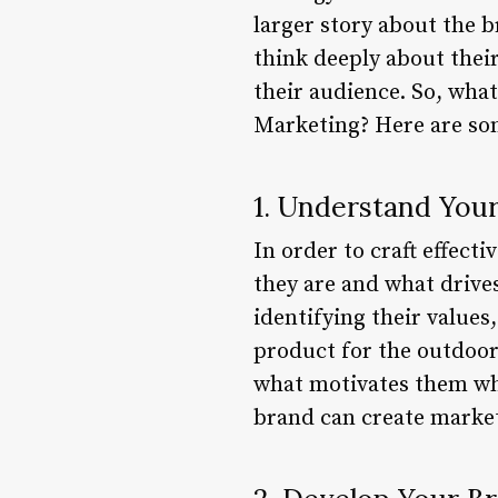
larger story about the 
think deeply about their
their audience. So, what
Marketing? Here are som
1. Understand You
In order to craft effect
they are and what drive
identifying their values
product for the outdoo
what motivates them whe
brand can create market