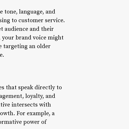
he tone, language, and
sing to customer service.
t audience and their
, your brand voice might
e targeting an older
e.
s that speak directly to
agement, loyalty, and
tive intersects with
rowth. For example, a
formative power of