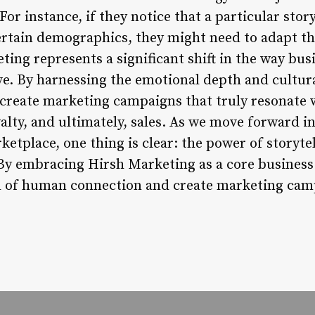
or instance, if they notice that a particular stor
rtain demographics, they might need to adapt th
ting represents a significant shift in the way bu
ive. By harnessing the emotional depth and cultu
create marketing campaigns that truly resonate w
lty, and ultimately, sales. As we move forward in
etplace, one thing is clear: the power of storytel
By embracing Hirsh Marketing as a core business 
al of human connection and create marketing camp