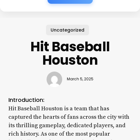
Uncategorized
Hit Baseball
Houston
March 5, 2025
Introduction:
Hit Baseball Houston is a team that has
captured the hearts of fans across the city with
its thrilling gameplay, dedicated players, and
rich history. As one of the most popular