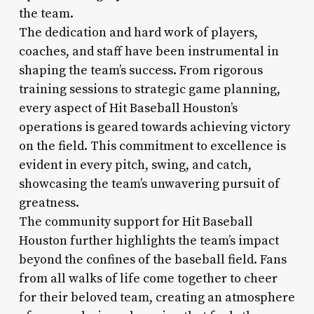
the team.
The dedication and hard work of players,
coaches, and staff have been instrumental in
shaping the team’s success. From rigorous
training sessions to strategic game planning,
every aspect of Hit Baseball Houston’s
operations is geared towards achieving victory
on the field. This commitment to excellence is
evident in every pitch, swing, and catch,
showcasing the team’s unwavering pursuit of
greatness.
The community support for Hit Baseball
Houston further highlights the team’s impact
beyond the confines of the baseball field. Fans
from all walks of life come together to cheer
for their beloved team, creating an atmosphere