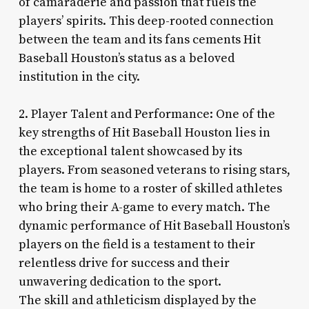
of camaraderie and passion that fuels the
players’ spirits. This deep-rooted connection
between the team and its fans cements Hit
Baseball Houston’s status as a beloved
institution in the city.
2. Player Talent and Performance: One of the
key strengths of Hit Baseball Houston lies in
the exceptional talent showcased by its
players. From seasoned veterans to rising stars,
the team is home to a roster of skilled athletes
who bring their A-game to every match. The
dynamic performance of Hit Baseball Houston’s
players on the field is a testament to their
relentless drive for success and their
unwavering dedication to the sport.
The skill and athleticism displayed by the