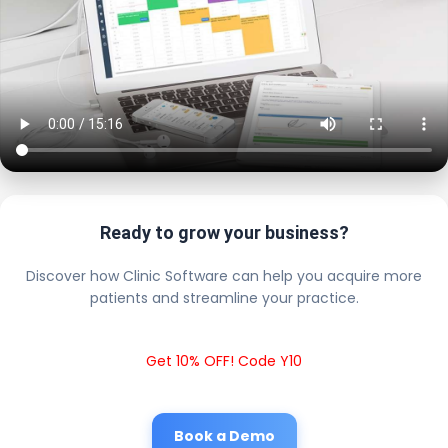
Ready to grow your business?
Discover how Clinic Software can help you acquire more
patients and streamline your practice.
Get 10% OFF! Code Y10
Book a Demo