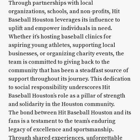
Through partnerships with local
organizations, schools, and non-profits, Hit
Baseball Houston leverages its influence to
uplift and empower individuals in need.
Whether it’s hosting baseball clinics for
aspiring young athletes, supporting local
businesses, or organizing charity events, the
team is committed to giving back to the
community that has been a steadfast source of
support throughout its journey. This dedication
to social responsibility underscores Hit
Baseball Houston’s role as a pillar of strength
and solidarity in the Houston community.
The bond between Hit Baseball Houston and its
fans is a testament to the team’s enduring
legacy of excellence and sportsmanship.
Through shared experiences, unforgettable