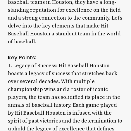
baseball teams in Houston, they have a long-
standing reputation for excellence on the field
and a strong connection to the community. Let’s
delve into the key elements that make Hit
Baseball Houston a standout team in the world
of baseball.
Key Points:
1. Legacy of Success: Hit Baseball Houston
boasts a legacy of success that stretches back
over several decades. With multiple
championship wins and a roster of iconic
players, the team has solidified its place in the
annals of baseball history. Each game played
by Hit Baseball Houston is infused with the
spirit of past victories and the determination to
uphold the legacy of excellence that defines