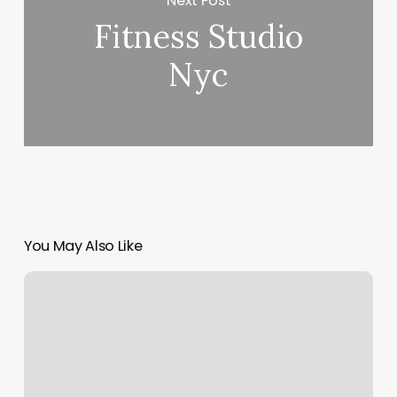
Next Post
Fitness Studio
Nyc
You May Also Like
How
To
Start
A
Booking
Business