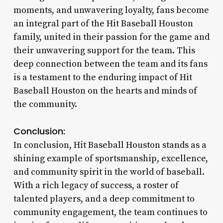
moments, and unwavering loyalty, fans become
an integral part of the Hit Baseball Houston
family, united in their passion for the game and
their unwavering support for the team. This
deep connection between the team and its fans
is a testament to the enduring impact of Hit
Baseball Houston on the hearts and minds of
the community.
Conclusion:
In conclusion, Hit Baseball Houston stands as a
shining example of sportsmanship, excellence,
and community spirit in the world of baseball.
With a rich legacy of success, a roster of
talented players, and a deep commitment to
community engagement, the team continues to