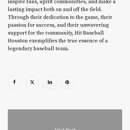
inspire fans, uplift communities, and make a
lasting impact both on and off the field.
Through their dedication to the game, their
passion for success, and their unwavering
support for the community, Hit Baseball
Houston exemplifies the true essence of a
legendary baseball team.