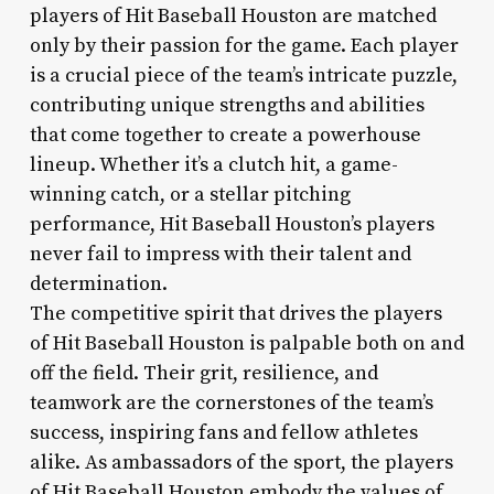
players of Hit Baseball Houston are matched
only by their passion for the game. Each player
is a crucial piece of the team’s intricate puzzle,
contributing unique strengths and abilities
that come together to create a powerhouse
lineup. Whether it’s a clutch hit, a game-
winning catch, or a stellar pitching
performance, Hit Baseball Houston’s players
never fail to impress with their talent and
determination.
The competitive spirit that drives the players
of Hit Baseball Houston is palpable both on and
off the field. Their grit, resilience, and
teamwork are the cornerstones of the team’s
success, inspiring fans and fellow athletes
alike. As ambassadors of the sport, the players
of Hit Baseball Houston embody the values of