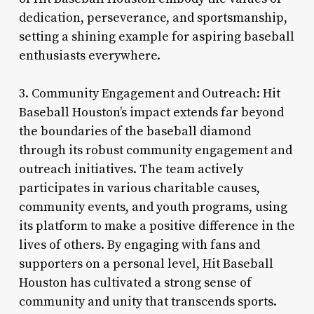
dedication, perseverance, and sportsmanship,
setting a shining example for aspiring baseball
enthusiasts everywhere.
3. Community Engagement and Outreach: Hit
Baseball Houston’s impact extends far beyond
the boundaries of the baseball diamond
through its robust community engagement and
outreach initiatives. The team actively
participates in various charitable causes,
community events, and youth programs, using
its platform to make a positive difference in the
lives of others. By engaging with fans and
supporters on a personal level, Hit Baseball
Houston has cultivated a strong sense of
community and unity that transcends sports.