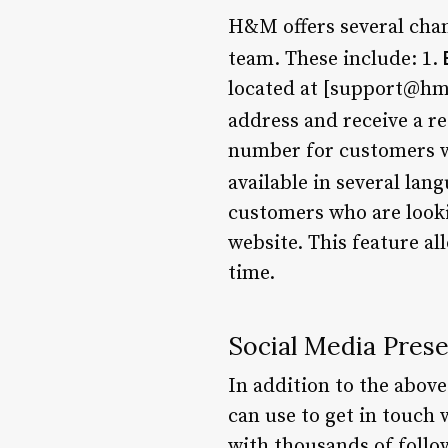
H&M offers several chan
team. These include: 1.
located at [support@hm
address and receive a re
number for customers wh
available in several lan
customers who are looki
website. This feature al
time.
Social Media Pres
In addition to the abov
can use to get in touch
with thousands of follo