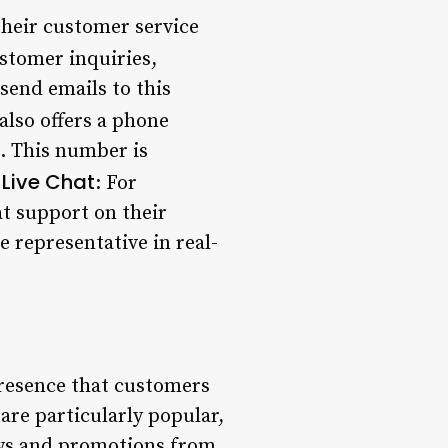
heir customer service
stomer inquiries,
end emails to this
lso offers a phone
. This number is
Live Chat
.
: For
t support on their
e representative in real-
presence that customers
are particularly popular,
news and promotions from