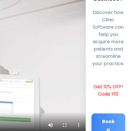
Discover how
Clinic
Software can
help you
acquire more
patients and
streamline
your practice.
Get 10% OFF!
Code Y10
Book
a