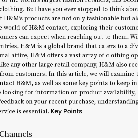
f the world’s largest fashion retailers, has be
 clothing. But have you ever stopped to think abo
t H&M’s products are not only fashionable but al
the world of H&M contact, exploring their custome
omers can expect when reaching out to them. Wit
ntries, H&M is a global brand that caters to a di
mal attire, H&M offers a vast array of clothing 
ike any other large retail company, H&M also recei
rom customers. In this article, we will examine t
ntact H&M, as well as some key points to keep i
looking for information on product availability, 
feedback on your recent purchase, understanding
Key Points
vice is essential.
 Channels