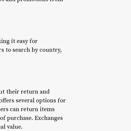
ing it easy for
rs to search by country,
t their return and
ffers several options for
ers can return items
ys of purchase. Exchanges
al value.