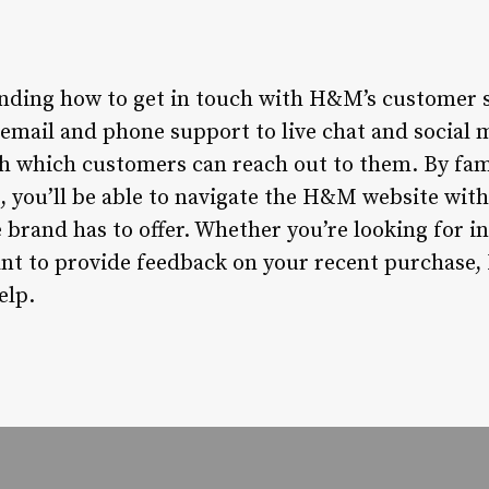
nding how to get in touch with H&M’s customer se
email and phone support to live chat and social
h which customers can reach out to them. By fami
s, you’ll be able to navigate the H&M website wit
e brand has to offer. Whether you’re looking for 
want to provide feedback on your recent purchase
elp.