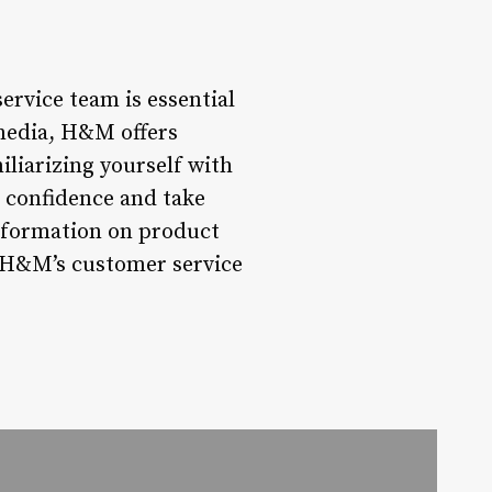
rvice team is essential
 media, H&M offers
liarizing yourself with
h confidence and take
information on product
, H&M’s customer service