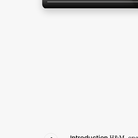
Introduction