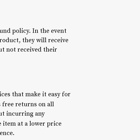
nd policy. In the event
oduct, they will receive
ut not received their
ices that make it easy for
 free returns on all
ut incurring any
e item at a lower price
ence.