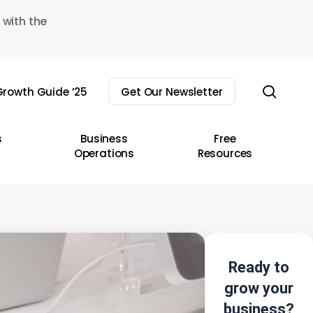
 with the
sear
rowth Guide ’25
Get Our Newsletter
s
Business
Free
Operations
Resources
Ready to
grow your
business?