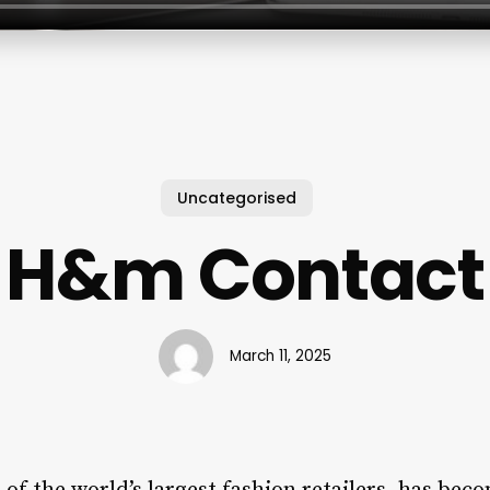
Uncategorised
H&m Contact
March 11, 2025