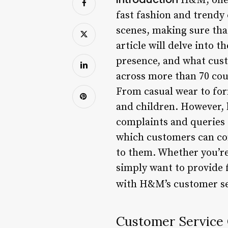
H&M, one o
fast fashion and trendy
scenes, making sure tha
article will delve into 
presence, and what cust
across more than 70 cou
From casual wear to for
and children. However, l
complaints and queries f
which customers can co
to them. Whether you’re 
simply want to provide 
with H&M’s customer ser
Customer Service