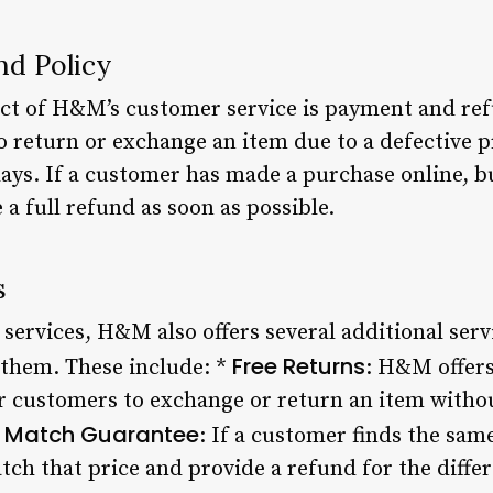
d Policy
t of H&M’s customer service is payment and refu
 return or exchange an item due to a defective pr
days. If a customer has made a purchase online, b
a full refund as soon as possible.
s
 services, H&M also offers several additional serv
Free Returns
 them. These include: *
: H&M offers
or customers to exchange or return an item witho
e Match Guarantee
: If a customer finds the sam
ch that price and provide a refund for the differ