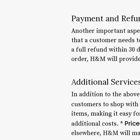
Payment and Refun
Another important aspec
that a customer needs to
a full refund within 30 
order, H&M will provide 
Additional Service
In addition to the above
customers to shop with
items, making it easy f
Pric
additional costs. *
elsewhere, H&M will mat