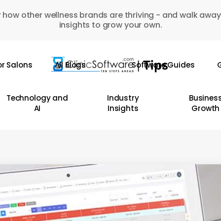
 how other wellness brands are thriving - and walk away
insights to grow your own.
or Salons
All Blogs
Software Guides
G
Technology and
Industry
Busines
AI
Insights
Growth