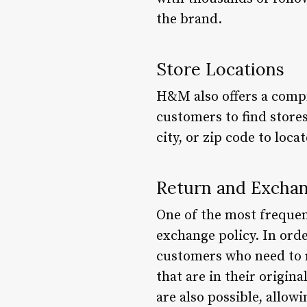
the brand.
Store Locations
H&M also offers a compre
customers to find stores
city, or zip code to loc
Return and Exchan
One of the most freque
exchange policy. In orde
customers who need to 
that are in their origin
are also possible, allow