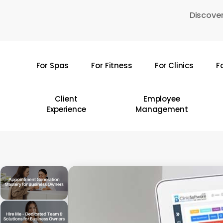
Skip
Discover
to
main
content
For Spas
For Fitness
For Clinics
F
Hit enter to search or ESC to close
Client
Employee
Experience
Management