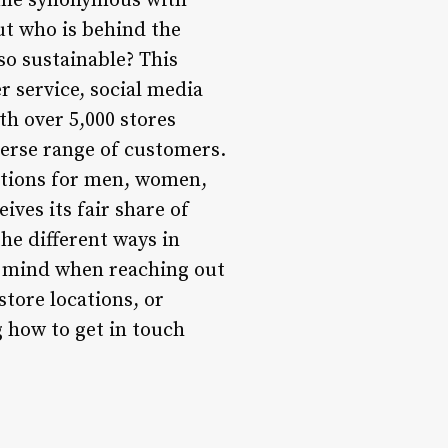
come synonymous with
ut who is behind the
so sustainable? This
r service, social media
h over 5,000 stores
verse range of customers.
options for men, women,
ves its fair share of
he different ways in
n mind when reaching out
store locations, or
 how to get in touch