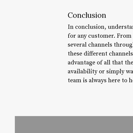
Conclusion
In conclusion, understa
for any customer. From 
several channels throug
these different channel
advantage of all that th
availability or simply 
team is always here to h