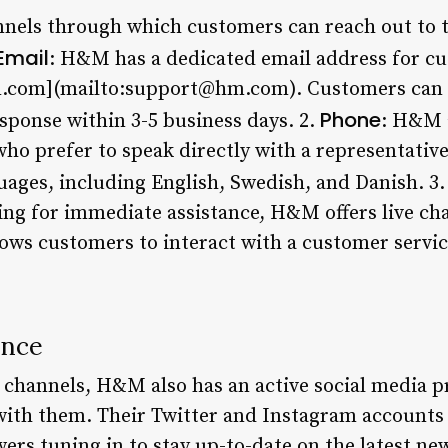
nels through which customers can reach out to t
Email
: H&M has a dedicated email address for cu
.com](mailto:support@hm.com). Customers can s
Phone
sponse within 3-5 business days. 2.
: H&M a
o prefer to speak directly with a representative
guages, including English, Swedish, and Danish. 3
ng for immediate assistance, H&M offers live cha
lows customers to interact with a customer servic
ence
e channels, H&M also has an active social media 
 with them. Their Twitter and Instagram accounts 
wers tuning in to stay up-to-date on the latest 