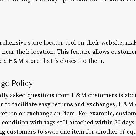
hensive store locator tool on their website, mak
 near their location. This feature allows custome
ate a H&M store that is closest to them.
ge Policy
ntly asked questions from H&M customers is abou
r to facilitate easy returns and exchanges, H&M o
return or exchange an item. For example, custom
al condition with tags still attached within 30 da
ing customers to swap one item for another of equ