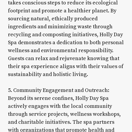
takes conscious steps to reduce its ecological
footprint and promote a healthier planet. By
sourcing natural, ethically produced
ingredients and minimizing waste through
recycling and composting initiatives, Holly Day
Spa demonstrates a dedication to both personal
wellness and environmental responsibility.
Guests can relax and rejuvenate knowing that
their spa experience aligns with their values of
sustainability and holistic living.
5. Community Engagement and Outreach:
Beyond its serene confines, Holly Day Spa
actively engages with the local community
through service projects, wellness workshops,
and charitable initiatives. The spa partners
with organizations that promote health and