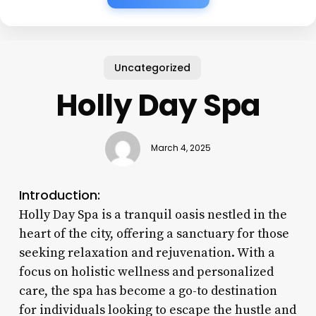
Uncategorized
Holly Day Spa
March 4, 2025
Introduction:
Holly Day Spa is a tranquil oasis nestled in the
heart of the city, offering a sanctuary for those
seeking relaxation and rejuvenation. With a
focus on holistic wellness and personalized
care, the spa has become a go-to destination
for individuals looking to escape the hustle and