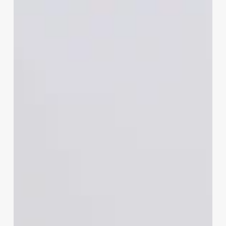
Own
A
Medical
Spa