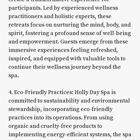
participants. Led by experienced wellness
practitioners and holistic experts, these
retreats focus on nurturing the mind, body, and
spirit, fostering a profound sense of well-being
and empowerment. Guests emerge from these
immersive experiences feeling refreshed,
inspired, and equipped with valuable tools to
continue their wellness journey beyond the
spa.
4. Eco-Friendly Practices: Holly Day Spa is
committed to sustainability and environmental
stewardship, incorporating eco-friendly
practices into its operations. From using
organic and cruelty-free products to
implementing energy-efficient systems, the spa