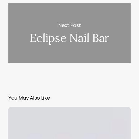
Next Post
Eclipse Nail Bar
You May Also Like
Can
A
Physician
Assistant