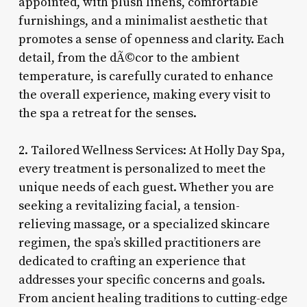
appointed, with plush linens, comfortable
furnishings, and a minimalist aesthetic that
promotes a sense of openness and clarity. Each
detail, from the dÃ©cor to the ambient
temperature, is carefully curated to enhance
the overall experience, making every visit to
the spa a retreat for the senses.
2. Tailored Wellness Services: At Holly Day Spa,
every treatment is personalized to meet the
unique needs of each guest. Whether you are
seeking a revitalizing facial, a tension-
relieving massage, or a specialized skincare
regimen, the spa’s skilled practitioners are
dedicated to crafting an experience that
addresses your specific concerns and goals.
From ancient healing traditions to cutting-edge