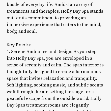
bustle of everyday life. Amidst an array of
treatments and therapies, Holly Day Spa stands
out for its commitment to providing an
immersive experience that caters to the mind,
body, and soul.
Key Points:
1. Serene Ambiance and Design: As you step
into Holly Day Spa, you are enveloped in a
sense of serenity and calm. The spa’s interior is
thoughtfully designed to create a harmonious
space that invites relaxation and tranquility.
Soft lighting, soothing music, and subtle scents
waft through the air, setting the stage for a
peaceful escape from the outside world. Holly
Day Spa’s treatment rooms are elegantly