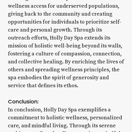
wellness access for underserved populations,
giving back to the community and creating
opportunities for individuals to prioritize self-
care and personal growth. Through its
outreach efforts, Holly Day Spa extends its
mission of holistic well-being beyond its walls,
fostering a culture of compassion, connection,
and collective healing. By enriching the lives of
others and spreading wellness principles, the
spa embodies the spirit of generosity and
service that defines its ethos.
Conclusion:
In conclusion, Holly Day Spa exemplifies a
commitment to holistic wellness, personalized
care, and mindful living. Through its serene