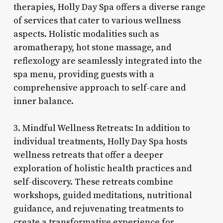
therapies, Holly Day Spa offers a diverse range
of services that cater to various wellness
aspects. Holistic modalities such as
aromatherapy, hot stone massage, and
reflexology are seamlessly integrated into the
spa menu, providing guests with a
comprehensive approach to self-care and
inner balance.
3. Mindful Wellness Retreats: In addition to
individual treatments, Holly Day Spa hosts
wellness retreats that offer a deeper
exploration of holistic health practices and
self-discovery. These retreats combine
workshops, guided meditations, nutritional
guidance, and rejuvenating treatments to
create a transformative experience for