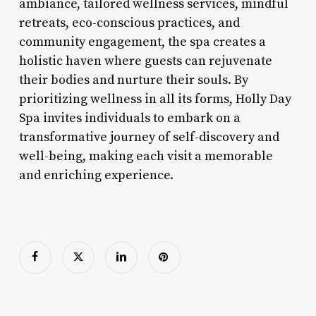
ambiance, tailored wellness services, mindful
retreats, eco-conscious practices, and
community engagement, the spa creates a
holistic haven where guests can rejuvenate
their bodies and nurture their souls. By
prioritizing wellness in all its forms, Holly Day
Spa invites individuals to embark on a
transformative journey of self-discovery and
well-being, making each visit a memorable
and enriching experience.