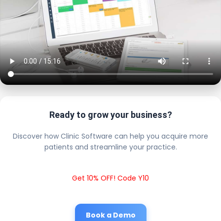
Ready to grow your business?
Discover how Clinic Software can help you acquire more
patients and streamline your practice.
Get 10% OFF! Code Y10
Book a Demo