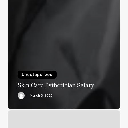
Uncategorized
Skin Care Esthetician Salary
March 3, 2025
Contemporary
Cuts