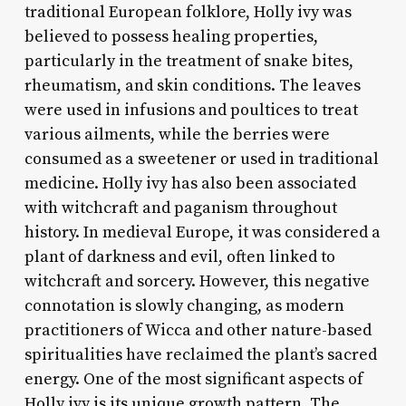
traditional European folklore, Holly ivy was
believed to possess healing properties,
particularly in the treatment of snake bites,
rheumatism, and skin conditions. The leaves
were used in infusions and poultices to treat
various ailments, while the berries were
consumed as a sweetener or used in traditional
medicine. Holly ivy has also been associated
with witchcraft and paganism throughout
history. In medieval Europe, it was considered a
plant of darkness and evil, often linked to
witchcraft and sorcery. However, this negative
connotation is slowly changing, as modern
practitioners of Wicca and other nature-based
spiritualities have reclaimed the plant’s sacred
energy. One of the most significant aspects of
Holly ivy is its unique growth pattern. The