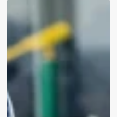
Skin
Care
Esthetician
Salary