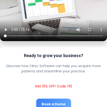
Ready to grow your business?
Discover how Clinic Software can help you acquire more
patients and streamline your practice.
Get 10% OFF! Code Y10
Book a Demo