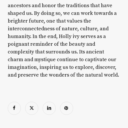
ancestors and honor the traditions that have
shaped us. By doing so, we can work towards a
brighter future, one that values the
interconnectedness of nature, culture, and
humanity. In the end, Holly ivy serves as a
poignant reminder of the beauty and
complexity that surrounds us. Its ancient
charm and mystique continue to captivate our
imagination, inspiring us to explore, discover,
and preserve the wonders of the natural world.