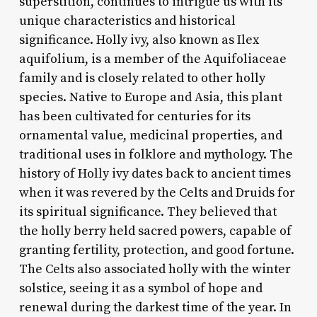
superstition, continues to intrigue us with its
unique characteristics and historical
significance. Holly ivy, also known as Ilex
aquifolium, is a member of the Aquifoliaceae
family and is closely related to other holly
species. Native to Europe and Asia, this plant
has been cultivated for centuries for its
ornamental value, medicinal properties, and
traditional uses in folklore and mythology. The
history of Holly ivy dates back to ancient times
when it was revered by the Celts and Druids for
its spiritual significance. They believed that
the holly berry held sacred powers, capable of
granting fertility, protection, and good fortune.
The Celts also associated holly with the winter
solstice, seeing it as a symbol of hope and
renewal during the darkest time of the year. In