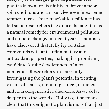
plant is known for its ability to thrive in poor
soil conditions and can survive even in extreme
temperatures. This remarkable resilience has
led some researchers to explore its potential as
a natural remedy for environmental pollution
and climate change. In recent years, scientists
have discovered that Holly ivy contains
compounds with anti-inflammatory and
antioxidant properties, making it a promising
candidate for the development of new
medicines. Researchers are currently
investigating the plant’s potential in treating
various diseases, including cancer, diabetes,
and neurodegenerative disorders. As we delve
deeper into the world of Holly ivy, it becomes
clear that this enigmatic plant is more than just