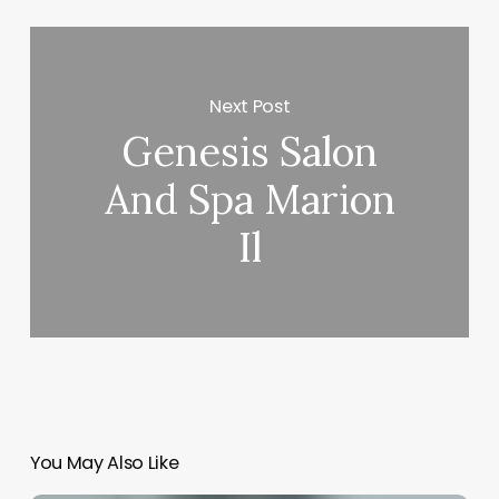
Next Post
Genesis Salon
And Spa Marion
Il
You May Also Like