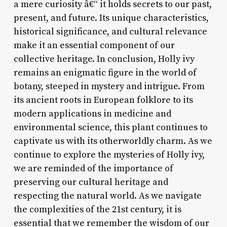
a mere curiosity â€“ it holds secrets to our past,
present, and future. Its unique characteristics,
historical significance, and cultural relevance
make it an essential component of our
collective heritage. In conclusion, Holly ivy
remains an enigmatic figure in the world of
botany, steeped in mystery and intrigue. From
its ancient roots in European folklore to its
modern applications in medicine and
environmental science, this plant continues to
captivate us with its otherworldly charm. As we
continue to explore the mysteries of Holly ivy,
we are reminded of the importance of
preserving our cultural heritage and
respecting the natural world. As we navigate
the complexities of the 21st century, it is
essential that we remember the wisdom of our