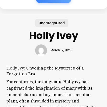
Uncategorised
Holly Ivey
March 12, 2025
Holly Ivy: Unveiling the Mysteries of a
Forgotten Era
For centuries, the enigmatic Holly ivy has
captivated the imagination of many with its
ancient charm and mystique. This peculiar
plant, often shrouded in mystery and