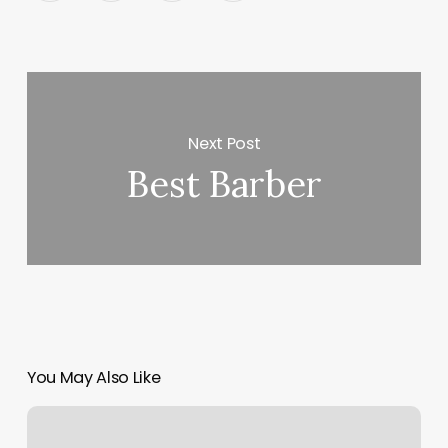
Next Post
Best Barber
You May Also Like
Nail
Near