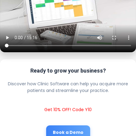
Ready to grow your business?
Discover how Clinic Software can help you acquire more
patients and streamline your practice.
Get 10% OFF! Code Y10
Book a Demo