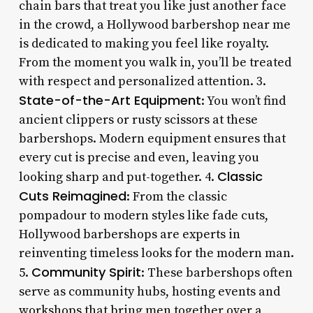
chain bars that treat you like just another face
in the crowd, a Hollywood barbershop near me
is dedicated to making you feel like royalty.
From the moment you walk in, you’ll be treated
with respect and personalized attention. 3.
State-of-the-Art Equipment
: You won’t find
ancient clippers or rusty scissors at these
barbershops. Modern equipment ensures that
every cut is precise and even, leaving you
Classic
looking sharp and put-together. 4.
Cuts Reimagined
: From the classic
pompadour to modern styles like fade cuts,
Hollywood barbershops are experts in
reinventing timeless looks for the modern man.
Community Spirit
5.
: These barbershops often
serve as community hubs, hosting events and
workshops that bring men together over a