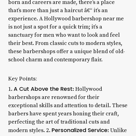
born and careers are made, there’s a place
that’s more than just a haircut â€“ it’s an
experience. A Hollywood barbershop near me
is not just a spot for a quick trim; it’s a
sanctuary for men who want to look and feel
their best. From classic cuts to modern styles,
these barbershops offer a unique blend of old-
school charm and contemporary flair.
Key Points:
A Cut Above the Rest
1.
: Hollywood
barbershops are renowned for their
exceptional skills and attention to detail. These
barbers have spent years honing their craft,
perfecting the art of traditional cuts and
Personalized Service
modern styles. 2.
: Unlike