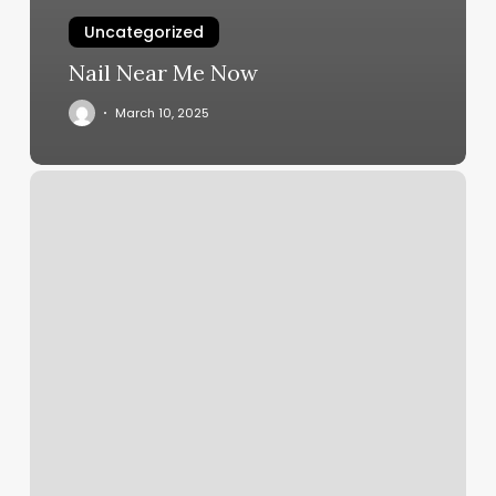
Uncategorized
Nail Near Me Now
March 10, 2025
F45
Moraga
Schedule