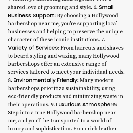
Small
shared love of grooming and style. 6.
Business Support
: By choosing a Hollywood
barbershop near me, you’re supporting local
businesses and helping to preserve the unique
character of these iconic institutions. 7.
Variety of Services
: From haircuts and shaves
to beard styling and waxing, many Hollywood
barbershops offer an extensive range of
services tailored to meet your individual needs.
Environmentally Friendly
8.
: Many modern
barbershops prioritize sustainability, using
eco-friendly products and minimizing waste in
Luxurious Atmosphere
their operations. 9.
:
Step into a true Hollywood barbershop near
me, and you’ll be transported to a world of
luxury and sophistication. From rich leather