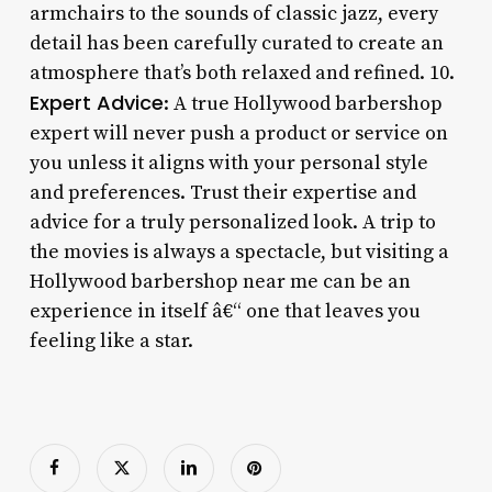
armchairs to the sounds of classic jazz, every
detail has been carefully curated to create an
atmosphere that’s both relaxed and refined. 10.
Expert Advice
: A true Hollywood barbershop
expert will never push a product or service on
you unless it aligns with your personal style
and preferences. Trust their expertise and
advice for a truly personalized look. A trip to
the movies is always a spectacle, but visiting a
Hollywood barbershop near me can be an
experience in itself â€“ one that leaves you
feeling like a star.