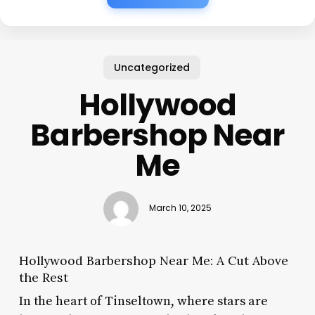
Uncategorized
Hollywood
Barbershop Near
Me
March 10, 2025
Hollywood Barbershop Near Me: A Cut Above
the Rest
In the heart of Tinseltown, where stars are