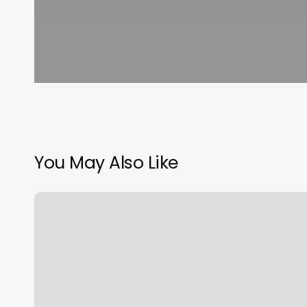
You May Also Like
Measurement
Chart
Body