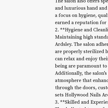
The salon also offers sp
and luxurious hand and 
a focus on hygiene, qua
earned a reputation for
2. **Hygiene and Cleanl
Maintaining high standar
Ardsley. The salon adher
are properly sterilized 
can relax and enjoy the
being are paramount to 
Additionally, the salon
atmosphere that enhance
through the doors, cust
sets Hollywood Nails Ard
3. **Skilled and Experie