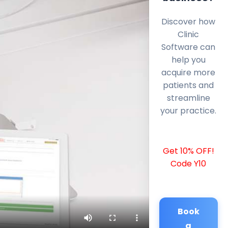
Discover how
Clinic
Software can
help you
acquire more
patients and
streamline
your practice.
Get 10% OFF!
Code Y10
Book
a