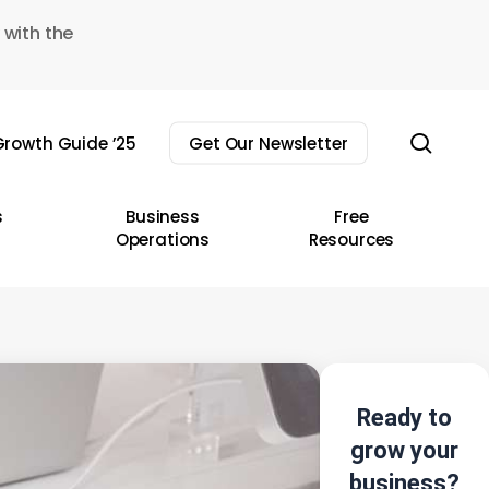
 with the
sear
rowth Guide ’25
Get Our Newsletter
s
Business
Free
Operations
Resources
Ready to
grow your
business?