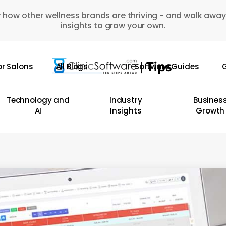
 how other wellness brands are thriving - and walk away
insights to grow your own.
or Salons
All Blogs
Software Guides
G
Technology and
Industry
Busines
AI
Insights
Growth