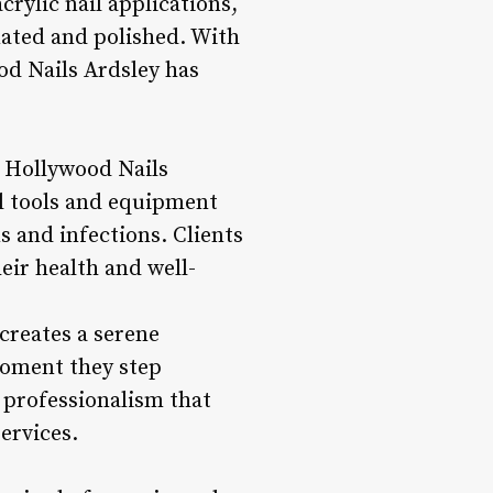
crylic nail applications,
nated and polished. With
od Nails Ardsley has
t Hollywood Nails
ll tools and equipment
s and infections. Clients
eir health and well-
creates a serene
moment they step
 professionalism that
ervices.