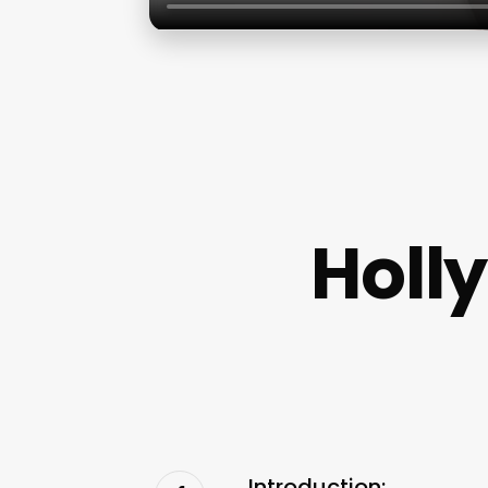
Holl
Introduction: