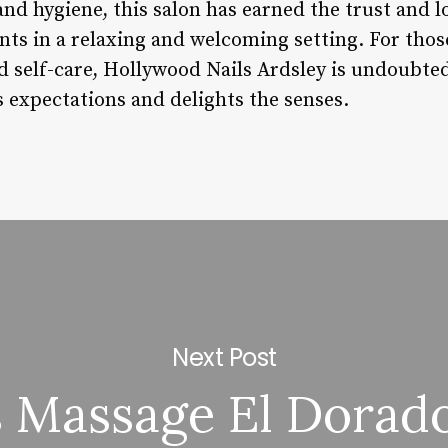
 and hygiene, this salon has earned the trust and l
nts in a relaxing and welcoming setting. For those
d self-care, Hollywood Nails Ardsley is undoubted
s expectations and delights the senses.
Next Post
 Massage El Dorado