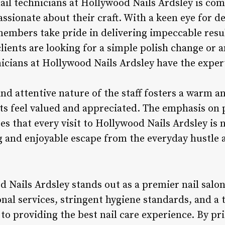
ail technicians at Hollywood Nails Ardsley is co
assionate about their craft. With a keen eye for 
 members take pride in delivering impeccable resu
ients are looking for a simple polish change or an
nicians at Hollywood Nails Ardsley have the expert
and attentive nature of the staff fosters a warm 
s feel valued and appreciated. The emphasis on 
res that every visit to Hollywood Nails Ardsley is 
g and enjoyable escape from the everyday hustle 
 Nails Ardsley stands out as a premier nail salon 
nal services, stringent hygiene standards, and a 
to providing the best nail care experience. By pr