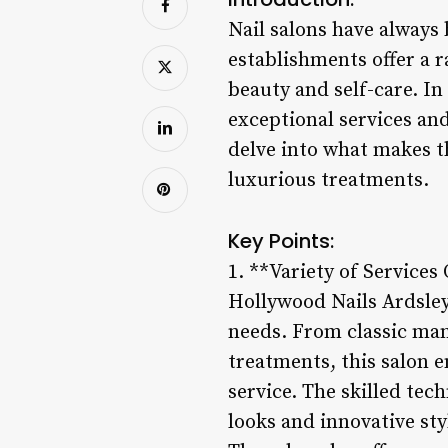
Nail salons have always
establishments offer a 
beauty and self-care. In
exceptional services and
delve into what makes th
luxurious treatments.
Key Points:
1. **Variety of Services
Hollywood Nails Ardsley s
needs. From classic man
treatments, this salon e
service. The skilled tec
looks and innovative sty