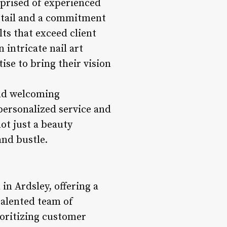
mprised of experienced
detail and a commitment
lts that exceed client
 intricate nail art
ise to bring their vision
and welcoming
personalized service and
not just a beauty
and bustle.
in Ardsley, offering a
talented team of
ioritizing customer