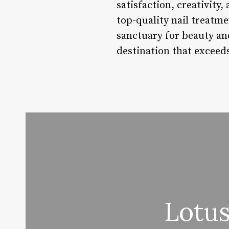
satisfaction, creativity,
top-quality nail treatme
sanctuary for beauty an
destination that exceed
Lotus