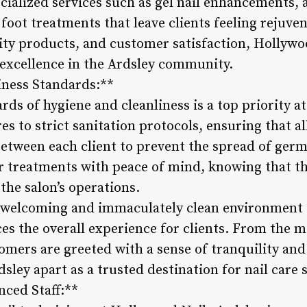
ecialized services such as gel nail enhancements, a
foot treatments that leave clients feeling rejuve
lity products, and customer satisfaction, Hollywo
 excellence in the Ardsley community.
iness Standards:**
ds of hygiene and cleanliness is a top priority a
es to strict sanitation protocols, ensuring that a
between each client to prevent the spread of germ
ir treatments with peace of mind, knowing that th
the salon’s operations.
’s welcoming and immaculately clean environment 
s the overall experience for clients. From the 
omers are greeted with a sense of tranquility and
sley apart as a trusted destination for nail care s
nced Staff:**