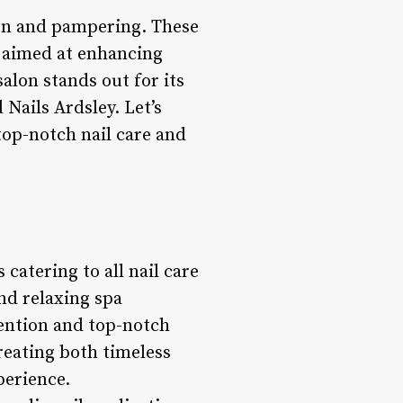
ion and pampering. These
l aimed at enhancing
salon stands out for its
Nails Ardsley. Let’s
top-notch nail care and
 catering to all nail care
nd relaxing spa
tention and top-notch
creating both timeless
perience.