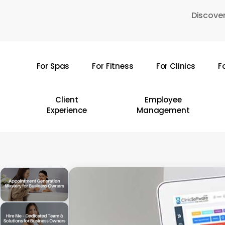
Skip
Discover
to
main
content
For Spas
For Fitness
For Clinics
F
Hit enter to search or ESC to close
Client
Employee
Experience
Management