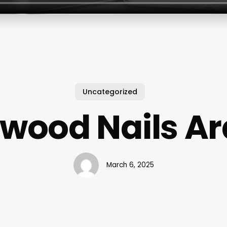
Uncategorized
ywood Nails Ar
March 6, 2025