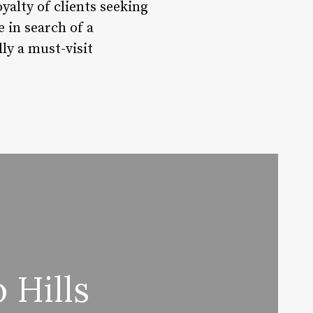
oyalty of clients seeking
 in search of a
ly a must-visit
 Hills