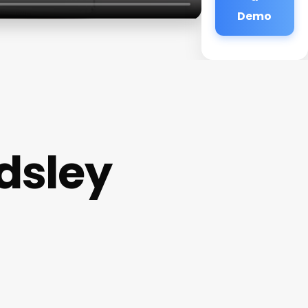
Demo
dsley