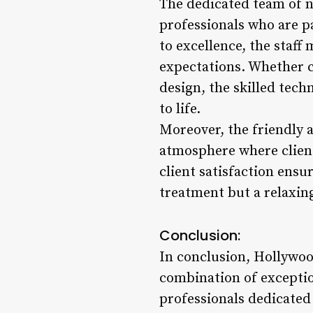
The dedicated team of n
professionals who are p
to excellence, the staff
expectations. Whether cl
design, the skilled tech
to life.
Moreover, the friendly 
atmosphere where client
client satisfaction ensu
treatment but a relaxin
Conclusion:
In conclusion, Hollywood
combination of exceptio
professionals dedicated 