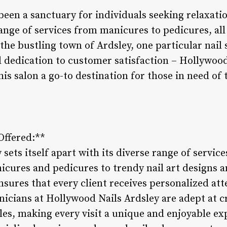
 been a sanctuary for individuals seeking relaxat
range of services from manicures to pedicures, al
 the bustling town of Ardsley, one particular nail 
 dedication to customer satisfaction – Hollywood 
is salon a go-to destination for those in need of 
 Offered:**
ets itself apart with its diverse range of services
icures and pedicures to trendy nail art designs a
nsures that every client receives personalized at
hnicians at Hollywood Nails Ardsley are adept at 
les, making every visit a unique and enjoyable ex