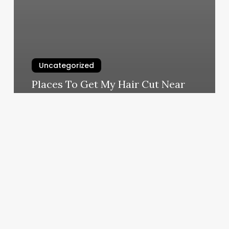
Uncategorized
Places To Get My Hair Cut Near
Me
March 6, 2025
Hair
Texture
Type