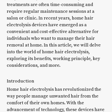
treatments are often time-consuming and
require regular maintenance sessions at a
salon or clinic. In recent years, home hair
electrolysis devices have emerged as a
convenient and cost-effective alternative for
individuals who want to manage their hair
removal at home. In this article, we will delve
into the world of home hair electrolysis,
exploring its benefits, working principle, key
considerations, and more.
Introduction
Home hair electrolysis has revolutionized the
way people manage unwanted hair from the
comfort of their own homes. With the
advancement of technology, these devices have