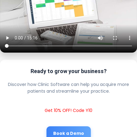
Ready to grow your business?
Discover how Clinic Software can help you acquire more
patients and streamline your practice.
Get 10% OFF! Code Y10
Book a Demo