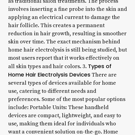
as traditional salon treatments. The process
involves inserting a fine probe into the skin and
applying an electrical current to damage the
hair follicle. This creates a permanent
reduction in hair growth, resulting in smoother
skin over time. The exact mechanism behind
home hair electrolysis is still being studied, but
most users report that it works effectively on
Types of
all skin types and hair colors. 3.
Home Hair Electrolysis Devices
There are
several types of devices available for home
use, catering to different needs and
preferences. Some of the most popular options
include: Portable Units: These handheld
devices are compact, lightweight, and easy to
use, making them ideal for individuals who
want a convenient solution on-the-go. Home