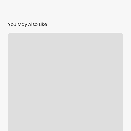
You May Also Like
Places
To
Get
My
Hair
Cut
Near
Me