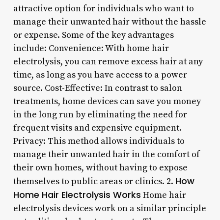
attractive option for individuals who want to
manage their unwanted hair without the hassle
or expense. Some of the key advantages
include: Convenience: With home hair
electrolysis, you can remove excess hair at any
time, as long as you have access to a power
source. Cost-Effective: In contrast to salon
treatments, home devices can save you money
in the long run by eliminating the need for
frequent visits and expensive equipment.
Privacy: This method allows individuals to
manage their unwanted hair in the comfort of
their own homes, without having to expose
How
themselves to public areas or clinics. 2.
Home Hair Electrolysis Works
Home hair
electrolysis devices work on a similar principle