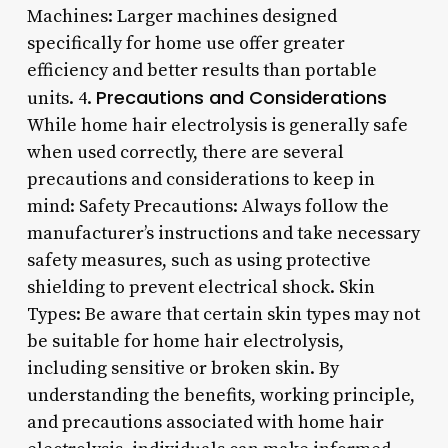
Machines: Larger machines designed
specifically for home use offer greater
efficiency and better results than portable
Precautions and Considerations
units. 4.
While home hair electrolysis is generally safe
when used correctly, there are several
precautions and considerations to keep in
mind: Safety Precautions: Always follow the
manufacturer’s instructions and take necessary
safety measures, such as using protective
shielding to prevent electrical shock. Skin
Types: Be aware that certain skin types may not
be suitable for home hair electrolysis,
including sensitive or broken skin. By
understanding the benefits, working principle,
and precautions associated with home hair