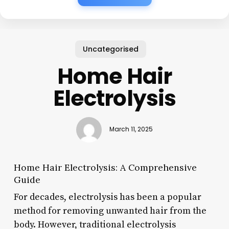
Uncategorised
Home Hair
Electrolysis
March 11, 2025
Home Hair Electrolysis: A Comprehensive
Guide
For decades, electrolysis has been a popular
method for removing unwanted hair from the
body. However, traditional electrolysis