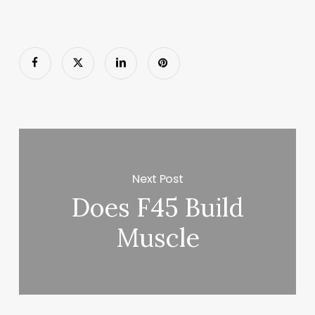
Next Post
Does F45 Build
Muscle