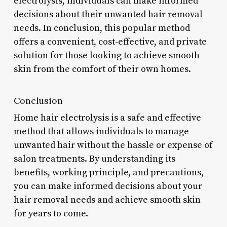
electrolysis, individuals can make informed
decisions about their unwanted hair removal
needs. In conclusion, this popular method
offers a convenient, cost-effective, and private
solution for those looking to achieve smooth
skin from the comfort of their own homes.
Conclusion
Home hair electrolysis is a safe and effective
method that allows individuals to manage
unwanted hair without the hassle or expense of
salon treatments. By understanding its
benefits, working principle, and precautions,
you can make informed decisions about your
hair removal needs and achieve smooth skin
for years to come.