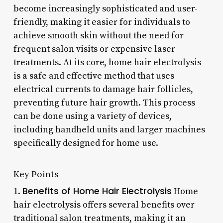
become increasingly sophisticated and user-
friendly, making it easier for individuals to
achieve smooth skin without the need for
frequent salon visits or expensive laser
treatments. At its core, home hair electrolysis
is a safe and effective method that uses
electrical currents to damage hair follicles,
preventing future hair growth. This process
can be done using a variety of devices,
including handheld units and larger machines
specifically designed for home use.
Key Points
Benefits of Home Hair Electrolysis
1.
Home
hair electrolysis offers several benefits over
traditional salon treatments, making it an