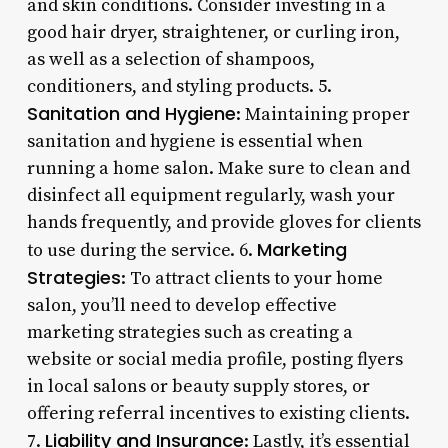
and skin conditions. Consider investing in a
good hair dryer, straightener, or curling iron,
as well as a selection of shampoos,
conditioners, and styling products. 5.
Sanitation and Hygiene
: Maintaining proper
sanitation and hygiene is essential when
running a home salon. Make sure to clean and
disinfect all equipment regularly, wash your
hands frequently, and provide gloves for clients
Marketing
to use during the service. 6.
Strategies
: To attract clients to your home
salon, you’ll need to develop effective
marketing strategies such as creating a
website or social media profile, posting flyers
in local salons or beauty supply stores, or
offering referral incentives to existing clients.
Liability and Insurance
7.
: Lastly, it’s essential