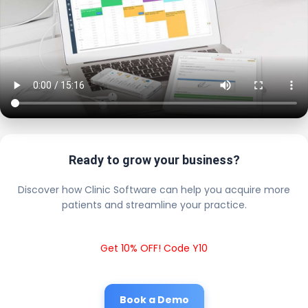
Ready to grow your business?
Discover how Clinic Software can help you acquire more
patients and streamline your practice.
Get 10% OFF! Code Y10
Book a Demo