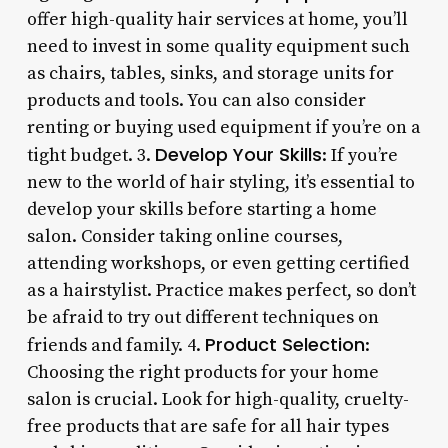
offer high-quality hair services at home, you’ll
need to invest in some quality equipment such
as chairs, tables, sinks, and storage units for
products and tools. You can also consider
renting or buying used equipment if you’re on a
Develop Your Skills
tight budget. 3.
: If you’re
new to the world of hair styling, it’s essential to
develop your skills before starting a home
salon. Consider taking online courses,
attending workshops, or even getting certified
as a hairstylist. Practice makes perfect, so don’t
be afraid to try out different techniques on
Product Selection
friends and family. 4.
:
Choosing the right products for your home
salon is crucial. Look for high-quality, cruelty-
free products that are safe for all hair types