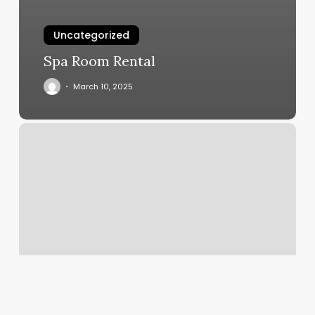
Uncategorized
Spa Room Rental
March 10, 2025
East
Coast
Ink