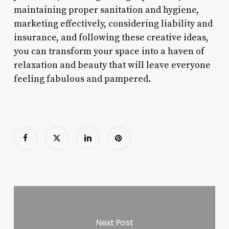
maintaining proper sanitation and hygiene,
marketing effectively, considering liability and
insurance, and following these creative ideas,
you can transform your space into a haven of
relaxation and beauty that will leave everyone
feeling fabulous and pampered.
Next Post