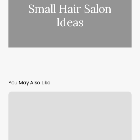
Small Hair Salon
Ideas
You May Also Like
Spa
Room
Rental