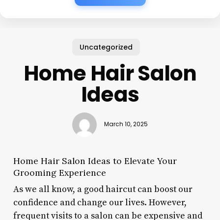
Uncategorized
Home Hair Salon
Ideas
March 10, 2025
Home Hair Salon Ideas to Elevate Your
Grooming Experience
As we all know, a good haircut can boost our
confidence and change our lives. However,
frequent visits to a salon can be expensive and