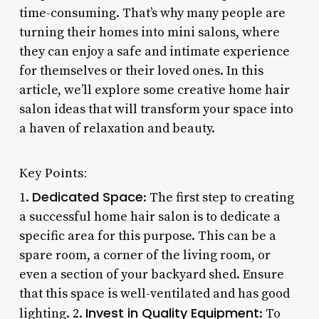
time-consuming. That’s why many people are
turning their homes into mini salons, where
they can enjoy a safe and intimate experience
for themselves or their loved ones. In this
article, we’ll explore some creative home hair
salon ideas that will transform your space into
a haven of relaxation and beauty.
Key Points:
Dedicated Space
1.
: The first step to creating
a successful home hair salon is to dedicate a
specific area for this purpose. This can be a
spare room, a corner of the living room, or
even a section of your backyard shed. Ensure
that this space is well-ventilated and has good
Invest in Quality Equipment
lighting. 2.
: To