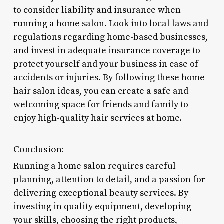
to consider liability and insurance when
running a home salon. Look into local laws and
regulations regarding home-based businesses,
and invest in adequate insurance coverage to
protect yourself and your business in case of
accidents or injuries. By following these home
hair salon ideas, you can create a safe and
welcoming space for friends and family to
enjoy high-quality hair services at home.
Conclusion:
Running a home salon requires careful
planning, attention to detail, and a passion for
delivering exceptional beauty services. By
investing in quality equipment, developing
your skills, choosing the right products,