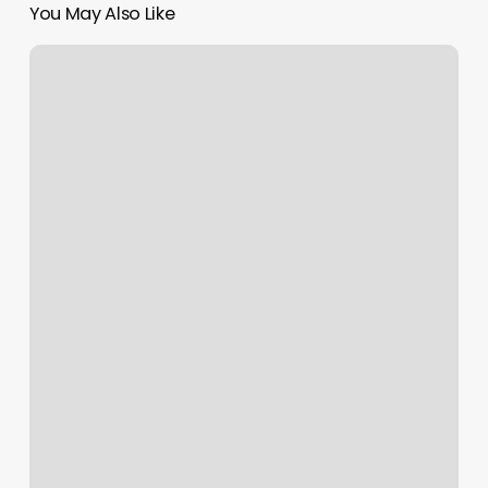
You May Also Like
Contact
Card
Issuer
Meaning