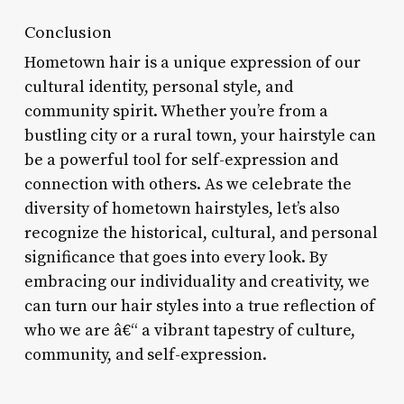
Conclusion
Hometown hair is a unique expression of our
cultural identity, personal style, and
community spirit. Whether you’re from a
bustling city or a rural town, your hairstyle can
be a powerful tool for self-expression and
connection with others. As we celebrate the
diversity of hometown hairstyles, let’s also
recognize the historical, cultural, and personal
significance that goes into every look. By
embracing our individuality and creativity, we
can turn our hair styles into a true reflection of
who we are â€“ a vibrant tapestry of culture,
community, and self-expression.