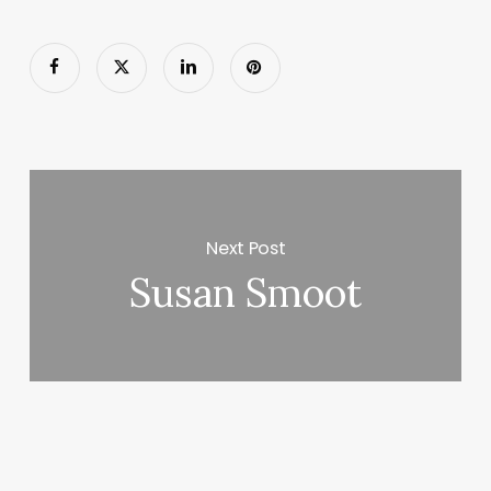
Next Post
Susan Smoot