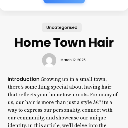
Uncategorised
Home Town Hair
March 12, 2025
Introduction
Growing up in a small town,
there’s something special about having hair
that reflects your hometown roots. For many of
us, our hair is more than just a style â€“ it’s a
way to express our personality, connect with
our community, and showcase our unique
identity. In this article, we’ll delve into the