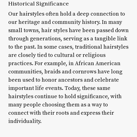
Historical Significance
Our hairstyles often hold a deep connection to
our heritage and community history. In many
small towns, hair styles have been passed down
through generations, serving as a tangible link
to the past. In some cases, traditional hairstyles
are closely tied to cultural or religious
practices. For example, in African American
communities, braids and cornrows have long
been used to honor ancestors and celebrate
important life events. Today, these same
hairstyles continue to hold significance, with
many people choosing them as a way to
connect with their roots and express their
individuality.