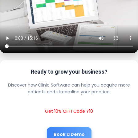
Ready to grow your business?
Discover how Clinic Software can help you acquire more
patients and streamline your practice.
Get 10% OFF! Code Y10
Book a Demo