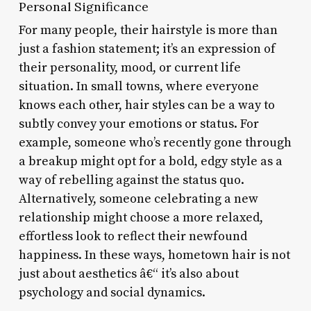
Personal Significance
For many people, their hairstyle is more than
just a fashion statement; it’s an expression of
their personality, mood, or current life
situation. In small towns, where everyone
knows each other, hair styles can be a way to
subtly convey your emotions or status. For
example, someone who’s recently gone through
a breakup might opt for a bold, edgy style as a
way of rebelling against the status quo.
Alternatively, someone celebrating a new
relationship might choose a more relaxed,
effortless look to reflect their newfound
happiness. In these ways, hometown hair is not
just about aesthetics â€“ it’s also about
psychology and social dynamics.