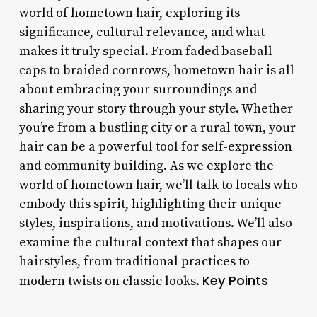
world of hometown hair, exploring its
significance, cultural relevance, and what
makes it truly special. From faded baseball
caps to braided cornrows, hometown hair is all
about embracing your surroundings and
sharing your story through your style. Whether
you’re from a bustling city or a rural town, your
hair can be a powerful tool for self-expression
and community building. As we explore the
world of hometown hair, we’ll talk to locals who
embody this spirit, highlighting their unique
styles, inspirations, and motivations. We’ll also
examine the cultural context that shapes our
hairstyles, from traditional practices to
Key Points
modern twists on classic looks.