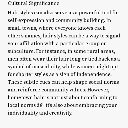
Cultural Significance
Hair styles can also serve as a powerful tool for
self-expression and community building. In
small towns, where everyone knows each
other’s names, hair styles can be a way to signal
your affiliation with a particular group or
subculture. For instance, in some rural areas,
men often wear their hair long or tied back as a
symbol of masculinity, while women might opt
for shorter styles as a sign of independence.
These subtle cues can help shape social norms
and reinforce community values. However,
hometown hair is not just about conforming to
local norms â€“ it’s also about embracing your
individuality and creativity.