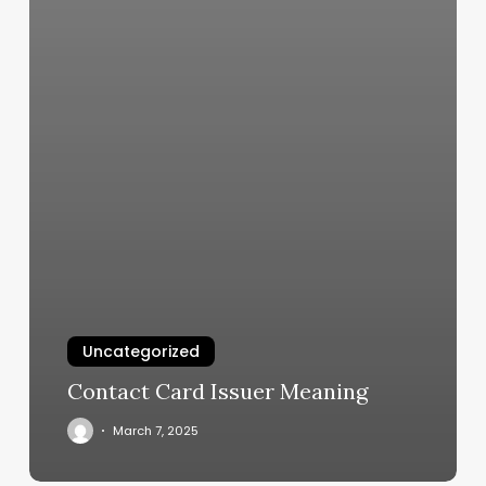
Uncategorized
Contact Card Issuer Meaning
March 7, 2025