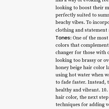
has a way of evoking fee
looking to boost their 
perfectly suited to sum
beachy vibes. To incorpo
clothing and statement a
Tones
: One of the most 
colors that complement 
changer for those with 
looking too brassy or o
honey beige hair color la
using hot water when was
to fade faster. Instead,
healthy and vibrant. 10.
hair color, the next step
techniques for adding v