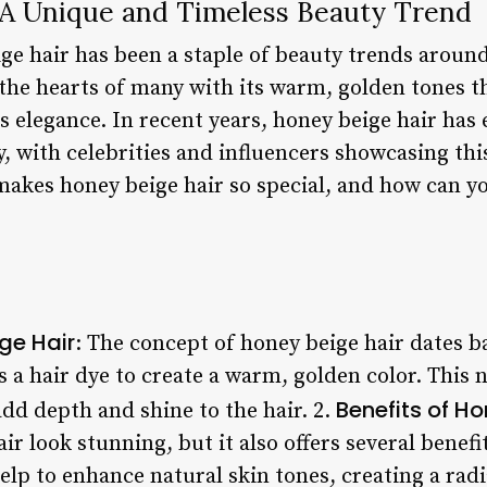
 A Unique and Timeless Beauty Trend
ige hair has been a staple of beauty trends aroun
the hearts of many with its warm, golden tones th
ss elegance. In recent years, honey beige hair has
, with celebrities and influencers showcasing thi
makes honey beige hair so special, and how can y
ge Hair
: The concept of honey beige hair dates b
 a hair dye to create a warm, golden color. This 
Benefits of Ho
 add depth and shine to the hair. 2.
ir look stunning, but it also offers several benefi
help to enhance natural skin tones, creating a rad