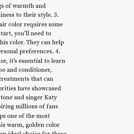
ngs of warmth and
ness to their style. 3.
air color requires some
tart, you’ll need to
his color. They can help
rsonal preferences. 4.
, it’s essential to learn
oo and conditioner,
 treatments that can
brities have showcased
Stone and singer Katy
iring millions of fans
ps one of the most
This warm, golden color