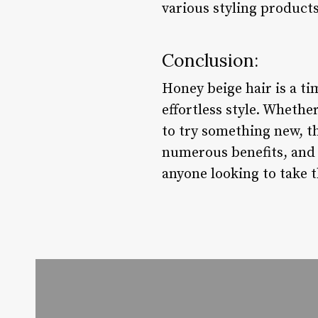
various styling products
Conclusion:
Honey beige hair is a ti
effortless style. Wheth
to try something new, th
numerous benefits, and v
anyone looking to take t