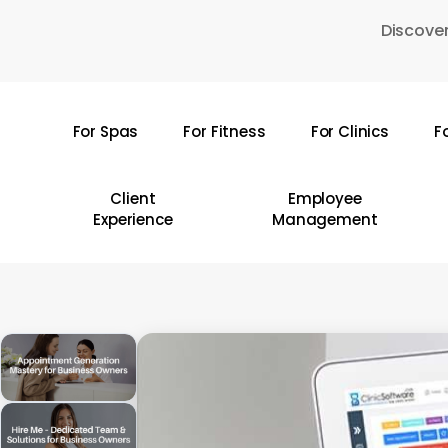
Skip
Discover
to
main
content
For Spas
For Fitness
For Clinics
F
Hit enter to search or ESC to close
Client
Employee
Experience
Management