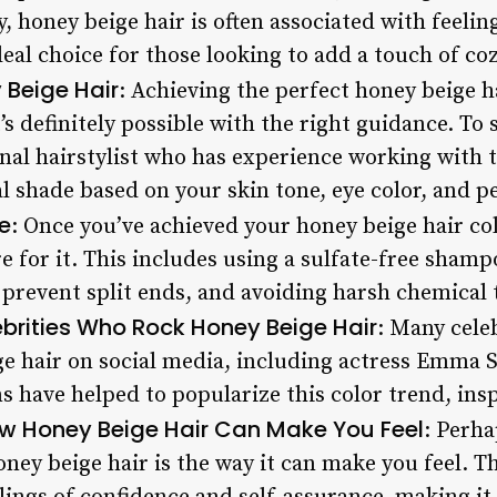
, honey beige hair is often associated with feeli
eal choice for those looking to add a touch of cozi
 Beige Hair
: Achieving the perfect honey beige h
t’s definitely possible with the right guidance. To s
nal hairstylist who has experience working with t
 shade based on your skin tone, eye color, and pe
e
: Once you’ve achieved your honey beige hair color
 for it. This includes using a sulfate-free shamp
o prevent split ends, and avoiding harsh chemical
brities Who Rock Honey Beige Hair
: Many cele
ige hair on social media, including actress Emma 
s have helped to popularize this color trend, insp
w Honey Beige Hair Can Make You Feel
: Perha
honey beige hair is the way it can make you feel. 