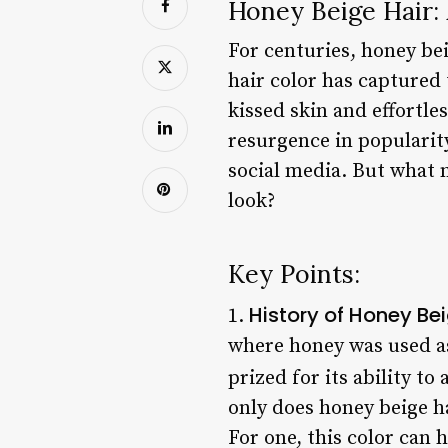
Honey Beige Hair:
For centuries, honey be
hair color has captured 
kissed skin and effortle
resurgence in popularity
social media. But what 
look?
Key Points:
History of Honey Bei
1.
where honey was used as
prized for its ability to
only does honey beige ha
For one, this color can 