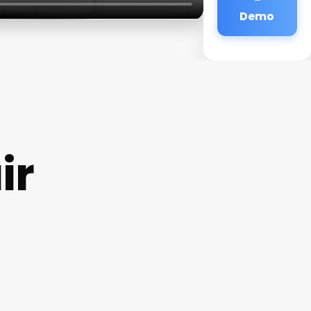
Demo
ir