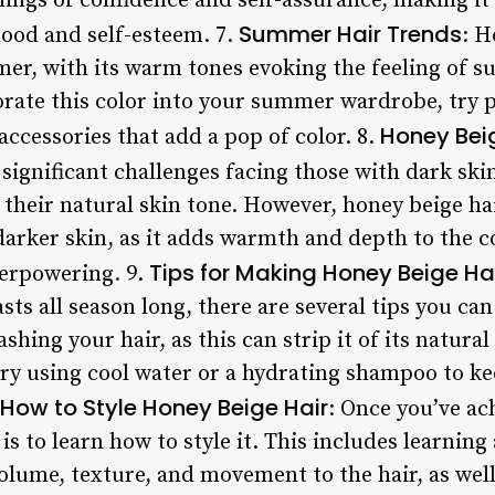
lings of confidence and self-assurance, making it 
Summer Hair Trends
mood and self-esteem. 7.
: H
mer, with its warm tones evoking the feeling of s
rate this color into your summer wardrobe, try pai
Honey Beig
ccessories that add a pop of color. 8.
significant challenges facing those with dark skin
their natural skin tone. However, honey beige ha
darker skin, as it adds warmth and depth to the 
Tips for Making Honey Beige Hai
verpowering. 9.
sts all season long, there are several tips you can
hing your hair, as this can strip it of its natural
 try using cool water or a hydrating shampoo to k
How to Style Honey Beige Hair
: Once you’ve ac
 is to learn how to style it. This includes learning
olume, texture, and movement to the hair, as wel