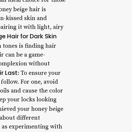
an ideal choice for those
oney beige hair is
un-kissed skin and
ring it with light, airy
e Hair for Dark Skin
 tones is finding hair
ir can be a game-
complexion without
r Last
: To ensure your
 follow. For one, avoid
 oils and cause the color
eep your locks looking
hieved your honey beige
 about different
l as experimenting with