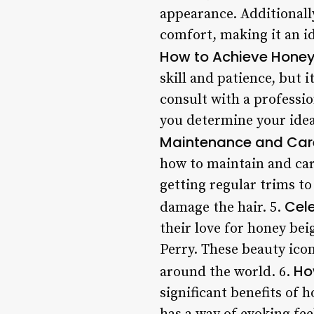
appearance. Additionally
comfort, making it an id
How to Achieve Honey
skill and patience, but i
consult with a professio
you determine your ideal
Maintenance and Car
how to maintain and care
getting regular trims t
Cele
damage the hair. 5.
their love for honey be
Perry. These beauty icon
Ho
around the world. 6.
significant benefits of 