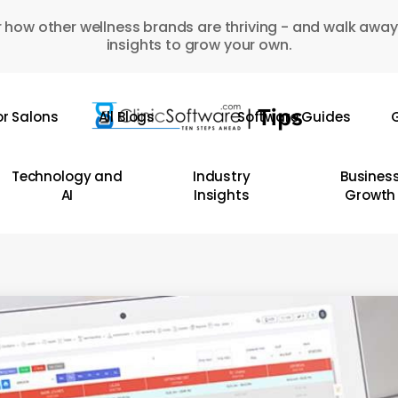
 how other wellness brands are thriving - and walk away
insights to grow your own.
or Salons
All Blogs
Software Guides
G
Technology and
Industry
Busines
AI
Insights
Growth