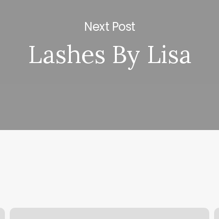
Next Post
Lashes By Lisa
Gratitude
C