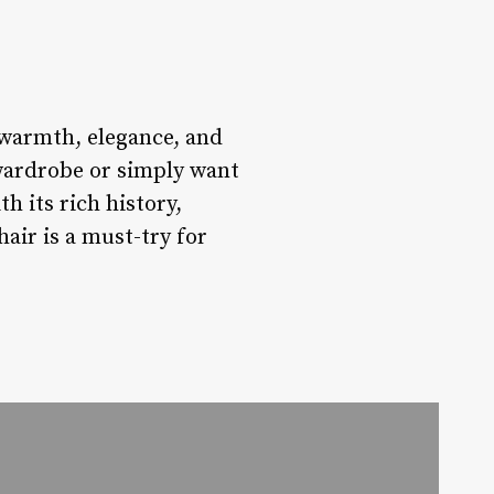
f warmth, elegance, and
 wardrobe or simply want
h its rich history,
air is a must-try for