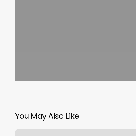
You May Also Like
Yoga