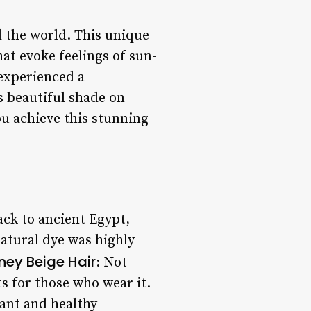
d the world. This unique
at evoke feelings of sun-
 experienced a
s beautiful shade on
ou achieve this stunning
ack to ancient Egypt,
natural dye was highly
ney Beige Hair
: Not
ts for those who wear it.
iant and healthy