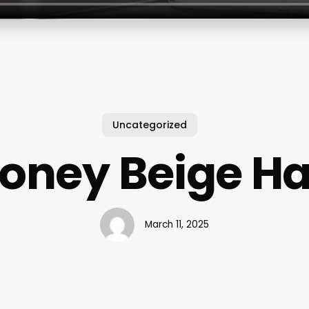
Uncategorized
oney Beige Ha
March 11, 2025