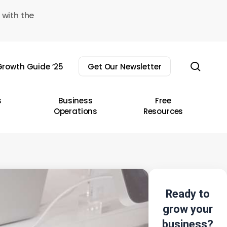
 with the
sear
rowth Guide ’25
Get Our Newsletter
s
Business
Free
Operations
Resources
Ready to
grow your
business?