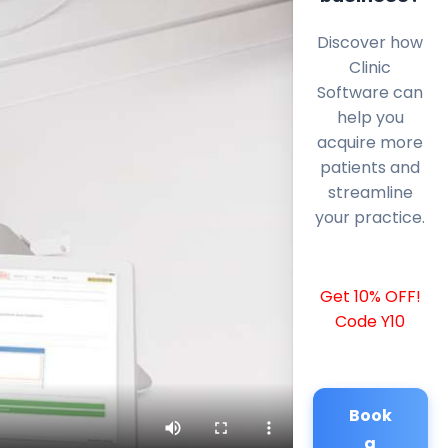
Discover how
Clinic
Software can
help you
acquire more
patients and
streamline
your practice.
Get 10% OFF!
Code Y10
Book
a