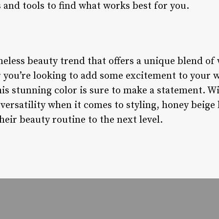
 and tools to find what works best for you.
meless beauty trend that offers a unique blend o
er you’re looking to add some excitement to your
is stunning color is sure to make a statement. Wit
ersatility when it comes to styling, honey beige h
heir beauty routine to the next level.