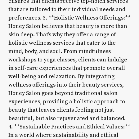
ensures that clients receive top-notch services
that are tailored to their individual needs and
preferences. 3. **Holistic Wellness Offerings:**
Honey Salon believes that beauty is more than
skin deep. That’s why they offer a range of
holistic wellness services that cater to the
mind, body, and soul. From mindfulness
workshops to yoga classes, clients can indulge
in self-care experiences that promote overall
well-being and relaxation. By integrating
wellness offerings into their beauty services,
Honey Salon goes beyond traditional salon
experiences, providing a holistic approach to
beauty that leaves clients feeling not just
beautiful, but also rejuvenated and balanced.
4. **Sustainable Practices and Ethical Values:**
In a world where sustainability and ethical