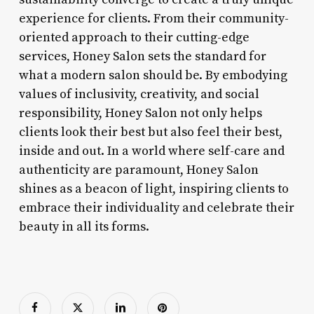
experience for clients. From their community-
oriented approach to their cutting-edge
services, Honey Salon sets the standard for
what a modern salon should be. By embodying
values of inclusivity, creativity, and social
responsibility, Honey Salon not only helps
clients look their best but also feel their best,
inside and out. In a world where self-care and
authenticity are paramount, Honey Salon
shines as a beacon of light, inspiring clients to
embrace their individuality and celebrate their
beauty in all its forms.