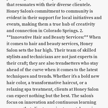
that resonates with their diverse clientele.
Honey Salon’s commitment to community is
evident in their support for local initiatives and
events, making them a true hub of creativity
and connection in Colorado Springs. 2.
**Innovative Hair and Beauty Services:** When
it comes to hair and beauty services, Honey
Salon sets the bar high. Their team of skilled
stylists and technicians are not just experts in
their craft; they are also trendsetters who stay
ahead of the curve when it comes to the latest
techniques and trends. Whether it’s a bold new
hair color, a transformative haircut, or a
relaxing spa treatment, clients at Honey Salon
can expect nothing but the best. The salon’s
focus on innovation and continuous learning