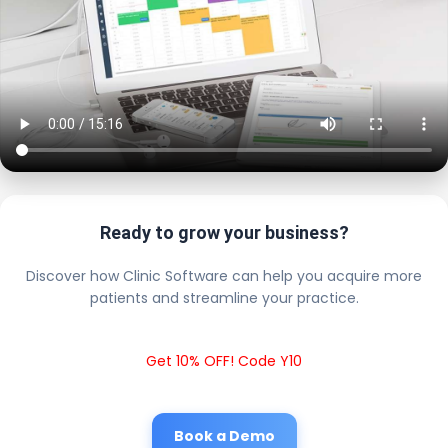
Ready to grow your business?
Discover how Clinic Software can help you acquire more
patients and streamline your practice.
Get 10% OFF! Code Y10
Book a Demo