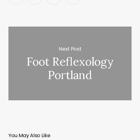
Next Post
Foot Reflexology
Portland
You May Also Like