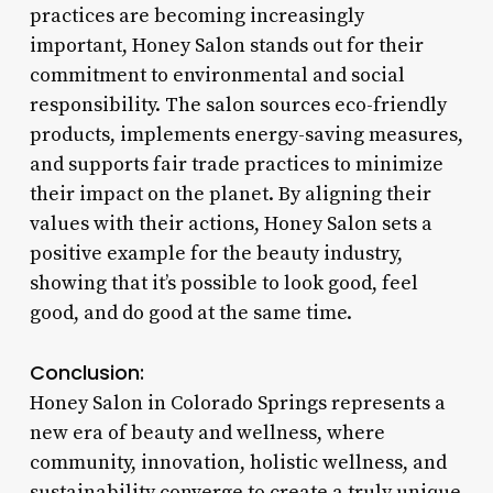
practices are becoming increasingly
important, Honey Salon stands out for their
commitment to environmental and social
responsibility. The salon sources eco-friendly
products, implements energy-saving measures,
and supports fair trade practices to minimize
their impact on the planet. By aligning their
values with their actions, Honey Salon sets a
positive example for the beauty industry,
showing that it’s possible to look good, feel
good, and do good at the same time.
Conclusion:
Honey Salon in Colorado Springs represents a
new era of beauty and wellness, where
community, innovation, holistic wellness, and
sustainability converge to create a truly unique