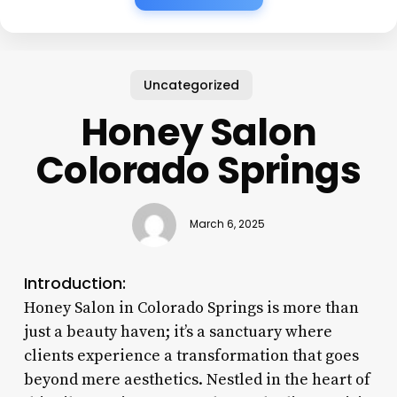
Uncategorized
Honey Salon
Colorado Springs
March 6, 2025
Introduction:
Honey Salon in Colorado Springs is more than
just a beauty haven; it’s a sanctuary where
clients experience a transformation that goes
beyond mere aesthetics. Nestled in the heart of