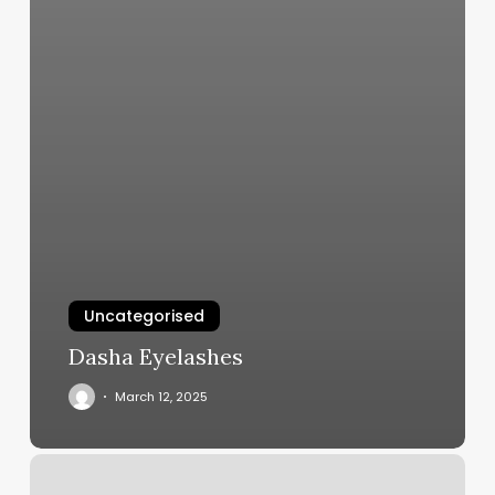
Uncategorised
Dasha Eyelashes
March 12, 2025
Jeka
Wellness