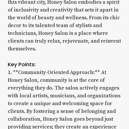
this vibrant city, Honey Salon embodies a spirit
of inclusivity and creativity that sets it apart in
the world of beauty and wellness. From its chic
decor to its talented team of stylists and
technicians, Honey Salon is a place where
clients can truly relax, rejuvenate, and reinvent
themselves.
Key Points:
1. **Community-Oriented Approach:** At
Honey Salon, community is at the core of
everything they do. The salon actively engages
with local artists, musicians, and organizations
to create a unique and welcoming space for
clients. By fostering a sense of belonging and
collaboration, Honey Salon goes beyond just
providing services; they create an experience