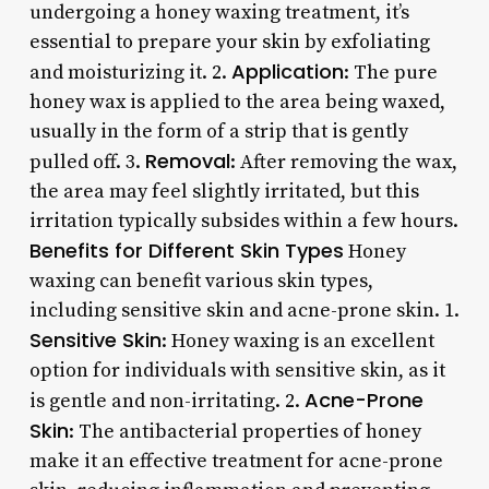
undergoing a honey waxing treatment, it’s
essential to prepare your skin by exfoliating
Application
and moisturizing it. 2.
: The pure
honey wax is applied to the area being waxed,
usually in the form of a strip that is gently
Removal
pulled off. 3.
: After removing the wax,
the area may feel slightly irritated, but this
irritation typically subsides within a few hours.
Benefits for Different Skin Types
Honey
waxing can benefit various skin types,
including sensitive skin and acne-prone skin. 1.
Sensitive Skin
: Honey waxing is an excellent
option for individuals with sensitive skin, as it
Acne-Prone
is gentle and non-irritating. 2.
Skin
: The antibacterial properties of honey
make it an effective treatment for acne-prone