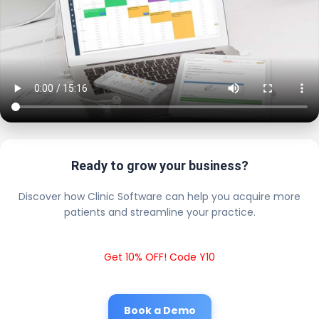
Ready to grow your business?
Discover how Clinic Software can help you acquire more
patients and streamline your practice.
Get 10% OFF! Code Y10
Book a Demo