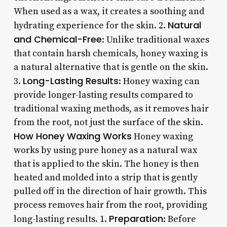
When used as a wax, it creates a soothing and
Natural
hydrating experience for the skin. 2.
and Chemical-Free
: Unlike traditional waxes
that contain harsh chemicals, honey waxing is
a natural alternative that is gentle on the skin.
Long-Lasting Results
3.
: Honey waxing can
provide longer-lasting results compared to
traditional waxing methods, as it removes hair
from the root, not just the surface of the skin.
How Honey Waxing Works
Honey waxing
works by using pure honey as a natural wax
that is applied to the skin. The honey is then
heated and molded into a strip that is gently
pulled off in the direction of hair growth. This
process removes hair from the root, providing
Preparation
long-lasting results. 1.
: Before