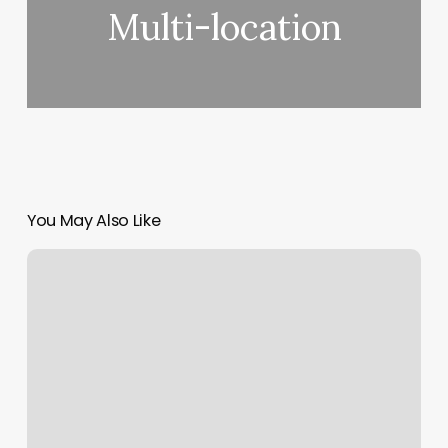
Multi-location
You May Also Like
Brazilian
Wax
Studio
And
Spa