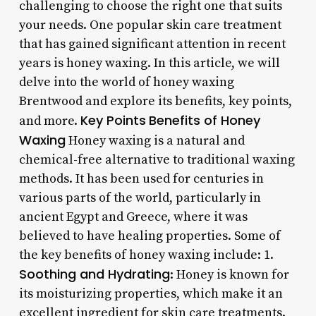
challenging to choose the right one that suits
your needs. One popular skin care treatment
that has gained significant attention in recent
years is honey waxing. In this article, we will
delve into the world of honey waxing
Brentwood and explore its benefits, key points,
Key Points
Benefits of Honey
and more.
Waxing
Honey waxing is a natural and
chemical-free alternative to traditional waxing
methods. It has been used for centuries in
various parts of the world, particularly in
ancient Egypt and Greece, where it was
believed to have healing properties. Some of
the key benefits of honey waxing include: 1.
Soothing and Hydrating
: Honey is known for
its moisturizing properties, which make it an
excellent ingredient for skin care treatments.