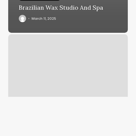
Brazilian Wax Studio And Spa
March 11, 2025
Automatic
Credit
Card
Filling
Is
Disabled