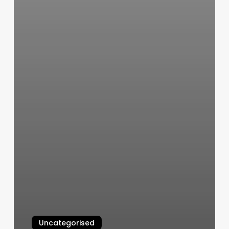
Uncategorised