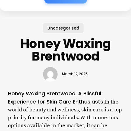
Uncategorised
Honey Waxing
Brentwood
March 12, 2025
Honey Waxing Brentwood: A Blissful
Experience for Skin Care Enthusiasts
In the
world of beauty and wellness, skin care is a top
priority for many individuals. With numerous
options available in the market, it can be