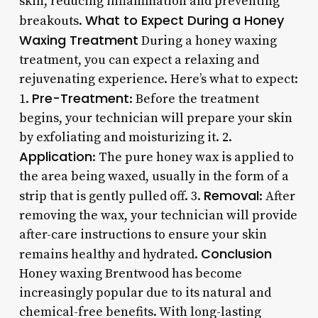
skin, reducing inflammation and preventing
What to Expect During a Honey
breakouts.
Waxing Treatment
During a honey waxing
treatment, you can expect a relaxing and
rejuvenating experience. Here’s what to expect:
Pre-Treatment
1.
: Before the treatment
begins, your technician will prepare your skin
by exfoliating and moisturizing it. 2.
Application
: The pure honey wax is applied to
the area being waxed, usually in the form of a
Removal
strip that is gently pulled off. 3.
: After
removing the wax, your technician will provide
after-care instructions to ensure your skin
Conclusion
remains healthy and hydrated.
Honey waxing Brentwood has become
increasingly popular due to its natural and
chemical-free benefits. With long-lasting