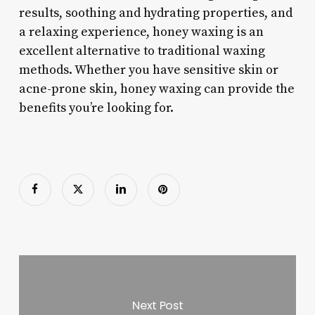
results, soothing and hydrating properties, and
a relaxing experience, honey waxing is an
excellent alternative to traditional waxing
methods. Whether you have sensitive skin or
acne-prone skin, honey waxing can provide the
benefits you’re looking for.
Next Post