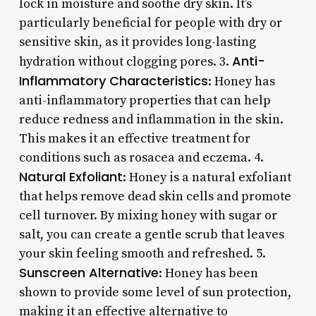
lock in moisture and soothe dry skin. It’s
particularly beneficial for people with dry or
sensitive skin, as it provides long-lasting
Anti-
hydration without clogging pores. 3.
Inflammatory Characteristics
: Honey has
anti-inflammatory properties that can help
reduce redness and inflammation in the skin.
This makes it an effective treatment for
conditions such as rosacea and eczema. 4.
Natural Exfoliant
: Honey is a natural exfoliant
that helps remove dead skin cells and promote
cell turnover. By mixing honey with sugar or
salt, you can create a gentle scrub that leaves
your skin feeling smooth and refreshed. 5.
Sunscreen Alternative
: Honey has been
shown to provide some level of sun protection,
making it an effective alternative to