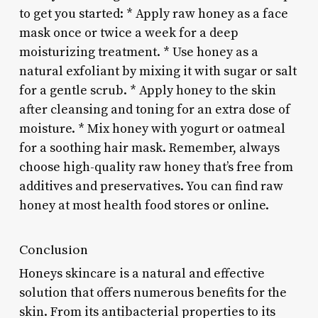
to get you started: * Apply raw honey as a face
mask once or twice a week for a deep
moisturizing treatment. * Use honey as a
natural exfoliant by mixing it with sugar or salt
for a gentle scrub. * Apply honey to the skin
after cleansing and toning for an extra dose of
moisture. * Mix honey with yogurt or oatmeal
for a soothing hair mask. Remember, always
choose high-quality raw honey that’s free from
additives and preservatives. You can find raw
honey at most health food stores or online.
Conclusion
Honeys skincare is a natural and effective
solution that offers numerous benefits for the
skin. From its antibacterial properties to its