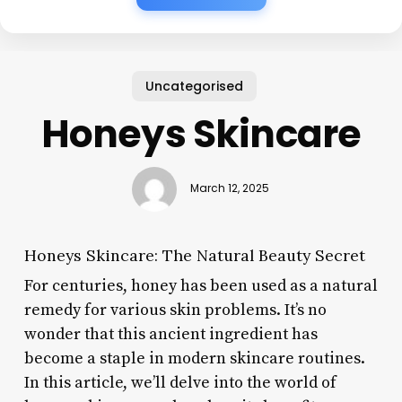
Uncategorised
Honeys Skincare
March 12, 2025
Honeys Skincare: The Natural Beauty Secret
For centuries, honey has been used as a natural
remedy for various skin problems. It’s no
wonder that this ancient ingredient has
become a staple in modern skincare routines.
In this article, we’ll delve into the world of