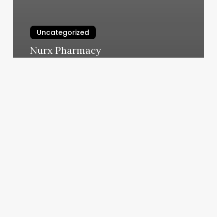
Uncategorized
Nurx Pharmacy
March 5, 2025
Nail
Salon
Austin
Street