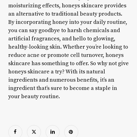
moisturizing effects, honeys skincare provides
an alternative to traditional beauty products.
By incorporating honey into your daily routine,
you can say goodbye to harsh chemicals and
artificial fragrances, and hello to glowing,
healthy-looking skin. Whether you’re looking to
reduce acne or promote cell turnover, honeys
skincare has something to offer. So why not give
honeys skincare a try? With its natural
ingredients and numerous benefits, it’s an
ingredient that’s sure to become a staple in
your beauty routine.