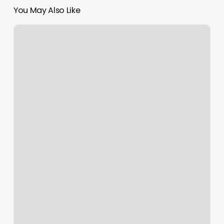
You May Also Like
Nurx
Pharmacy