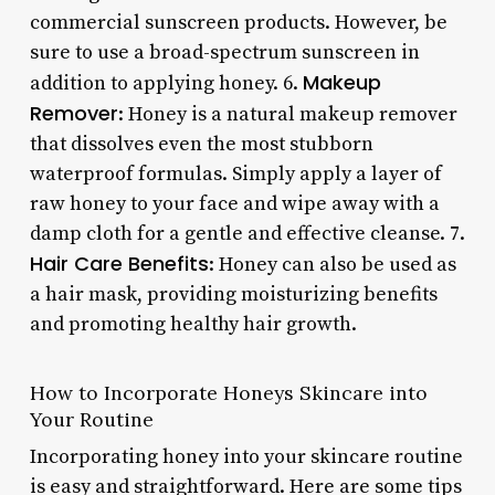
commercial sunscreen products. However, be
sure to use a broad-spectrum sunscreen in
Makeup
addition to applying honey. 6.
Remover
: Honey is a natural makeup remover
that dissolves even the most stubborn
waterproof formulas. Simply apply a layer of
raw honey to your face and wipe away with a
damp cloth for a gentle and effective cleanse. 7.
Hair Care Benefits
: Honey can also be used as
a hair mask, providing moisturizing benefits
and promoting healthy hair growth.
How to Incorporate Honeys Skincare into
Your Routine
Incorporating honey into your skincare routine
is easy and straightforward. Here are some tips