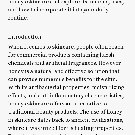
honeys skincare and explore its benefits, uses,
and how to incorporate it into your daily
routine.
Introduction
When it comes to skincare, people often reach
for commercial products containing harsh
chemicals and artificial fragrances. However,
honey is a natural and effective solution that
can provide numerous benefits for the skin.
With its antibacterial properties, moisturizing
effects, and anti-inflammatory characteristics,
honeys skincare offers an alternative to
traditional beauty products. The use of honey
in skincare dates back to ancient civilizations,
where it was prized for its healing properties.