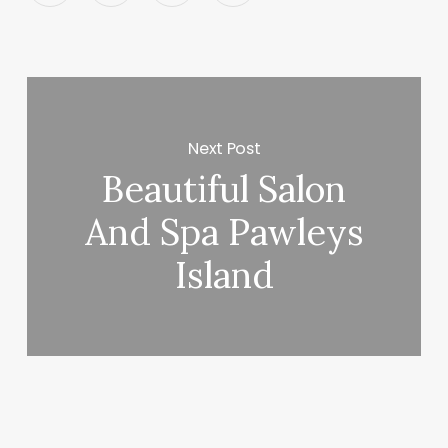
Next Post
Beautiful Salon
And Spa Pawleys
Island