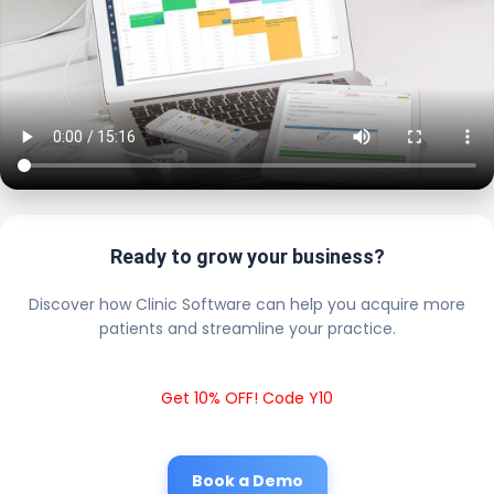
Ready to grow your business?
Discover how Clinic Software can help you acquire more
patients and streamline your practice.
Get 10% OFF! Code Y10
Book a Demo