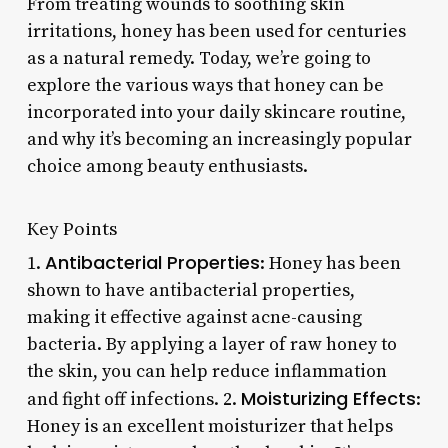
From treating wounds to soothing skin
irritations, honey has been used for centuries
as a natural remedy. Today, we’re going to
explore the various ways that honey can be
incorporated into your daily skincare routine,
and why it’s becoming an increasingly popular
choice among beauty enthusiasts.
Key Points
Antibacterial Properties
1.
: Honey has been
shown to have antibacterial properties,
making it effective against acne-causing
bacteria. By applying a layer of raw honey to
the skin, you can help reduce inflammation
Moisturizing Effects
and fight off infections. 2.
:
Honey is an excellent moisturizer that helps