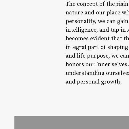
The concept of the risi
nature and our place wit
personality, we can gain
intelligence, and tap int
becomes evident that the
integral part of shaping
and life purpose, we ca
honors our inner selves
understanding ourselves
and personal growth.