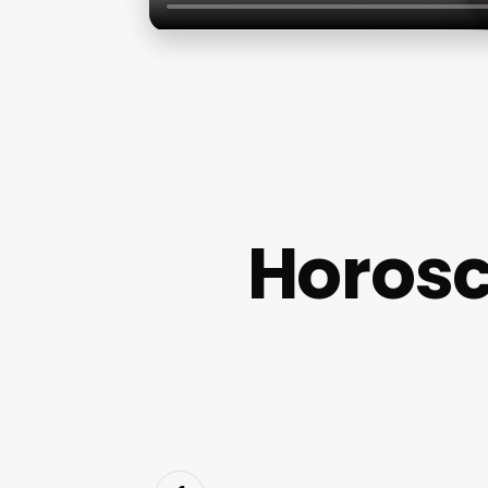
Horosc