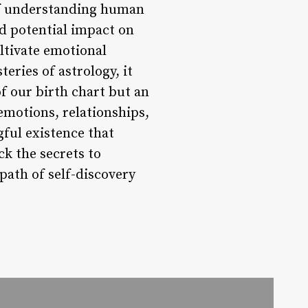
 of understanding human
nd potential impact on
ultivate emotional
eries of astrology, it
f our birth chart but an
 emotions, relationships,
ful existence that
k the secrets to
path of self-discovery