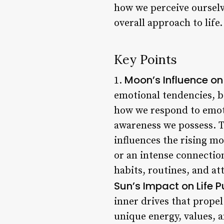
how we perceive ourselve
overall approach to life.
Key Points
Moon’s Influence on
1.
emotional tendencies, b
how we respond to emoti
awareness we possess. T
influences the rising m
or an intense connectio
habits, routines, and a
Sun’s Impact on Life 
inner drives that propel
unique energy, values, 