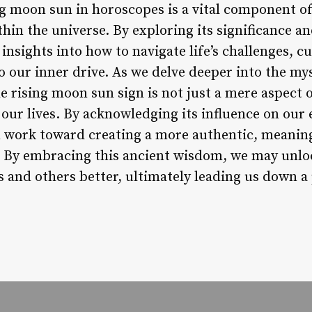
ng moon sun in horoscopes is a vital component
hin the universe. By exploring its significance a
 insights into how to navigate life’s challenges, c
o our inner drive. As we delve deeper into the myst
 rising moon sun sign is not just a mere aspect o
 our lives. By acknowledging its influence on our
n work toward creating a more authentic, meaning
. By embracing this ancient wisdom, we may unloc
 and others better, ultimately leading us down a 