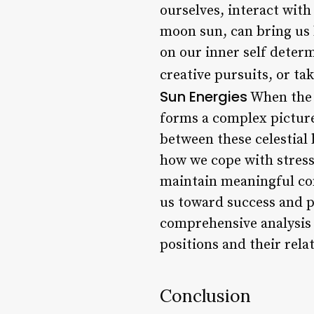
ourselves, interact with
moon sun, can bring us b
on our inner self deter
creative pursuits, or ta
Sun Energies
When the r
forms a complex picture 
between these celestial 
how we cope with stress
maintain meaningful con
us toward success and p
comprehensive analysis o
positions and their rela
Conclusion