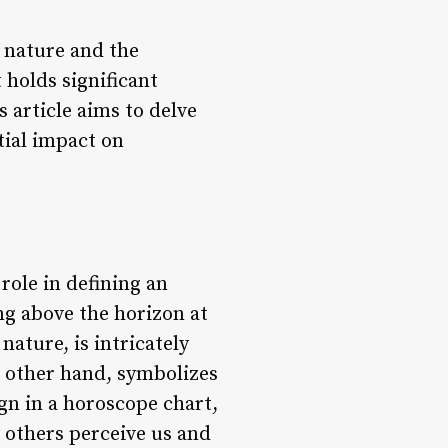
 nature and the
 holds significant
 article aims to delve
tial impact on
role in defining an
ing above the horizon at
nature, is intricately
e other hand, symbolizes
ign in a horoscope chart,
w others perceive us and