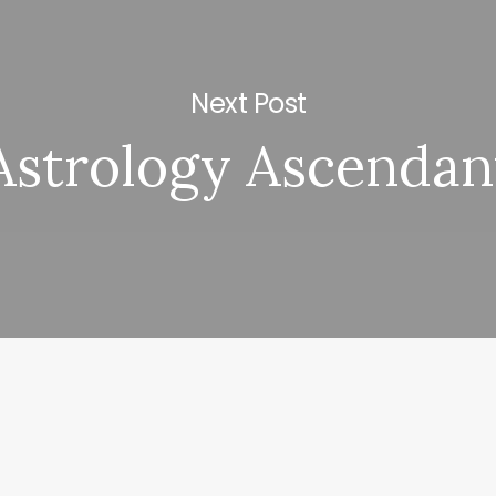
Next Post
Astrology Ascendan