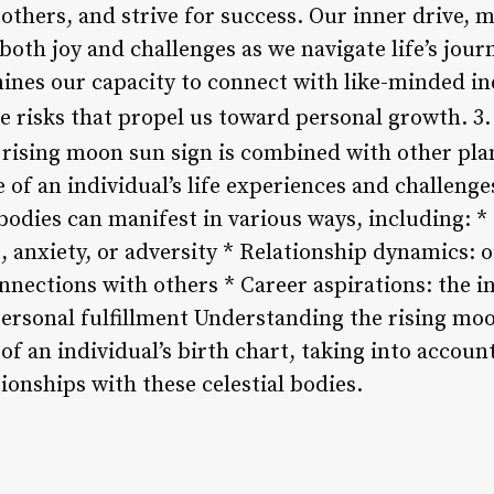
 others, and strive for success. Our inner drive, 
oth joy and challenges as we navigate life’s journ
mines our capacity to connect with like-minded in
ke risks that propel us toward personal growth. 3
ising moon sun sign is combined with other plane
of an individual’s life experiences and challenge
bodies can manifest in various ways, including: *
, anxiety, or adversity * Relationship dynamics: 
nections with others * Career aspirations: the in
ersonal fulfillment Understanding the rising moo
f an individual’s birth chart, taking into accoun
tionships with these celestial bodies.