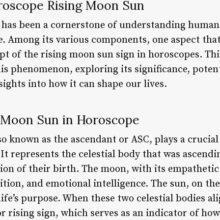
roscope Rising Moon Sun
y has been a cornerstone of understanding human
e. Among its various components, one aspect that
t of the rising moon sun sign in horoscopes. This
this phenomenon, exploring its significance, poten
sights into how it can shape our lives.
g Moon Sun in Horoscope
o known as the ascendant or ASC, plays a crucial 
. It represents the celestial body that was ascend
ion of their birth. The moon, with its empathetic 
ition, and emotional intelligence. The sun, on th
 life’s purpose. When these two celestial bodies al
r rising sign, which serves as an indicator of ho