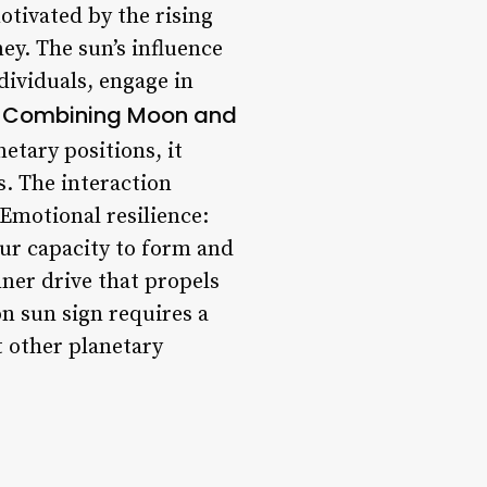
motivated by the rising
ey. The sun’s influence
dividuals, engage in
Combining Moon and
.
tary positions, it
s. The interaction
 Emotional resilience:
our capacity to form and
ner drive that propels
n sun sign requires a
t other planetary