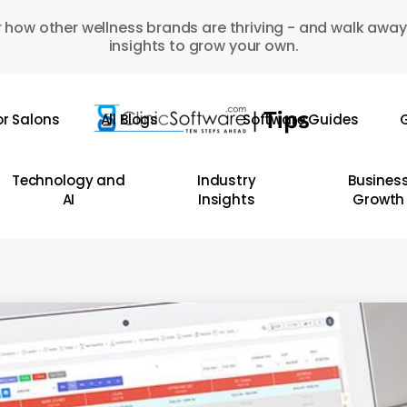
 how other wellness brands are thriving - and walk away
insights to grow your own.
or Salons
All Blogs
Software Guides
G
Technology and
Industry
Busines
AI
Insights
Growth