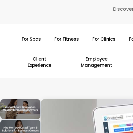
Skip
Discover
to
main
content
For Spas
For Fitness
For Clinics
F
Hit enter to search or ESC to close
Client
Employee
Experience
Management