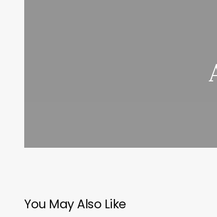
You May Also Like