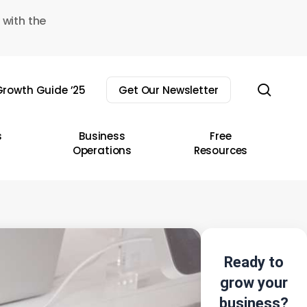
 with the
sear
rowth Guide ’25
Get Our Newsletter
s
Business
Free
Operations
Resources
Ready to
grow your
business?