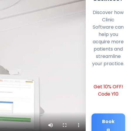
Discover how
Clinic
Software can
help you
acquire more
patients and
streamline
your practice.
Get 10% OFF!
Code Y10
Book
a