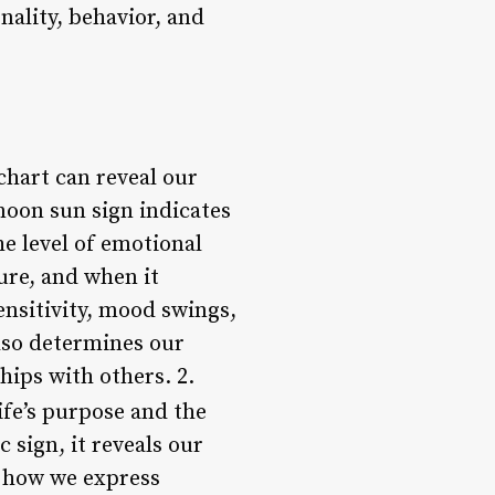
nality, behavior, and
chart can reveal our
moon sun sign indicates
e level of emotional
ure, and when it
ensitivity, mood swings,
lso determines our
hips with others. 2.
ife’s purpose and the
 sign, it reveals our
s how we express