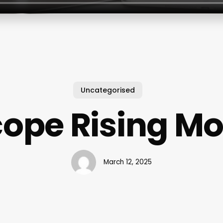
Uncategorised
ope Rising M
March 12, 2025