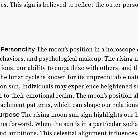
s. This sign is believed to reflect the outer perso
 Personality
The moon’s position in a horoscope 
ehaviors, and psychological makeup. The rising 
ons, our ability to empathize with others, and th
he lunar cycle is known for its unpredictable nat
oon sun, individuals may experience heightened s
n to their emotional realm. The moon’s position a
ttachment patterns, which can shape our relations
Purpose
The rising moon sun sign highlights our l
 us forward. When the sun is in a particular zodiac
and ambitions. This celestial alignment influence