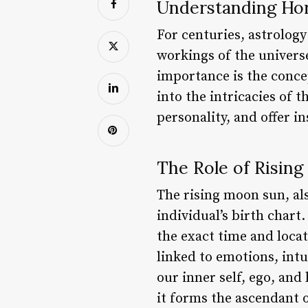
Understanding Ho
For centuries, astrolog
workings of the univers
importance is the concep
into the intricacies of 
personality, and offer in
The Role of Risin
The rising moon sun, als
individual’s birth chart
the exact time and locat
linked to emotions, intu
our inner self, ego, and
it forms the ascendant o