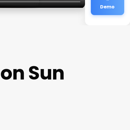
Demo
oon Sun