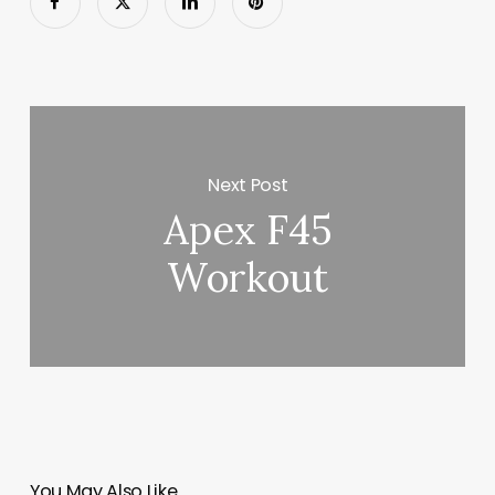
Next Post
Apex F45
Workout
You May Also Like