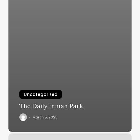
Uncategorized
The Daily Inman Park
March 5, 2025
Haircut