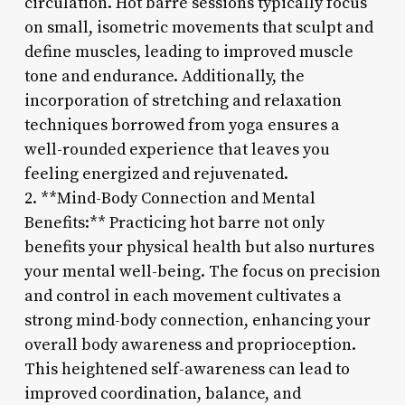
circulation. Hot barre sessions typically focus
on small, isometric movements that sculpt and
define muscles, leading to improved muscle
tone and endurance. Additionally, the
incorporation of stretching and relaxation
techniques borrowed from yoga ensures a
well-rounded experience that leaves you
feeling energized and rejuvenated.
2. **Mind-Body Connection and Mental
Benefits:** Practicing hot barre not only
benefits your physical health but also nurtures
your mental well-being. The focus on precision
and control in each movement cultivates a
strong mind-body connection, enhancing your
overall body awareness and proprioception.
This heightened self-awareness can lead to
improved coordination, balance, and