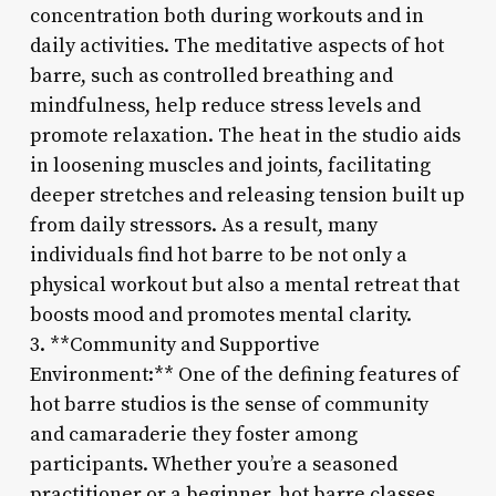
concentration both during workouts and in
daily activities. The meditative aspects of hot
barre, such as controlled breathing and
mindfulness, help reduce stress levels and
promote relaxation. The heat in the studio aids
in loosening muscles and joints, facilitating
deeper stretches and releasing tension built up
from daily stressors. As a result, many
individuals find hot barre to be not only a
physical workout but also a mental retreat that
boosts mood and promotes mental clarity.
3. **Community and Supportive
Environment:** One of the defining features of
hot barre studios is the sense of community
and camaraderie they foster among
participants. Whether you’re a seasoned
practitioner or a beginner, hot barre classes