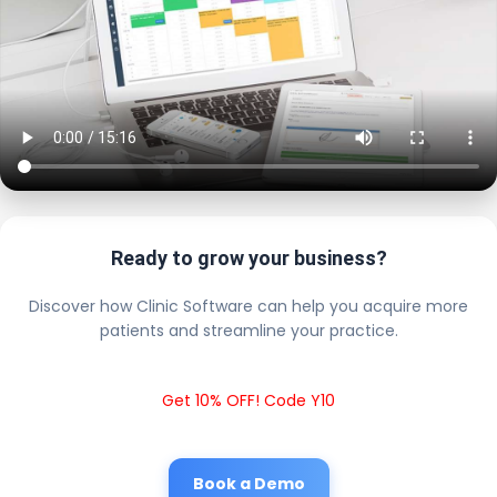
Ready to grow your business?
Discover how Clinic Software can help you acquire more
patients and streamline your practice.
Get 10% OFF! Code Y10
Book a Demo