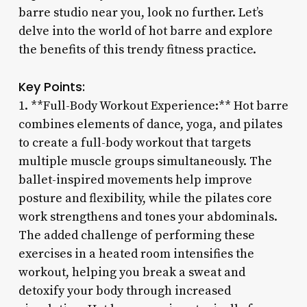
barre studio near you, look no further. Let’s
delve into the world of hot barre and explore
the benefits of this trendy fitness practice.
Key Points:
1. **Full-Body Workout Experience:** Hot barre
combines elements of dance, yoga, and pilates
to create a full-body workout that targets
multiple muscle groups simultaneously. The
ballet-inspired movements help improve
posture and flexibility, while the pilates core
work strengthens and tones your abdominals.
The added challenge of performing these
exercises in a heated room intensifies the
workout, helping you break a sweat and
detoxify your body through increased