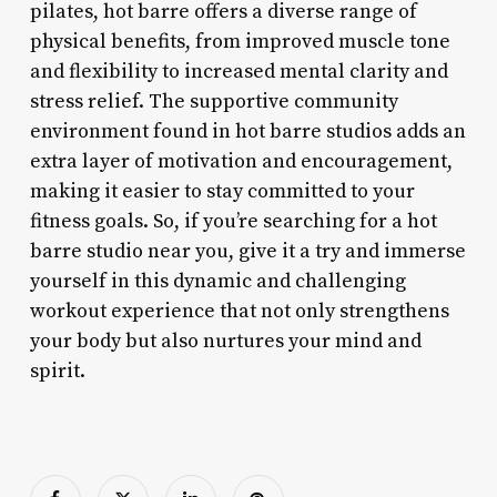
pilates, hot barre offers a diverse range of
physical benefits, from improved muscle tone
and flexibility to increased mental clarity and
stress relief. The supportive community
environment found in hot barre studios adds an
extra layer of motivation and encouragement,
making it easier to stay committed to your
fitness goals. So, if you’re searching for a hot
barre studio near you, give it a try and immerse
yourself in this dynamic and challenging
workout experience that not only strengthens
your body but also nurtures your mind and
spirit.