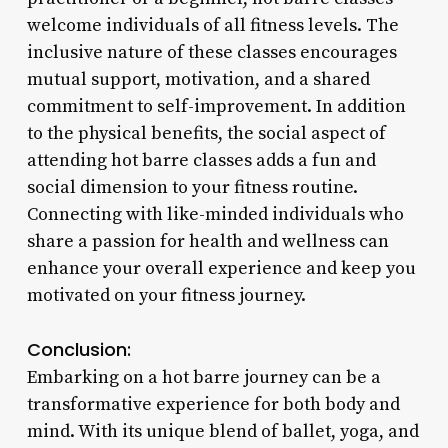
welcome individuals of all fitness levels. The
inclusive nature of these classes encourages
mutual support, motivation, and a shared
commitment to self-improvement. In addition
to the physical benefits, the social aspect of
attending hot barre classes adds a fun and
social dimension to your fitness routine.
Connecting with like-minded individuals who
share a passion for health and wellness can
enhance your overall experience and keep you
motivated on your fitness journey.
Conclusion:
Embarking on a hot barre journey can be a
transformative experience for both body and
mind. With its unique blend of ballet, yoga, and