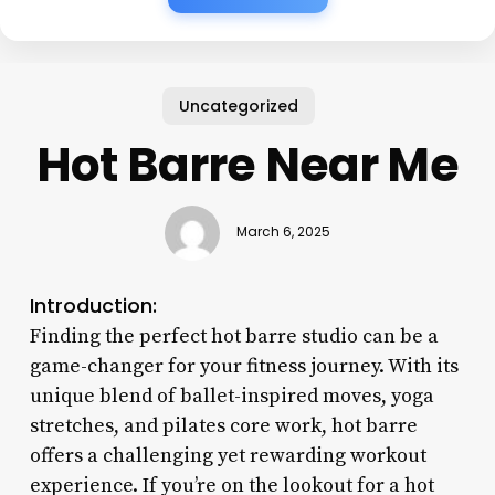
Uncategorized
Hot Barre Near Me
March 6, 2025
Introduction:
Finding the perfect hot barre studio can be a
game-changer for your fitness journey. With its
unique blend of ballet-inspired moves, yoga
stretches, and pilates core work, hot barre
offers a challenging yet rewarding workout
experience. If you’re on the lookout for a hot