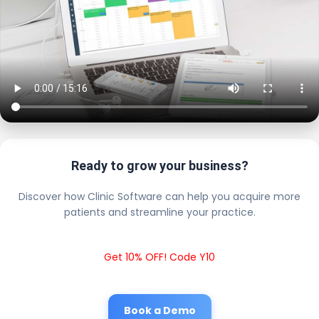
Ready to grow your business?
Discover how Clinic Software can help you acquire more
patients and streamline your practice.
Get 10% OFF! Code Y10
Book a Demo