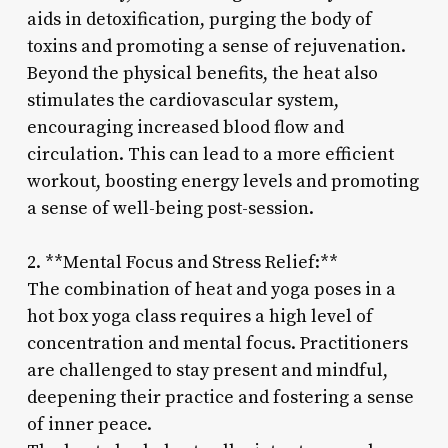
aids in detoxification, purging the body of
toxins and promoting a sense of rejuvenation.
Beyond the physical benefits, the heat also
stimulates the cardiovascular system,
encouraging increased blood flow and
circulation. This can lead to a more efficient
workout, boosting energy levels and promoting
a sense of well-being post-session.
2. **Mental Focus and Stress Relief:**
The combination of heat and yoga poses in a
hot box yoga class requires a high level of
concentration and mental focus. Practitioners
are challenged to stay present and mindful,
deepening their practice and fostering a sense
of inner peace.