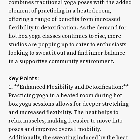
combines traditional yoga poses with the added
element of practicing in a heated room,
offering a range of benefits from increased
flexibility to detoxification. As the demand for
hot box yoga classes continues to rise, more
studios are popping up to cater to enthusiasts
looking to sweat it out and find inner balance
in a supportive community environment.
Key Points:
1. **Enhanced Flexibility and Detoxification:**
Practicing yoga in a heated room during hot
box yoga sessions allows for deeper stretching
and increased flexibility. The heat helps to
relax muscles, making it easier to move into
poses and improve overall mobility.
Additionally, the sweating induced by the heat