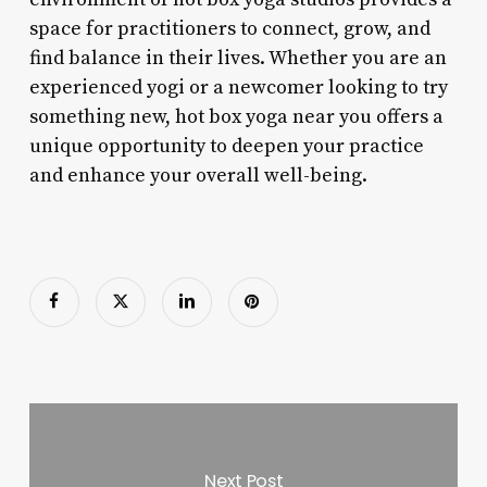
space for practitioners to connect, grow, and
find balance in their lives. Whether you are an
experienced yogi or a newcomer looking to try
something new, hot box yoga near you offers a
unique opportunity to deepen your practice
and enhance your overall well-being.
Next Post