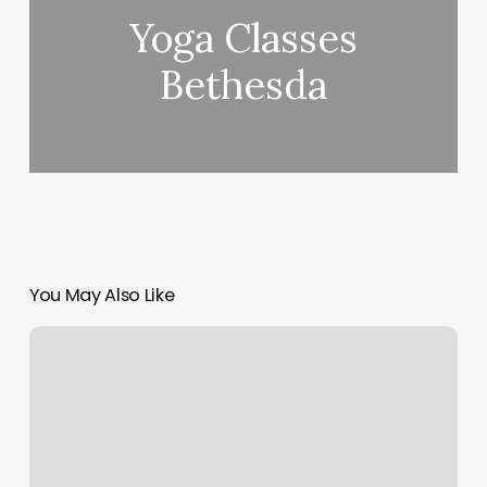
Yoga Classes
Bethesda
You May Also Like
Quick
Book
Pos