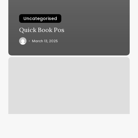
Uncategorised
Quick Book Pos
March 13, 2025
Pratt
Image