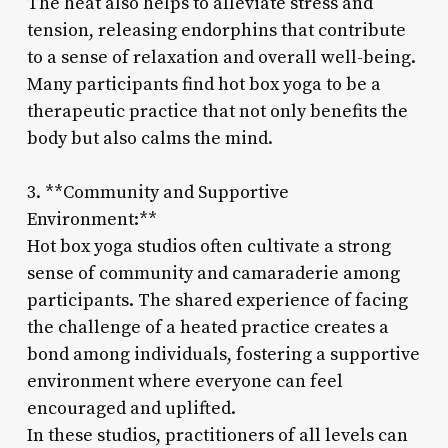
The heat also helps to alleviate stress and
tension, releasing endorphins that contribute
to a sense of relaxation and overall well-being.
Many participants find hot box yoga to be a
therapeutic practice that not only benefits the
body but also calms the mind.
3. **Community and Supportive
Environment:**
Hot box yoga studios often cultivate a strong
sense of community and camaraderie among
participants. The shared experience of facing
the challenge of a heated practice creates a
bond among individuals, fostering a supportive
environment where everyone can feel
encouraged and uplifted.
In these studios, practitioners of all levels can