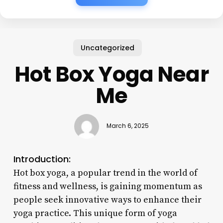
Uncategorized
Hot Box Yoga Near
Me
March 6, 2025
Introduction:
Hot box yoga, a popular trend in the world of
fitness and wellness, is gaining momentum as
people seek innovative ways to enhance their
yoga practice. This unique form of yoga