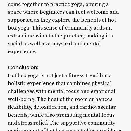
come together to practice yoga, offering a
space where beginners can feel welcome and
supported as they explore the benefits of hot
box yoga. This sense of community adds an
extra dimension to the practice, making it a
social as well as a physical and mental
experience.
Conclusion:
Hot box yoga is not just a fitness trend but a
holistic experience that combines physical
challenges with mental focus and emotional
well-being. The heat of the room enhances
flexibility, detoxification, and cardiovascular
benefits, while also promoting mental focus
and stress relief. The supportive community
environment of hot box yoga studios provides a