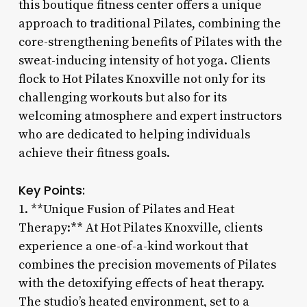
this boutique fitness center offers a unique
approach to traditional Pilates, combining the
core-strengthening benefits of Pilates with the
sweat-inducing intensity of hot yoga. Clients
flock to Hot Pilates Knoxville not only for its
challenging workouts but also for its
welcoming atmosphere and expert instructors
who are dedicated to helping individuals
achieve their fitness goals.
Key Points:
1. **Unique Fusion of Pilates and Heat
Therapy:** At Hot Pilates Knoxville, clients
experience a one-of-a-kind workout that
combines the precision movements of Pilates
with the detoxifying effects of heat therapy.
The studio’s heated environment, set to a