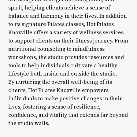
spirit, helping clients achieve a sense of
balance and harmony in their lives. In addition
to its signature Pilates classes, Hot Pilates
Knoxville offers a variety of wellness services
to support clients on their fitness journey. From
nutritional counseling to mindfulness
workshops, the studio provides resources and
tools to help individuals cultivate a healthy
lifestyle both inside and outside the studio.
By nurturing the overall well-being of its
clients, Hot Pilates Knoxville empowers
individuals to make positive changes in their
lives, fostering a sense of resilience,
confidence, and vitality that extends far beyond
the studio walls.