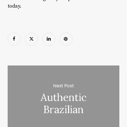
today.
Next Post
Authentic
Brazilian