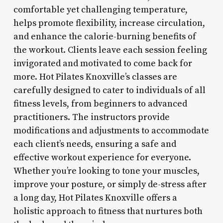
comfortable yet challenging temperature,
helps promote flexibility, increase circulation,
and enhance the calorie-burning benefits of
the workout. Clients leave each session feeling
invigorated and motivated to come back for
more. Hot Pilates Knoxville’s classes are
carefully designed to cater to individuals of all
fitness levels, from beginners to advanced
practitioners. The instructors provide
modifications and adjustments to accommodate
each client’s needs, ensuring a safe and
effective workout experience for everyone.
Whether you’re looking to tone your muscles,
improve your posture, or simply de-stress after
a long day, Hot Pilates Knoxville offers a
holistic approach to fitness that nurtures both