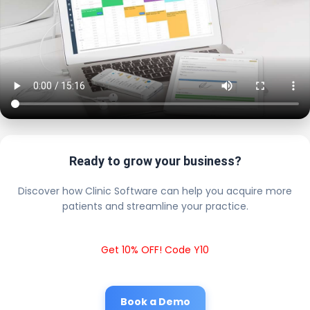
Ready to grow your business?
Discover how Clinic Software can help you acquire more
patients and streamline your practice.
Get 10% OFF! Code Y10
Book a Demo