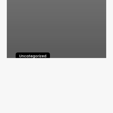
Uncategorized
Pilates In Castle Hill
March 5, 2025
Kesh
Color
Lab