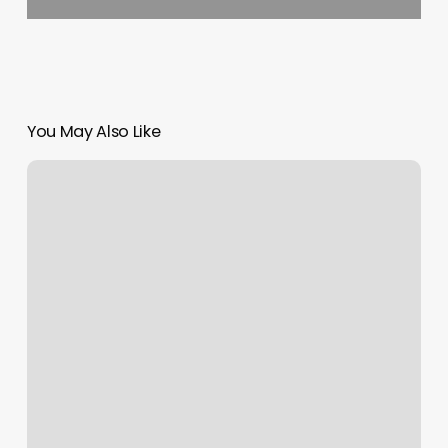
You May Also Like
Pilates
In
Castle
Hill