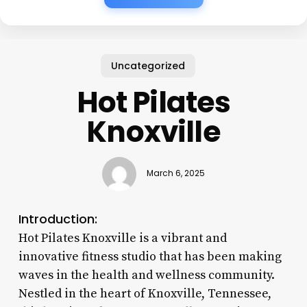
Uncategorized
Hot Pilates
Knoxville
March 6, 2025
Introduction:
Hot Pilates Knoxville is a vibrant and
innovative fitness studio that has been making
waves in the health and wellness community.
Nestled in the heart of Knoxville, Tennessee,