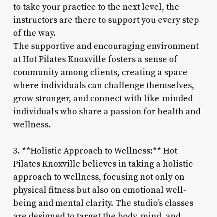
to take your practice to the next level, the
instructors are there to support you every step
of the way.
The supportive and encouraging environment
at Hot Pilates Knoxville fosters a sense of
community among clients, creating a space
where individuals can challenge themselves,
grow stronger, and connect with like-minded
individuals who share a passion for health and
wellness.
3. **Holistic Approach to Wellness:** Hot
Pilates Knoxville believes in taking a holistic
approach to wellness, focusing not only on
physical fitness but also on emotional well-
being and mental clarity. The studio’s classes
are designed to target the body, mind, and