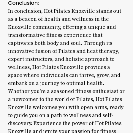
Conclusion:
In conclusion, Hot Pilates Knoxville stands out
as a beacon of health and wellness in the
Knoxville community, offering a unique and
transformative fitness experience that
captivates both body and soul. Through its
innovative fusion of Pilates and heat therapy,
expert instructors, and holistic approach to
wellness, Hot Pilates Knoxville provides a
space where individuals can thrive, grow, and
embark on a journey to optimal health.
Whether you’re a seasoned fitness enthusiast or
a newcomer to the world of Pilates, Hot Pilates
Knoxville welcomes you with open arms, ready
to guide you on a path to wellness and self-
discovery. Experience the power of Hot Pilates
Knoxville and ignite your passion for fitness