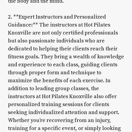
the body and the mind.
2. **Expert Instructors and Personalized
Guidance:** The instructors at Hot Pilates
Knoxville are not only certified professionals
but also passionate individuals who are
dedicated to helping their clients reach their
fitness goals. They bring a wealth of knowledge
and experience to each class, guiding clients
through proper form and technique to
maximize the benefits of each exercise. In
addition to leading group classes, the
instructors at Hot Pilates Knoxville also offer
personalized training sessions for clients
seeking individualized attention and support.
Whether you’re recovering from an injury,
training for a specific event, or simply looking