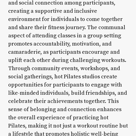
and social connection among participants,
creating a supportive and inclusive
environment for individuals to come together
and share their fitness journey. The communal
aspect of attending classes in a group setting
promotes accountability, motivation, and
camaraderie, as participants encourage and
uplift each other during challenging workouts.
Through community events, workshops, and
social gatherings, hot Pilates studios create
opportunities for participants to engage with
like-minded individuals, build friendships, and
celebrate their achievements together. This
sense of belonging and connection enhances
the overall experience of practicing hot
Pilates, making it not just a workout routine but
a lifestyle that promotes holistic well-being