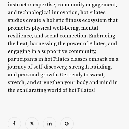
instructor expertise, community engagement,
and technological innovation, hot Pilates
studios create a holistic fitness ecosystem that
promotes physical well-being, mental
resilience, and social connection. Embracing
the heat, harnessing the power of Pilates, and
engaging in a supportive community,
participants in hot Pilates classes embark on a
journey of self-discovery, strength building,
and personal growth. Get ready to sweat,
stretch, and strengthen your body and mind in
the exhilarating world of hot Pilates!