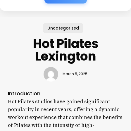
Uncategorized
Hot Pilates
Lexington
March 5, 2025
Introduction:
Hot Pilates studios have gained significant
popularity in recent years, offering a dynamic
workout experience that combines the benefits
of Pilates with the intensity of high-