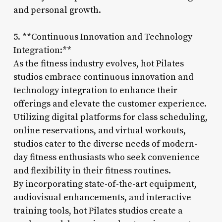
and personal growth.
5. **Continuous Innovation and Technology
Integration:**
As the fitness industry evolves, hot Pilates
studios embrace continuous innovation and
technology integration to enhance their
offerings and elevate the customer experience.
Utilizing digital platforms for class scheduling,
online reservations, and virtual workouts,
studios cater to the diverse needs of modern-
day fitness enthusiasts who seek convenience
and flexibility in their fitness routines.
By incorporating state-of-the-art equipment,
audiovisual enhancements, and interactive
training tools, hot Pilates studios create a