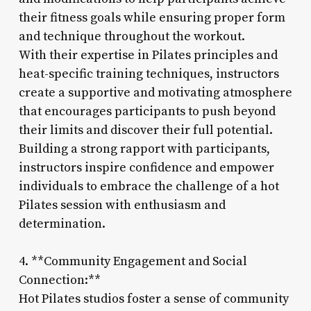
their fitness goals while ensuring proper form
and technique throughout the workout.
With their expertise in Pilates principles and
heat-specific training techniques, instructors
create a supportive and motivating atmosphere
that encourages participants to push beyond
their limits and discover their full potential.
Building a strong rapport with participants,
instructors inspire confidence and empower
individuals to embrace the challenge of a hot
Pilates session with enthusiasm and
determination.
4. **Community Engagement and Social
Connection:**
Hot Pilates studios foster a sense of community