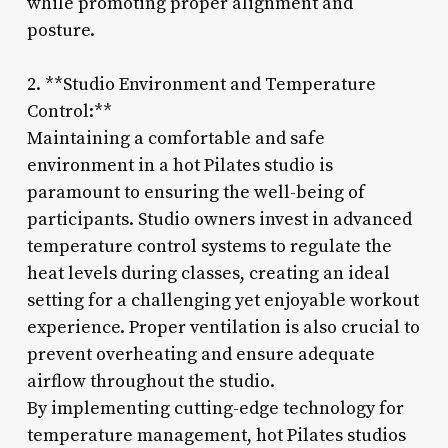
while promoting proper alignment and
posture.
2. **Studio Environment and Temperature
Control:**
Maintaining a comfortable and safe
environment in a hot Pilates studio is
paramount to ensuring the well-being of
participants. Studio owners invest in advanced
temperature control systems to regulate the
heat levels during classes, creating an ideal
setting for a challenging yet enjoyable workout
experience. Proper ventilation is also crucial to
prevent overheating and ensure adequate
airflow throughout the studio.
By implementing cutting-edge technology for
temperature management, hot Pilates studios