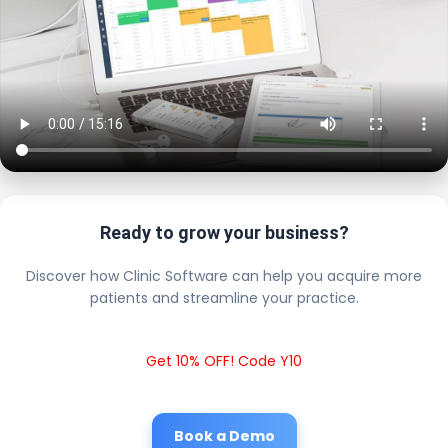
Ready to grow your business?
Discover how Clinic Software can help you acquire more
patients and streamline your practice.
Get 10% OFF! Code Y10
Book a Demo