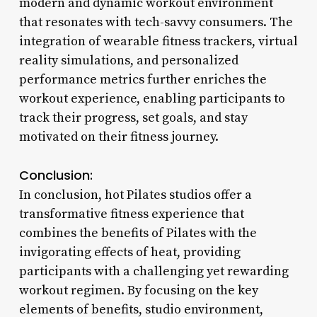
modern and dynamic workout environment
that resonates with tech-savvy consumers. The
integration of wearable fitness trackers, virtual
reality simulations, and personalized
performance metrics further enriches the
workout experience, enabling participants to
track their progress, set goals, and stay
motivated on their fitness journey.
Conclusion:
In conclusion, hot Pilates studios offer a
transformative fitness experience that
combines the benefits of Pilates with the
invigorating effects of heat, providing
participants with a challenging yet rewarding
workout regimen. By focusing on the key
elements of benefits, studio environment,