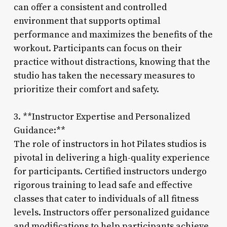
can offer a consistent and controlled
environment that supports optimal
performance and maximizes the benefits of the
workout. Participants can focus on their
practice without distractions, knowing that the
studio has taken the necessary measures to
prioritize their comfort and safety.
3. **Instructor Expertise and Personalized
Guidance:**
The role of instructors in hot Pilates studios is
pivotal in delivering a high-quality experience
for participants. Certified instructors undergo
rigorous training to lead safe and effective
classes that cater to individuals of all fitness
levels. Instructors offer personalized guidance
and modifications to help participants achieve