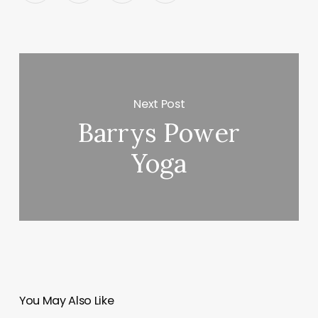
Next Post
Barrys Power
Yoga
You May Also Like