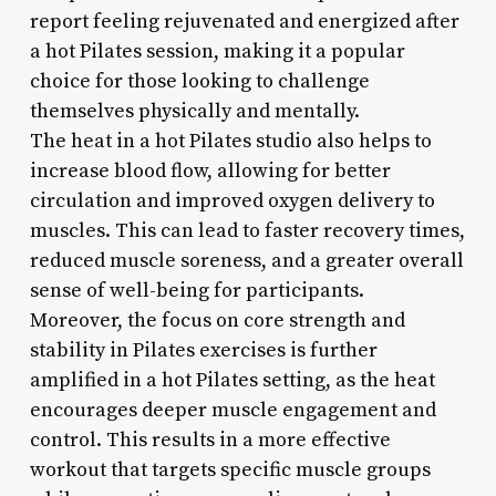
report feeling rejuvenated and energized after
a hot Pilates session, making it a popular
choice for those looking to challenge
themselves physically and mentally.
The heat in a hot Pilates studio also helps to
increase blood flow, allowing for better
circulation and improved oxygen delivery to
muscles. This can lead to faster recovery times,
reduced muscle soreness, and a greater overall
sense of well-being for participants.
Moreover, the focus on core strength and
stability in Pilates exercises is further
amplified in a hot Pilates setting, as the heat
encourages deeper muscle engagement and
control. This results in a more effective
workout that targets specific muscle groups