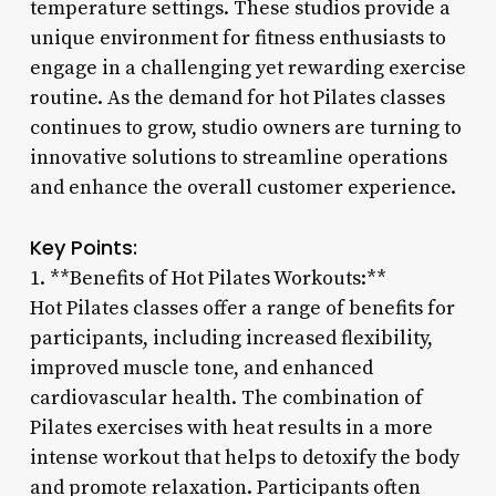
temperature settings. These studios provide a
unique environment for fitness enthusiasts to
engage in a challenging yet rewarding exercise
routine. As the demand for hot Pilates classes
continues to grow, studio owners are turning to
innovative solutions to streamline operations
and enhance the overall customer experience.
Key Points:
1. **Benefits of Hot Pilates Workouts:**
Hot Pilates classes offer a range of benefits for
participants, including increased flexibility,
improved muscle tone, and enhanced
cardiovascular health. The combination of
Pilates exercises with heat results in a more
intense workout that helps to detoxify the body
and promote relaxation. Participants often