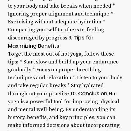
to your body and take breaks when needed *
Ignoring proper alignment and technique *
Exercising without adequate hydration *
Comparing yourself to others or feeling
Tips for
discouraged by progress 9.
Maximizing Benefits
To get the most out of hot yoga, follow these
tips: * Start slow and build up your endurance
gradually * Focus on proper breathing
techniques and relaxation * Listen to your body
and take regular breaks * Stay hydrated
Conclusion
throughout your practice 10.
Hot
yoga is a powerful tool for improving physical
and mental well-being. By understanding its
history, benefits, and key principles, you can
make informed decisions about incorporating