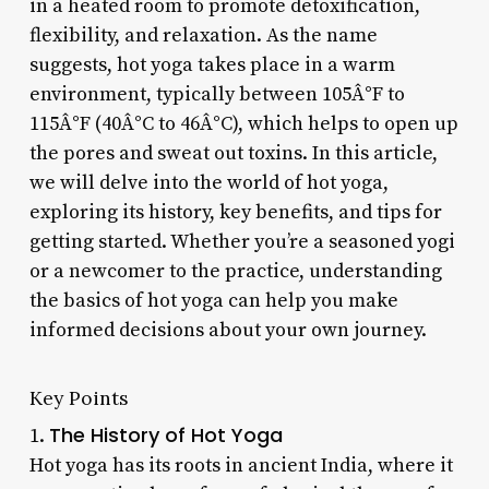
in a heated room to promote detoxification,
flexibility, and relaxation. As the name
suggests, hot yoga takes place in a warm
environment, typically between 105Â°F to
115Â°F (40Â°C to 46Â°C), which helps to open up
the pores and sweat out toxins. In this article,
we will delve into the world of hot yoga,
exploring its history, key benefits, and tips for
getting started. Whether you’re a seasoned yogi
or a newcomer to the practice, understanding
the basics of hot yoga can help you make
informed decisions about your own journey.
Key Points
The History of Hot Yoga
1.
Hot yoga has its roots in ancient India, where it