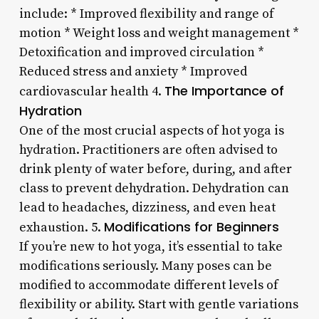
include: * Improved flexibility and range of
motion * Weight loss and weight management *
Detoxification and improved circulation *
Reduced stress and anxiety * Improved
The Importance of
cardiovascular health 4.
Hydration
One of the most crucial aspects of hot yoga is
hydration. Practitioners are often advised to
drink plenty of water before, during, and after
class to prevent dehydration. Dehydration can
lead to headaches, dizziness, and even heat
Modifications for Beginners
exhaustion. 5.
If you’re new to hot yoga, it’s essential to take
modifications seriously. Many poses can be
modified to accommodate different levels of
flexibility or ability. Start with gentle variations