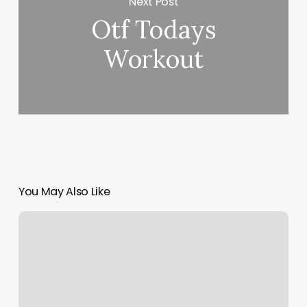
Next Post
Otf Todays
Workout
You May Also Like
Nearest
Workout
Gym