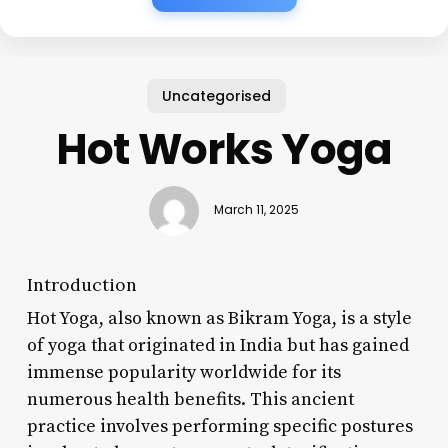
Uncategorised
Hot Works Yoga
March 11, 2025
Introduction
Hot Yoga, also known as Bikram Yoga, is a style
of yoga that originated in India but has gained
immense popularity worldwide for its
numerous health benefits. This ancient
practice involves performing specific postures