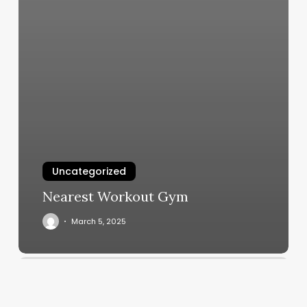
Uncategorized
Nearest Workout Gym
March 5, 2025
Club
San
Diego