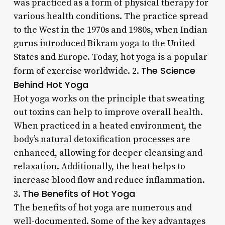
was practiced as a form of physical therapy for
various health conditions. The practice spread
to the West in the 1970s and 1980s, when Indian
gurus introduced Bikram yoga to the United
States and Europe. Today, hot yoga is a popular
The Science
form of exercise worldwide. 2.
Behind Hot Yoga
Hot yoga works on the principle that sweating
out toxins can help to improve overall health.
When practiced in a heated environment, the
body’s natural detoxification processes are
enhanced, allowing for deeper cleansing and
relaxation. Additionally, the heat helps to
increase blood flow and reduce inflammation.
The Benefits of Hot Yoga
3.
The benefits of hot yoga are numerous and
well-documented. Some of the key advantages