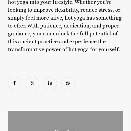
hot yoga into your lifestyle. Whether you’re
looking to improve flexibility, reduce stress, or
simply feel more alive, hot yoga has something
to offer. With patience, dedication, and proper
guidance, you can unlock the full potential of
this ancient practice and experience the
transformative power of hot yoga for yourself.