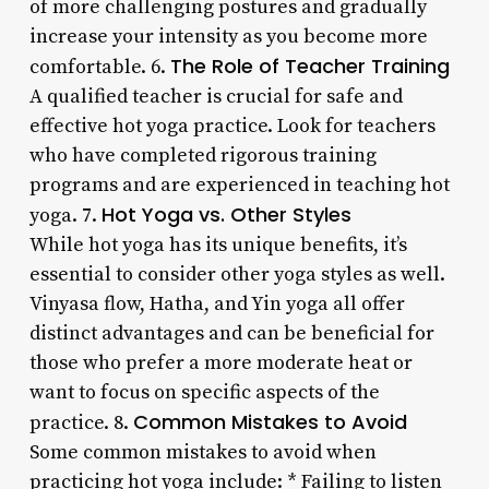
of more challenging postures and gradually
increase your intensity as you become more
The Role of Teacher Training
comfortable. 6.
A qualified teacher is crucial for safe and
effective hot yoga practice. Look for teachers
who have completed rigorous training
programs and are experienced in teaching hot
Hot Yoga vs. Other Styles
yoga. 7.
While hot yoga has its unique benefits, it’s
essential to consider other yoga styles as well.
Vinyasa flow, Hatha, and Yin yoga all offer
distinct advantages and can be beneficial for
those who prefer a more moderate heat or
want to focus on specific aspects of the
Common Mistakes to Avoid
practice. 8.
Some common mistakes to avoid when
practicing hot yoga include: * Failing to listen