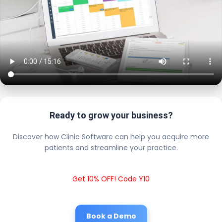
Ready to grow your business?
Discover how Clinic Software can help you acquire more
patients and streamline your practice.
Get 10% OFF! Code Y10
Book a Demo