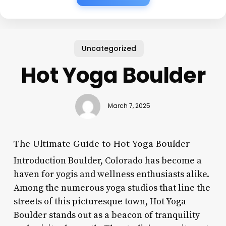
Uncategorized
Hot Yoga Boulder
March 7, 2025
The Ultimate Guide to Hot Yoga Boulder
Introduction Boulder, Colorado has become a
haven for yogis and wellness enthusiasts alike.
Among the numerous yoga studios that line the
streets of this picturesque town, Hot Yoga
Boulder stands out as a beacon of tranquility