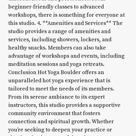
beginner-friendly classes to advanced
workshops, there is something for everyone at
this studio. 4. **Amenities and Services** The
studio provides a range of amenities and
services, including showers, lockers, and
healthy snacks. Members can also take
advantage of workshops and events, including
meditation sessions and yoga retreats.
Conclusion Hot Yoga Boulder offers an
unparalleled hot yoga experience that is
tailored to meet the needs of its members.
From its serene ambiance to its expert
instructors, this studio provides a supportive
community environment that fosters
connection and spiritual growth. Whether
you’re seeking to deepen your practice or