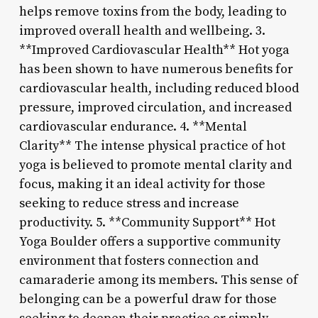
helps remove toxins from the body, leading to
improved overall health and wellbeing. 3.
**Improved Cardiovascular Health** Hot yoga
has been shown to have numerous benefits for
cardiovascular health, including reduced blood
pressure, improved circulation, and increased
cardiovascular endurance. 4. **Mental
Clarity** The intense physical practice of hot
yoga is believed to promote mental clarity and
focus, making it an ideal activity for those
seeking to reduce stress and increase
productivity. 5. **Community Support** Hot
Yoga Boulder offers a supportive community
environment that fosters connection and
camaraderie among its members. This sense of
belonging can be a powerful draw for those