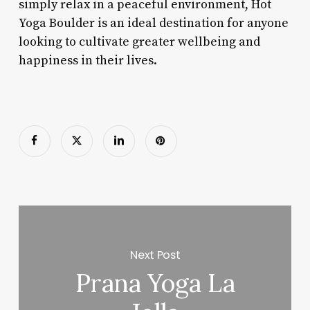
simply relax in a peaceful environment, Hot
Yoga Boulder is an ideal destination for anyone
looking to cultivate greater wellbeing and
happiness in their lives.
Next Post
Prana Yoga La