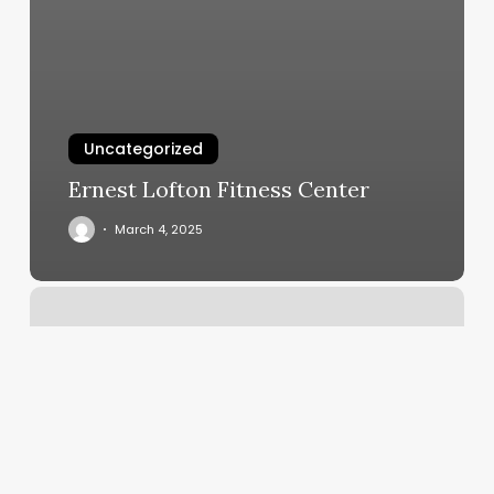
Uncategorized
Ernest Lofton Fitness Center
March 4, 2025
Polished
Salon,
Spa,
&
Wellness
Reviews