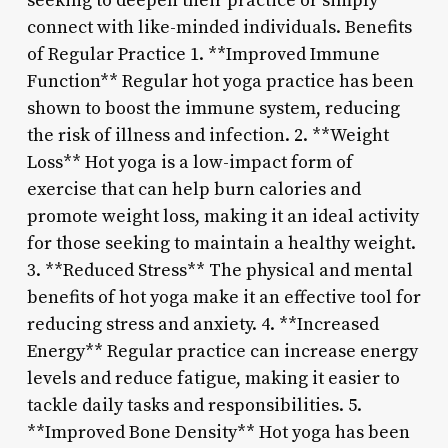
seeking to deepen their practice or simply
connect with like-minded individuals. Benefits
of Regular Practice 1. **Improved Immune
Function** Regular hot yoga practice has been
shown to boost the immune system, reducing
the risk of illness and infection. 2. **Weight
Loss** Hot yoga is a low-impact form of
exercise that can help burn calories and
promote weight loss, making it an ideal activity
for those seeking to maintain a healthy weight.
3. **Reduced Stress** The physical and mental
benefits of hot yoga make it an effective tool for
reducing stress and anxiety. 4. **Increased
Energy** Regular practice can increase energy
levels and reduce fatigue, making it easier to
tackle daily tasks and responsibilities. 5.
**Improved Bone Density** Hot yoga has been