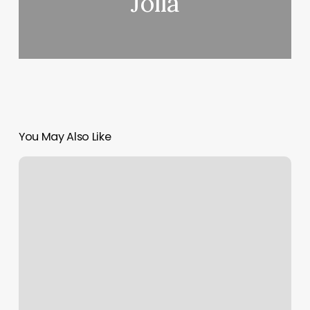
Jolla
You May Also Like
Ernest
Lofton
Fitness
Center