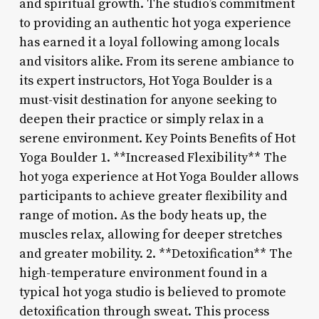
and spiritual growth. The studio’s commitment
to providing an authentic hot yoga experience
has earned it a loyal following among locals
and visitors alike. From its serene ambiance to
its expert instructors, Hot Yoga Boulder is a
must-visit destination for anyone seeking to
deepen their practice or simply relax in a
serene environment. Key Points Benefits of Hot
Yoga Boulder 1. **Increased Flexibility** The
hot yoga experience at Hot Yoga Boulder allows
participants to achieve greater flexibility and
range of motion. As the body heats up, the
muscles relax, allowing for deeper stretches
and greater mobility. 2. **Detoxification** The
high-temperature environment found in a
typical hot yoga studio is believed to promote
detoxification through sweat. This process