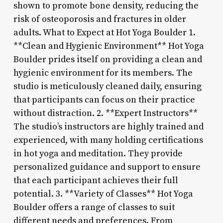
shown to promote bone density, reducing the
risk of osteoporosis and fractures in older
adults. What to Expect at Hot Yoga Boulder 1.
**Clean and Hygienic Environment** Hot Yoga
Boulder prides itself on providing a clean and
hygienic environment for its members. The
studio is meticulously cleaned daily, ensuring
that participants can focus on their practice
without distraction. 2. **Expert Instructors**
The studio’s instructors are highly trained and
experienced, with many holding certifications
in hot yoga and meditation. They provide
personalized guidance and support to ensure
that each participant achieves their full
potential. 3. **Variety of Classes** Hot Yoga
Boulder offers a range of classes to suit
different needs and preferences. From