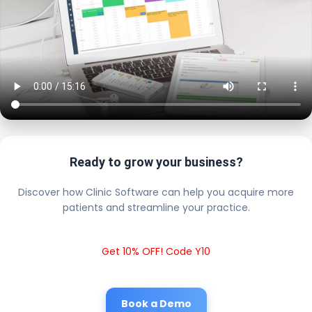
Ready to grow your business?
Discover how Clinic Software can help you acquire more
patients and streamline your practice.
Get 10% OFF! Code Y10
Book a Demo