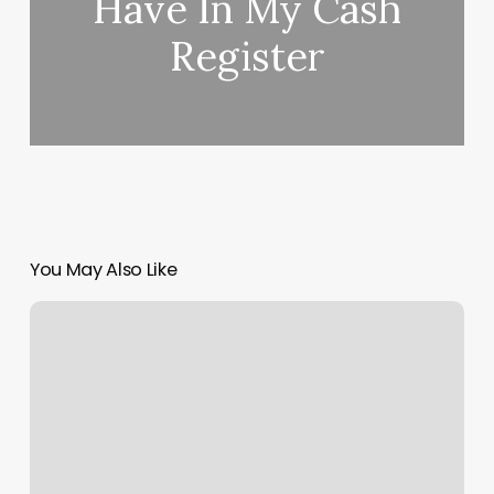
Have In My Cash
Register
You May Also Like
Woodridge
Gym