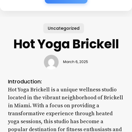
Uncategorized
Hot Yoga Brickell
March 6, 2025
Introduction:
Hot Yoga Brickell is a unique wellness studio
located in the vibrant neighborhood of Brickell
in Miami. With a focus on providing a
transformative experience through heated
yoga sessions, this studio has become a
popular destination for fitness enthusiasts and