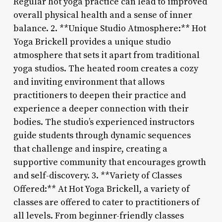
Regular hot yoga practice can lead to improved
overall physical health and a sense of inner
balance. 2. **Unique Studio Atmosphere:** Hot
Yoga Brickell provides a unique studio
atmosphere that sets it apart from traditional
yoga studios. The heated room creates a cozy
and inviting environment that allows
practitioners to deepen their practice and
experience a deeper connection with their
bodies. The studio’s experienced instructors
guide students through dynamic sequences
that challenge and inspire, creating a
supportive community that encourages growth
and self-discovery. 3. **Variety of Classes
Offered:** At Hot Yoga Brickell, a variety of
classes are offered to cater to practitioners of
all levels. From beginner-friendly classes