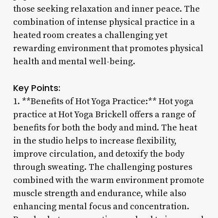
those seeking relaxation and inner peace. The
combination of intense physical practice in a
heated room creates a challenging yet
rewarding environment that promotes physical
health and mental well-being.
Key Points:
1. **Benefits of Hot Yoga Practice:** Hot yoga
practice at Hot Yoga Brickell offers a range of
benefits for both the body and mind. The heat
in the studio helps to increase flexibility,
improve circulation, and detoxify the body
through sweating. The challenging postures
combined with the warm environment promote
muscle strength and endurance, while also
enhancing mental focus and concentration.