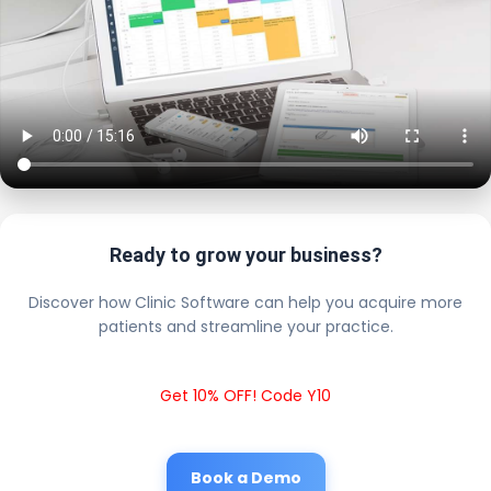
Ready to grow your business?
Discover how Clinic Software can help you acquire more
patients and streamline your practice.
Get 10% OFF! Code Y10
Book a Demo