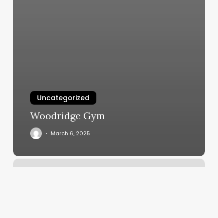
Uncategorized
Woodridge Gym
March 6, 2025
Orangetheory
Eden
Prairie