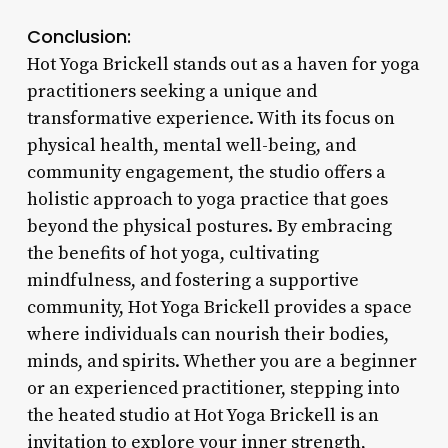
Conclusion:
Hot Yoga Brickell stands out as a haven for yoga
practitioners seeking a unique and
transformative experience. With its focus on
physical health, mental well-being, and
community engagement, the studio offers a
holistic approach to yoga practice that goes
beyond the physical postures. By embracing
the benefits of hot yoga, cultivating
mindfulness, and fostering a supportive
community, Hot Yoga Brickell provides a space
where individuals can nourish their bodies,
minds, and spirits. Whether you are a beginner
or an experienced practitioner, stepping into
the heated studio at Hot Yoga Brickell is an
invitation to explore your inner strength,