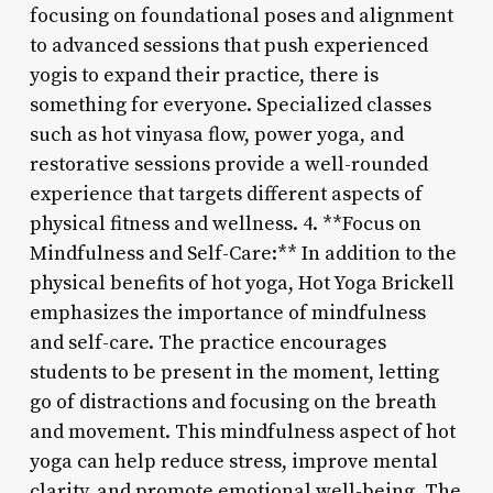
focusing on foundational poses and alignment
to advanced sessions that push experienced
yogis to expand their practice, there is
something for everyone. Specialized classes
such as hot vinyasa flow, power yoga, and
restorative sessions provide a well-rounded
experience that targets different aspects of
physical fitness and wellness. 4. **Focus on
Mindfulness and Self-Care:** In addition to the
physical benefits of hot yoga, Hot Yoga Brickell
emphasizes the importance of mindfulness
and self-care. The practice encourages
students to be present in the moment, letting
go of distractions and focusing on the breath
and movement. This mindfulness aspect of hot
yoga can help reduce stress, improve mental
clarity, and promote emotional well-being. The