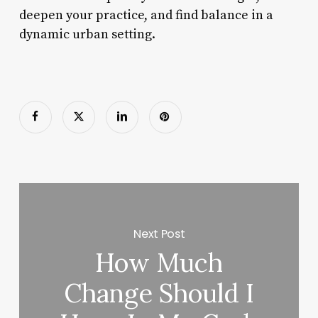
deepen your practice, and find balance in a
dynamic urban setting.
Next Post
How Much
Change Should I