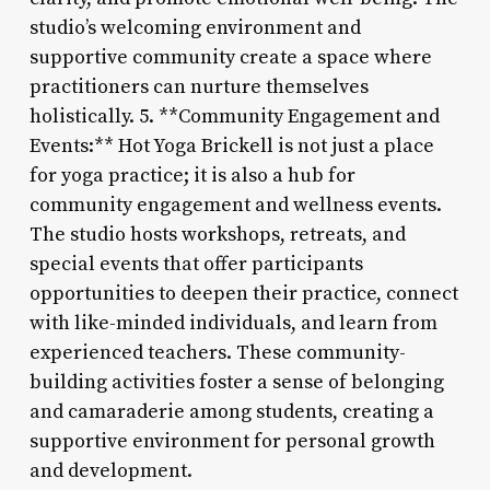
studio’s welcoming environment and
supportive community create a space where
practitioners can nurture themselves
holistically. 5. **Community Engagement and
Events:** Hot Yoga Brickell is not just a place
for yoga practice; it is also a hub for
community engagement and wellness events.
The studio hosts workshops, retreats, and
special events that offer participants
opportunities to deepen their practice, connect
with like-minded individuals, and learn from
experienced teachers. These community-
building activities foster a sense of belonging
and camaraderie among students, creating a
supportive environment for personal growth
and development.