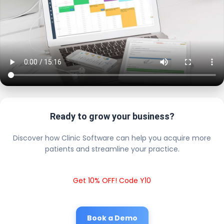
Ready to grow your business?
Discover how Clinic Software can help you acquire more
patients and streamline your practice.
Get 10% OFF! Code Y10
Book a Demo