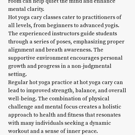
room can help quiet the mind and enhance
mental clarity.
Hot yoga cary classes cater to practitioners of
all levels, from beginners to advanced yogis.
The experienced instructors guide students
through a series of poses, emphasizing proper
alignment and breath awareness. The
supportive environment encourages personal
growth and progress in a non-judgmental
setting.
Regular hot yoga practice at hot yoga cary can
lead to improved strength, balance, and overall
well-being. The combination of physical
challenge and mental focus creates a holistic
approach to health and fitness that resonates
with many individuals seeking a dynamic
workout and a sense of inner peace.