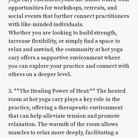
opportunities for workshops, retreats, and
social events that further connect practitioners
with like-minded individuals.
Whether you are looking to build strength,
increase flexibility, or simply find a space to
relax and unwind, the community at hot yoga
cary offers a supportive environment where
you can explore your practice and connect with
others on a deeper level.
3. **The Healing Power of Heat:** The heated
room at hot yoga cary plays a key role in the
practice, offering a therapeutic environment
that can help alleviate tension and promote
relaxation. The warmth of the room allows
muscles to relax more deeply, facilitating a