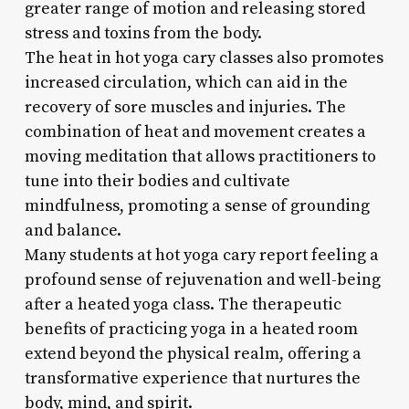
greater range of motion and releasing stored
stress and toxins from the body.
The heat in hot yoga cary classes also promotes
increased circulation, which can aid in the
recovery of sore muscles and injuries. The
combination of heat and movement creates a
moving meditation that allows practitioners to
tune into their bodies and cultivate
mindfulness, promoting a sense of grounding
and balance.
Many students at hot yoga cary report feeling a
profound sense of rejuvenation and well-being
after a heated yoga class. The therapeutic
benefits of practicing yoga in a heated room
extend beyond the physical realm, offering a
transformative experience that nurtures the
body, mind, and spirit.