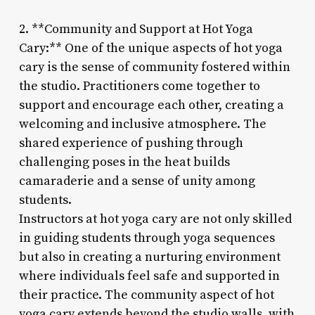
2. **Community and Support at Hot Yoga
Cary:** One of the unique aspects of hot yoga
cary is the sense of community fostered within
the studio. Practitioners come together to
support and encourage each other, creating a
welcoming and inclusive atmosphere. The
shared experience of pushing through
challenging poses in the heat builds
camaraderie and a sense of unity among
students.
Instructors at hot yoga cary are not only skilled
in guiding students through yoga sequences
but also in creating a nurturing environment
where individuals feel safe and supported in
their practice. The community aspect of hot
yoga cary extends beyond the studio walls, with