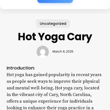
Uncategorized
Hot Yoga Cary
March 6, 2025
Introduction:
Hot yoga has gained popularity in recent years
as people seek ways to improve their physical
and mental well-being. Hot yoga cary, located
in the vibrant city of Cary, North Carolina,
offers a unique experience for individuals
looking to enhance their yoga practice in a