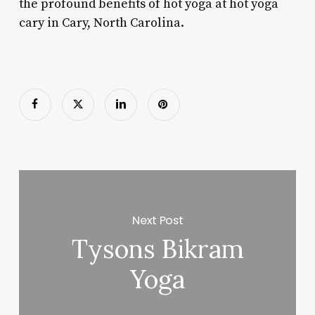
the profound benefits of hot yoga at hot yoga
cary in Cary, North Carolina.
Next Post
Tysons Bikram
Yoga