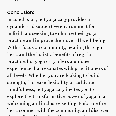
Conclusion:
In conclusion, hot yoga cary provides a
dynamic and supportive environment for
individuals seeking to enhance their yoga
practice and improve their overall well-being.
With a focus on community, healing through
heat, and the holistic benefits of regular
practice, hot yoga cary offers a unique
experience that resonates with practitioners of
all levels. Whether you are looking to build
strength, increase flexibility, or cultivate
mindfulness, hot yoga cary invites you to
explore the transformative power of yoga in a
welcoming and inclusive setting. Embrace the
heat, connect with the community, and discover