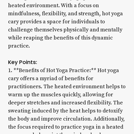
heated environment. With a focus on
mindfulness, flexibility, and strength, hot yoga
cary provides a space for individuals to
challenge themselves physically and mentally
while reaping the benefits of this dynamic
practice.
Key Points:
1. **Benefits of Hot Yoga Practice:** Hot yoga
cary offers a myriad of benefits for
practitioners. The heated environment helps to
warm up the muscles quickly, allowing for
deeper stretches and increased flexibility. The
sweating induced by the heat helps to detoxify
the body and improve circulation. Additionally,
the focus required to practice yoga in a heated