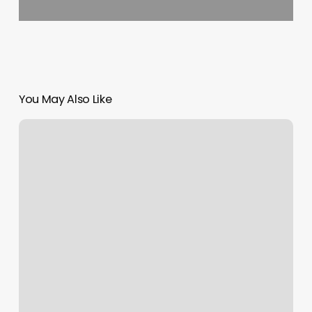
You May Also Like
Bella
Brazilian
Wax
–
Metairie
Reviews