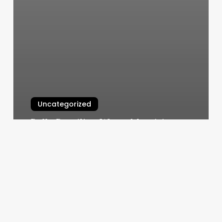
Uncategorized
Bella Brazilian Wax – Metairie
Reviews
March 6, 2025
Massage
Business
Start-
up