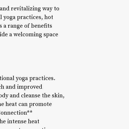
and revitalizing way to
l yoga practices, hot
s a range of benefits
ovide a welcoming space
tional yoga practices.
etch and improved
ody and cleanse the skin,
the heat can promote
Connection**
he intense heat