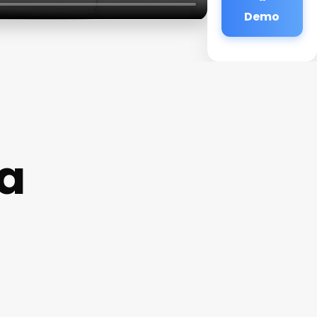
Demo
Pa