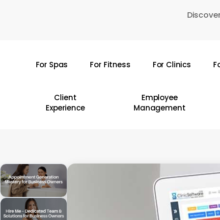
Skip
Discover
to
main
content
For Spas
For Fitness
For Clinics
F
Hit enter to search or ESC to close
Client
Employee
Experience
Management