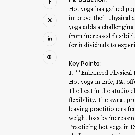
Hot yoga has gained popu
improve their physical a
yoga adds a challenging 
from increased flexibili
for individuals to exper
Key Points:
1. **Enhanced Physical 
Hot yoga in Erie, PA, of
The heat in the studio e
flexibility. The sweat p
leaving practitioners fe
weight loss by increasi
Practicing hot yoga in 