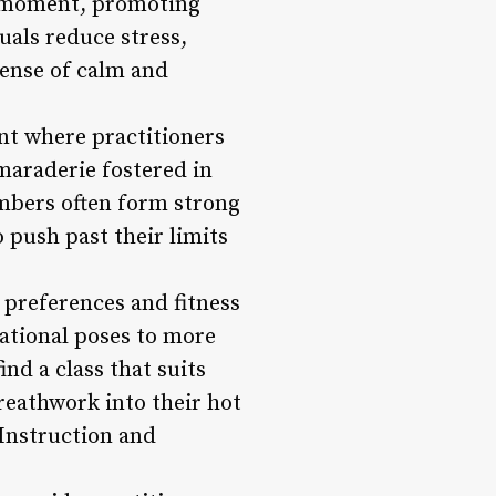
he moment, promoting
uals reduce stress,
sense of calm and
nt where practitioners
maraderie fostered in
embers often form strong
push past their limits
nt preferences and fitness
ational poses to more
nd a class that suits
reathwork into their hot
 Instruction and