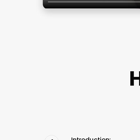
H
Introduction: