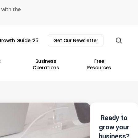
 with the
sear
rowth Guide ’25
Get Our Newsletter
s
Business
Free
Operations
Resources
Ready to
grow your
business?