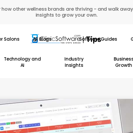
 how other wellness brands are thriving - and walk away
insights to grow your own.
or Salons
All Blogs
Software Guides
G
Technology and
Industry
Busines
AI
Insights
Growth