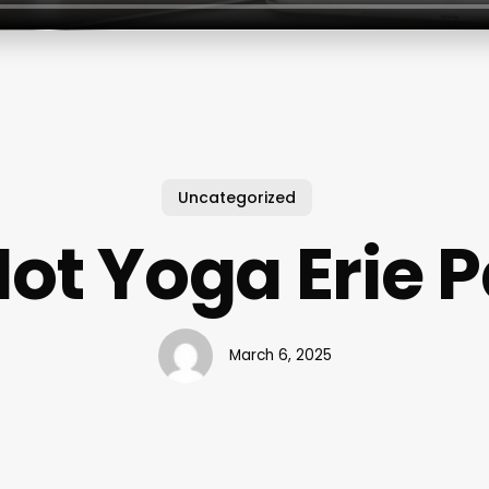
Uncategorized
ot Yoga Erie 
March 6, 2025