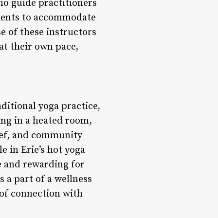
who guide practitioners
tments to accommodate
e of these instructors
at their own pace,
ditional yoga practice,
ing in a heated room,
lief, and community
e in Erie’s hot yoga
le and rewarding for
 a part of a wellness
 of connection with