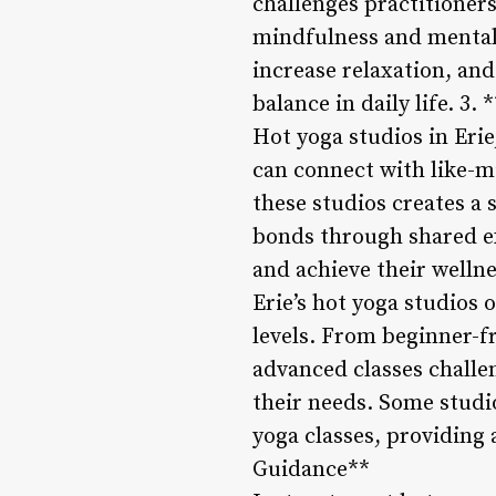
challenges practitioner
mindfulness and mental c
increase relaxation, and
balance in daily life. 
Hot yoga studios in Eri
can connect with like-m
these studios creates a
bonds through shared ex
and achieve their wellne
Erie’s hot yoga studios o
levels. From beginner-f
advanced classes challen
their needs. Some studi
yoga classes, providing 
Guidance**