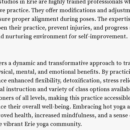
studios in Erie are highly trained professionals 
ive practice. They offer modifications and adjus
sure proper alignment during poses. The expertis
en their practice, prevent injuries, and progress 
nd nurturing environment for self-improvement.
fers a dynamic and transformative approach to tra
sical, mental, and emotional benefits. By practic
ce enhanced flexibility, detoxification, stress re
l instruction and variety of class options availabl
ioners of all levels, making this practice accessib
e their overall well-being. Embracing hot yoga as
roved health, increased mindfulness, and a sense
he vibrant Erie yoga community.