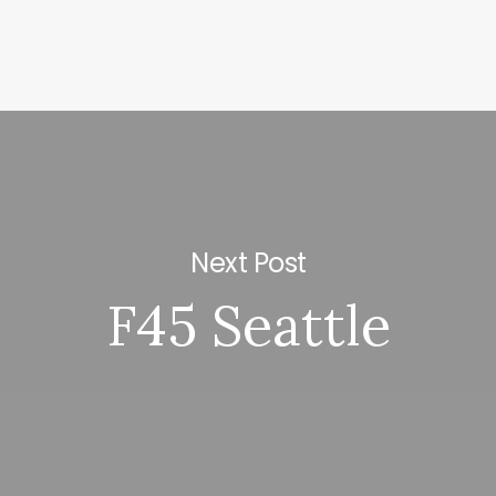
Next Post
F45 Seattle