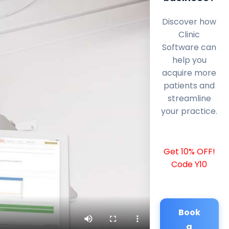
Discover how
Clinic
Software can
help you
acquire more
patients and
streamline
your practice.
Get 10% OFF!
Code Y10
Book
a