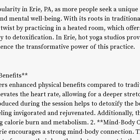
larity in Erie, PA, as more people seek a unique 
nd mental well-being. With its roots in traditiona
twist by practicing in a heated room, which offer
ty to detoxification. In Erie, hot yoga studios pr
ience the transformative power of this practice.
Benefits**
fers enhanced physical benefits compared to tradi
levates the heart rate, allowing for a deeper str
roduced during the session helps to detoxify the b
eling invigorated and rejuvenated. Additionally, 
ng calorie burn and metabolism. 2. **Mind-Body 
Erie encourages a strong mind-body connection. T