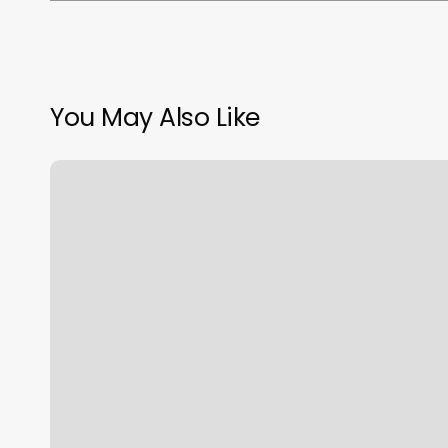
You May Also Like
Face
And
Body
Spa