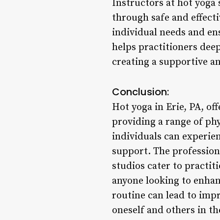
Instructors at hot yoga 
through safe and effect
individual needs and en
helps practitioners deep
creating a supportive a
Conclusion:
Hot yoga in Erie, PA, of
providing a range of phy
individuals can experien
support. The professiona
studios cater to practit
anyone looking to enhanc
routine can lead to imp
oneself and others in t