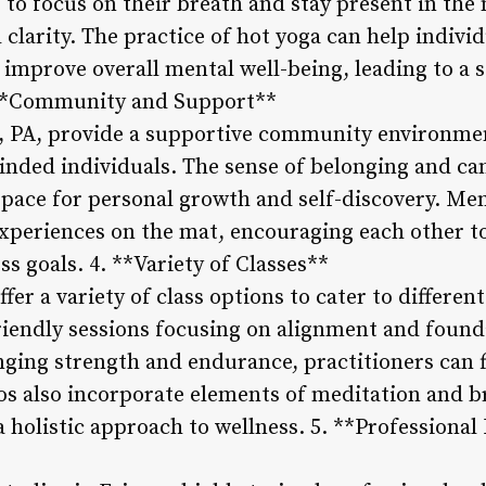
s to focus on their breath and stay present in t
larity. The practice of hot yoga can help individ
 improve overall mental well-being, leading to a 
3. **Community and Support**
e, PA, provide a supportive community environme
inded individuals. The sense of belonging and ca
 space for personal growth and self-discovery. M
periences on the mat, encouraging each other to 
ss goals. 4. **Variety of Classes**
ffer a variety of class options to cater to differe
riendly sessions focusing on alignment and found
ging strength and endurance, practitioners can fi
os also incorporate elements of meditation and b
a holistic approach to wellness. 5. **Professional