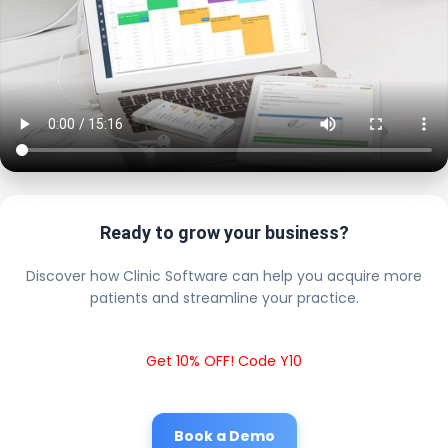
Ready to grow your business?
Discover how Clinic Software can help you acquire more
patients and streamline your practice.
Get 10% OFF! Code Y10
Book a Demo