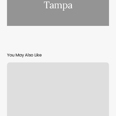
Tampa
You May Also Like
Old
Fashioned
Barber
Shop
La
Quinta