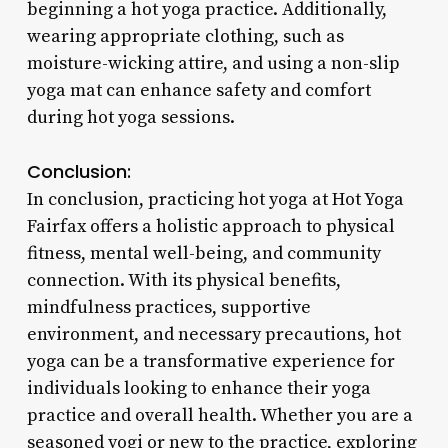
beginning a hot yoga practice. Additionally,
wearing appropriate clothing, such as
moisture-wicking attire, and using a non-slip
yoga mat can enhance safety and comfort
during hot yoga sessions.
Conclusion:
In conclusion, practicing hot yoga at Hot Yoga
Fairfax offers a holistic approach to physical
fitness, mental well-being, and community
connection. With its physical benefits,
mindfulness practices, supportive
environment, and necessary precautions, hot
yoga can be a transformative experience for
individuals looking to enhance their yoga
practice and overall health. Whether you are a
seasoned yogi or new to the practice, exploring