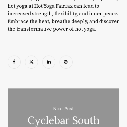
hot yoga at Hot Yoga Fairfax can lead to
increased strength, flexibility, and inner peace.
Embrace the heat, breathe deeply, and discover
the transformative power of hot yoga.
Next Post
Cyclebar South