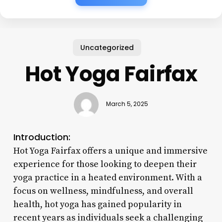
Uncategorized
Hot Yoga Fairfax
March 5, 2025
Introduction:
Hot Yoga Fairfax offers a unique and immersive
experience for those looking to deepen their
yoga practice in a heated environment. With a
focus on wellness, mindfulness, and overall
health, hot yoga has gained popularity in
recent years as individuals seek a challenging