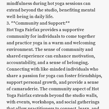
mindfulness during hot yoga sessions can
extend beyond the studio, benefiting mental
well-being in daily life.
3. **Community and Support:**
Hot Yoga Fairfax provides a supportive
community for individuals to come together
and practice yoga in a warm and welcoming
environment. The sense of community and
shared experience can enhance motivation,
accountability, and a sense of belonging.
Connecting with like-minded individuals who
share a passion for yoga can foster friendships,
support personal growth, and provide a sense
of camaraderie. The community aspect of Hot
Yoga Fairfax extends beyond the studio walls,
with events, workshops, and social gatherings
that allow practitioners to connect, learn, and