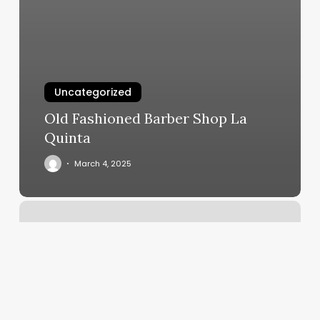
Uncategorized
Old Fashioned Barber Shop La
Quinta
March 4, 2025
Lux
Salon
Folsom