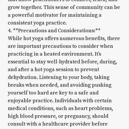
grow together. This sense of community can be
a powerful motivator for maintaining a
consistent yoga practice.
4. **Precautions and Considerations:**
While hot yoga offers numerous benefits, there
are important precautions to consider when
practicing in a heated environment. It’s
essential to stay well-hydrated before, during,
and after a hot yoga session to prevent
dehydration. Listening to your body, taking
breaks when needed, and avoiding pushing
yourself too hard are key to a safe and
enjoyable practice. Individuals with certain
medical conditions, such as heart problems,
high blood pressure, or pregnancy, should
consult with a healthcare provider before