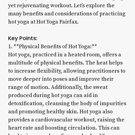
yet rejuvenating workout. Let’s explore the
many benefits and considerations of practicing
hot yoga at Hot Yoga Fairfax.
Key Points:
1. **Physical Benefits of Hot Yoga:**
Hot yoga, practiced in a heated room, offers a
multitude of physical benefits. The heat helps
to increase flexibility, allowing practitioners to
move deeper into poses and improve their
range of motion. Additionally, the sweat
produced during hot yoga can aid in
detoxification, cleansing the body of impurities
and promoting healthy skin. Hot yoga also
provides a cardiovascular workout, raising the
heart rate and boosting circulation. This can