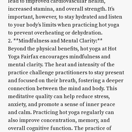
lead to improved cardiovascular health,
increased stamina, and overall strength. It’s
important, however, to stay hydrated and listen
to your body’s limits when practicing hot yoga
to prevent overheating or dehydration.
2. **Mindfulness and Mental Clarity:**
Beyond the physical benefits, hot yoga at Hot
Yoga Fairfax encourages mindfulness and
mental clarity. The heat and intensity of the
practice challenge practitioners to stay present
and focused on their breath, fostering a deeper
connection between the mind and body. This
meditative quality can help reduce stress,
anxiety, and promote a sense of inner peace
and calm. Practicing hot yoga regularly can
also improve concentration, memory, and
overall cognitive function. The practice of