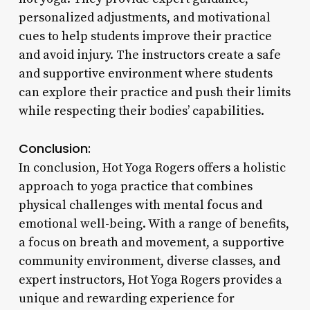
personalized adjustments, and motivational
cues to help students improve their practice
and avoid injury. The instructors create a safe
and supportive environment where students
can explore their practice and push their limits
while respecting their bodies’ capabilities.
Conclusion:
In conclusion, Hot Yoga Rogers offers a holistic
approach to yoga practice that combines
physical challenges with mental focus and
emotional well-being. With a range of benefits,
a focus on breath and movement, a supportive
community environment, diverse classes, and
expert instructors, Hot Yoga Rogers provides a
unique and rewarding experience for