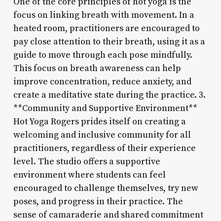
One of the core principles of hot yoga is the
focus on linking breath with movement. In a
heated room, practitioners are encouraged to
pay close attention to their breath, using it as a
guide to move through each pose mindfully.
This focus on breath awareness can help
improve concentration, reduce anxiety, and
create a meditative state during the practice. 3.
**Community and Supportive Environment**
Hot Yoga Rogers prides itself on creating a
welcoming and inclusive community for all
practitioners, regardless of their experience
level. The studio offers a supportive
environment where students can feel
encouraged to challenge themselves, try new
poses, and progress in their practice. The
sense of camaraderie and shared commitment