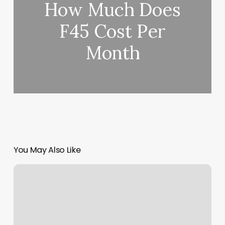
How Much Does
F45 Cost Per
Month
You May Also Like
Email
Marketing
For
Fitness