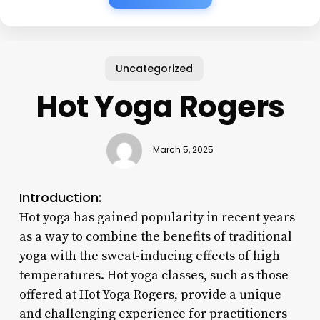
Uncategorized
Hot Yoga Rogers
March 5, 2025
Introduction:
Hot yoga has gained popularity in recent years
as a way to combine the benefits of traditional
yoga with the sweat-inducing effects of high
temperatures. Hot yoga classes, such as those
offered at Hot Yoga Rogers, provide a unique
and challenging experience for practitioners