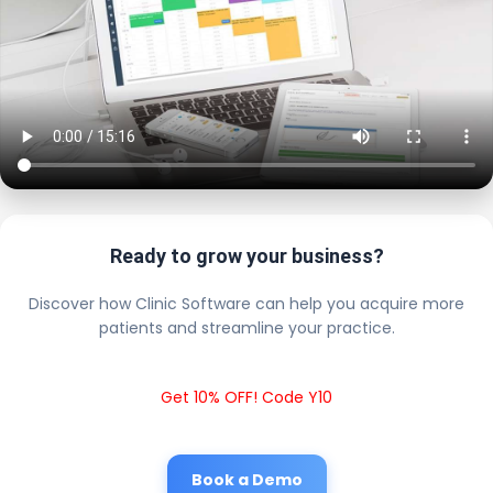
Ready to grow your business?
Discover how Clinic Software can help you acquire more
patients and streamline your practice.
Get 10% OFF! Code Y10
Book a Demo