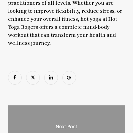
practitioners of all levels. Whether you are
looking to improve flexibility, reduce stress, or
enhance your overall fitness, hot yoga at Hot
Yoga Rogers offers a complete mind-body
workout that can transform your health and
wellness journey.
Next Post