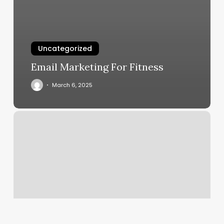
Uncategorized
Email Marketing For Fitness
March 6, 2025
Yoga
Mount
Pleasant