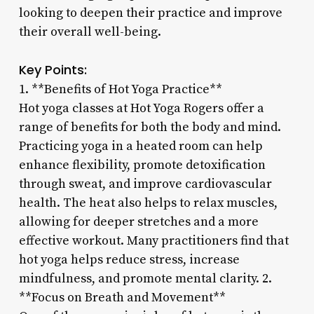
looking to deepen their practice and improve
their overall well-being.
Key Points:
1. **Benefits of Hot Yoga Practice**
Hot yoga classes at Hot Yoga Rogers offer a
range of benefits for both the body and mind.
Practicing yoga in a heated room can help
enhance flexibility, promote detoxification
through sweat, and improve cardiovascular
health. The heat also helps to relax muscles,
allowing for deeper stretches and a more
effective workout. Many practitioners find that
hot yoga helps reduce stress, increase
mindfulness, and promote mental clarity. 2.
**Focus on Breath and Movement**