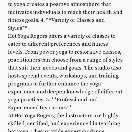
to yoga creates a positive atmosphere that
motivates individuals to reach their health and
fitness goals. 4. **Variety of Classes and
Styles**
Hot Yoga Rogers offers a variety of classes to
cater to different preferences and fitness
levels. From power yoga to restorative classes,
practitioners can choose from a range of styles
that suit their needs and goals. The studio also
hosts special events, workshops, and training
programs to further enhance the yoga
experience and deepen knowledge of different
yoga practices. 5. **Professional and
Experienced Instructors**
At Hot Yoga Rogers, the instructors are highly
skilled, certified, and experienced in teaching
hot yoga. They provide expert guidance,