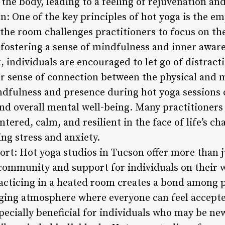
the body, leading to a feeling of rejuvenation and 
: One of the key principles of hot yoga is the e
the room challenges practitioners to focus on th
fostering a sense of mindfulness and inner aware
 individuals are encouraged to let go of distract
er sense of connection between the physical and m
ndfulness and presence during hot yoga sessions
 and overall mental well-being. Many practitioners 
tered, calm, and resilient in the face of life’s ch
ng stress and anxiety.
t: Hot yoga studios in Tucson offer more than ju
 community and support for individuals on their w
acticing in a heated room creates a bond among pa
ging atmosphere where everyone can feel accepte
ecially beneficial for individuals who may be new