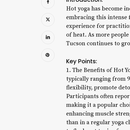
Hot yoga has become inc
embracing this intense f
experience for practitio
of heat. As more people 
Tucson continues to grow
Key Points:
1. The Benefits of Hot Y
typically ranging from 
flexibility, promote de
Participants often repor
making it a popular cho
enhancing muscle streng
than in a regular yoga c