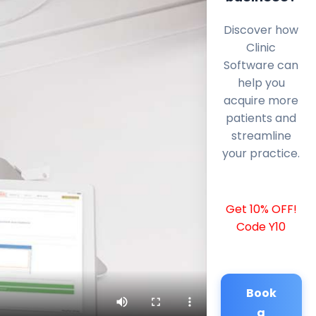
Discover how
Clinic
Software can
help you
acquire more
patients and
streamline
your practice.
Get 10% OFF!
Code Y10
Book
a