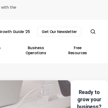
 with the
sear
rowth Guide ’25
Get Our Newsletter
s
Business
Free
Operations
Resources
Ready to
grow your
business?