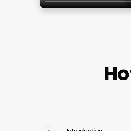
Ho
Introduction: