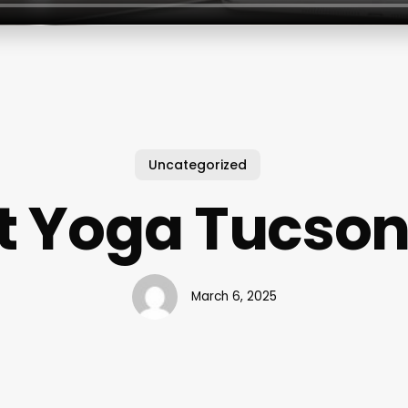
Uncategorized
t Yoga Tucson
March 6, 2025