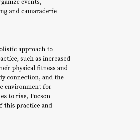
rganize events,
ging and camaraderie
olistic approach to
actice, such as increased
heir physical fitness and
dy connection, and the
ve environment for
es to rise, Tucson
 this practice and