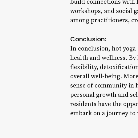
build connections with 
workshops, and social g
among practitioners, cr
Conclusion:
In conclusion, hot yoga 
health and wellness. By 
flexibility, detoxificat
overall well-being. Mor
sense of community in h
personal growth and self
residents have the oppo
embark on a journey to i