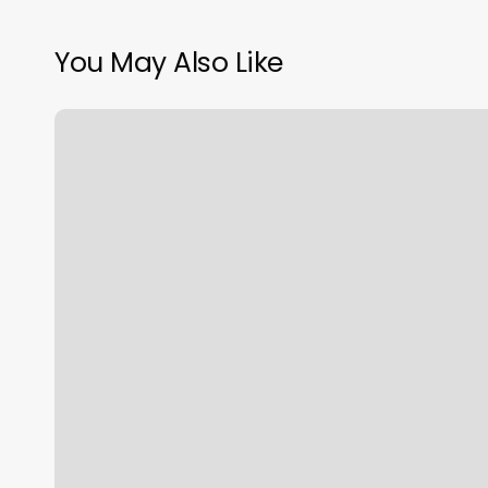
You May Also Like
Golden
Isles
Family
Healthcare