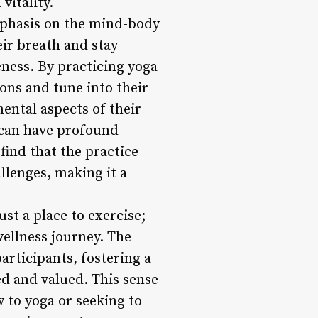
vitality.
mphasis on the mind-body
eir breath and stay
ness. By practicing yoga
ions and tune into their
ental aspects of their
 can have profound
find that the practice
allenges, making it a
st a place to exercise;
ellness journey. The
rticipants, fostering a
d and valued. This sense
 to yoga or seeking to