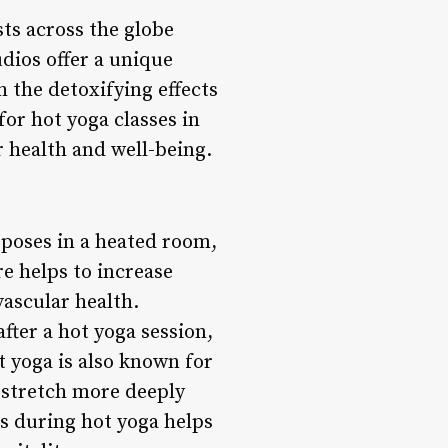
ts across the globe
dios offer a unique
h the detoxifying effects
for hot yoga classes in
r health and well-being.
a poses in a heated room,
e helps to increase
vascular health.
after a hot yoga session,
t yoga is also known for
 stretch more deeply
rs during hot yoga helps