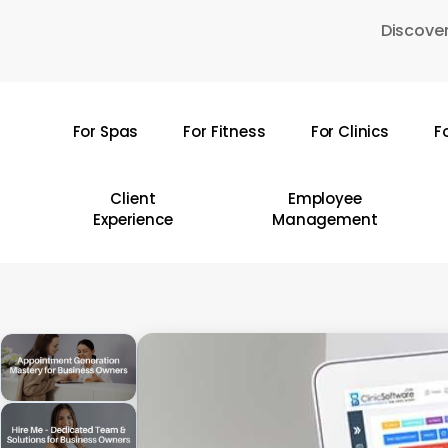
Skip
Discover
to
main
content
For Spas
For Fitness
For Clinics
F
Hit enter to search or ESC to close
Client
Employee
Experience
Management