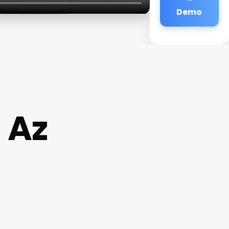
Demo
 Az