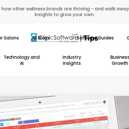
 how other wellness brands are thriving - and walk away
insights to grow your own.
or Salons
All Blogs
Software Guides
G
Technology and
Industry
Busines
AI
Insights
Growth