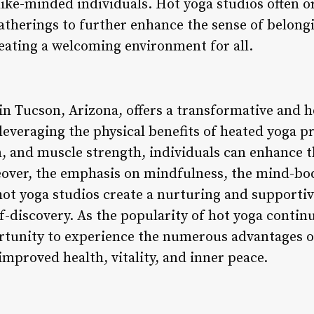
like-minded individuals. Hot yoga studios often o
atherings to further enhance the sense of belon
eating a welcoming environment for all.
in Tucson, Arizona, offers a transformative and h
leveraging the physical benefits of heated yoga pr
ion, and muscle strength, individuals can enhance t
eover, the emphasis on mindfulness, the mind-bo
ot yoga studios create a nurturing and supporti
-discovery. As the popularity of hot yoga continu
rtunity to experience the numerous advantages of
mproved health, vitality, and inner peace.