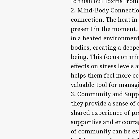
to flush out toxins from 
2. Mind-Body Connection
connection. The heat in 
present in the moment, 
in a heated environment,
bodies, creating a deep
being. This focus on mi
effects on stress levels
helps them feel more cen
valuable tool for managi
3. Community and Suppor
they provide a sense of
shared experience of pr
supportive and encoura
of community can be esp