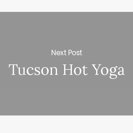
Next Post
Tucson Hot Yoga