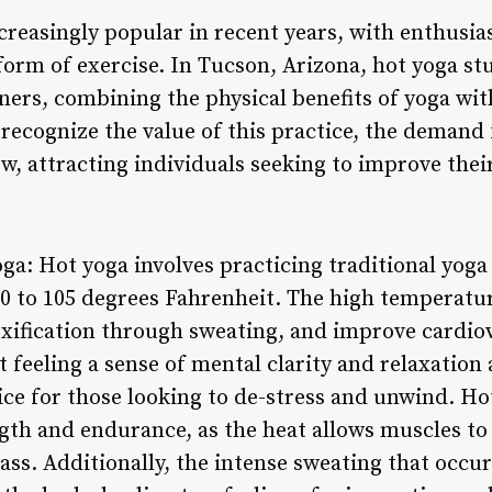
reasingly popular in recent years, with enthusias
orm of exercise. In Tucson, Arizona, hot yoga stu
ners, combining the physical benefits of yoga wit
recognize the value of this practice, the demand 
, attracting individuals seeking to improve thei
oga: Hot yoga involves practicing traditional yog
90 to 105 degrees Fahrenheit. The high temperatur
toxification through sweating, and improve cardio
t feeling a sense of mental clarity and relaxation 
ice for those looking to de-stress and unwind. Ho
th and endurance, as the heat allows muscles to
lass. Additionally, the intense sweating that occu