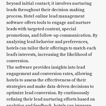
beyond initial contact; it involves nurturing
leads throughout their decision-making
process. Hotel online lead management
software offers tools to engage and nurture
leads with targeted content, special
promotions, and follow-up communication. By
analyzing lead behavior and preferences,
hotels can tailor their offerings to match each
lead’s interests, increasing the likelihood of
conversion.
The software provides insights into lead
engagement and conversion rates, allowing
hotels to assess the effectiveness of their
strategies and make data-driven decisions to
optimize lead conversion. By continuously
refining their lead nurturing efforts based on
analytics and feedback, hotels can improve