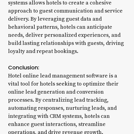
systems allows hotels to create a cohesive
approach to guest communication and service
delivery. By leveraging guest data and
behavioral patterns, hotels can anticipate
needs, deliver personalized experiences, and
build lasting relationships with guests, driving
loyalty and repeat bookings.
Conclusion:
Hotel online lead management software is a
vital tool for hotels seeking to optimize their
online lead generation and conversion
processes. By centralizing lead tracking,
automating responses, nurturing leads, and
integrating with CRM systems, hotels can
enhance guest interactions, streamline
operations, and drive revenue growth.