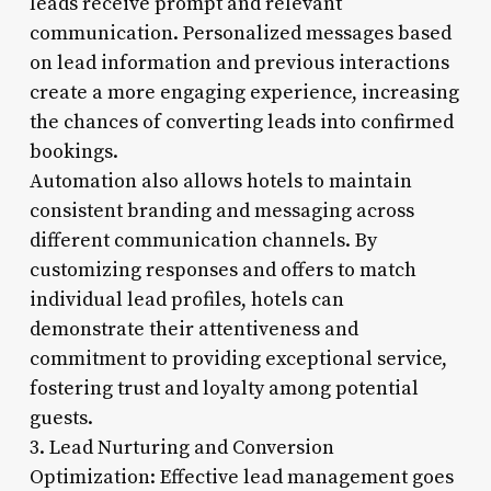
leads receive prompt and relevant
communication. Personalized messages based
on lead information and previous interactions
create a more engaging experience, increasing
the chances of converting leads into confirmed
bookings.
Automation also allows hotels to maintain
consistent branding and messaging across
different communication channels. By
customizing responses and offers to match
individual lead profiles, hotels can
demonstrate their attentiveness and
commitment to providing exceptional service,
fostering trust and loyalty among potential
guests.
3. Lead Nurturing and Conversion
Optimization: Effective lead management goes