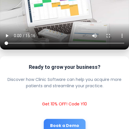
Ready to grow your business?
Discover how Clinic Software can help you acquire more
patients and streamline your practice.
Get 10% OFF! Code Y10
Book a Demo