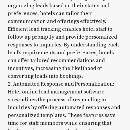
organizing leads based on their status and
preferences, hotels can tailor their
communication and offerings effectively.
Efficient lead tracking enables hotel staff to
follow up promptly and provide personalized
responses to inquiries. By understanding each
lead’s requirements and preferences, hotels
can offer tailored recommendations and
incentives, increasing the likelihood of
converting leads into bookings.
2. Automated Response and Personalization:
Hotel online lead management software
streamlines the process of responding to
inquiries by offering automated responses and
personalized templates. These features save
time for staff members while ensuring that