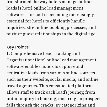
transformed the way hotels manage online
leads is hotel online lead management
software. This tool is becoming increasingly
essential for hotels to efficiently handle
inquiries, streamline booking processes, and
nurture guest relationships in the digital age.
Key Points:
1. Comprehensive Lead Tracking and
Organization: Hotel online lead management
software enables hotels to capture and
centralize leads from various online sources
such as their website, social media, and online
travel agencies. This consolidated platform
allows staff to track each lead’s journey, from
initial inquiry to booking, ensuring no prospect
falls through the cracks. By categorizing and