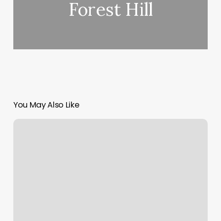
Forest Hill
You May Also Like
La
Fleur
Spa
Photos