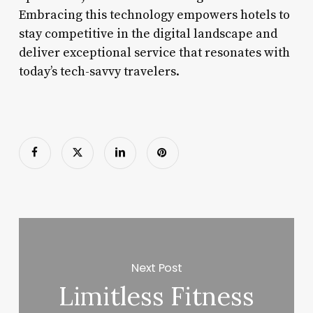
Embracing this technology empowers hotels to
stay competitive in the digital landscape and
deliver exceptional service that resonates with
today’s tech-savvy travelers.
Next Post
Limitless Fitness