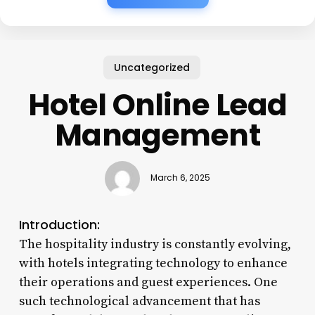
Uncategorized
Hotel Online Lead
Management
March 6, 2025
Introduction:
The hospitality industry is constantly evolving,
with hotels integrating technology to enhance
their operations and guest experiences. One
such technological advancement that has