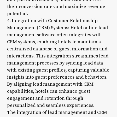
their conversion rates and maximize revenue
potential.
4. Integration with Customer Relationship
Management (CRM) Systems: Hotel online lead
management software often integrates with
CRM systems, enabling hotels to maintain a
centralized database of guest information and
interactions. This integration streamlines lead
management processes by syncing lead data
with existing guest profiles, capturing valuable
insights into guest preferences and behaviors.
By aligning lead management with CRM
capabilities, hotels can enhance guest
engagement and retention through
personalized and seamless experiences.
The integration of lead management and CRM