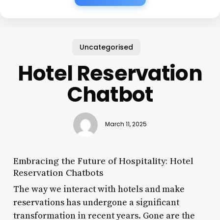
Uncategorised
Hotel Reservation
Chatbot
March 11, 2025
Embracing the Future of Hospitality: Hotel
Reservation Chatbots
The way we interact with hotels and make
reservations has undergone a significant
transformation in recent years. Gone are the