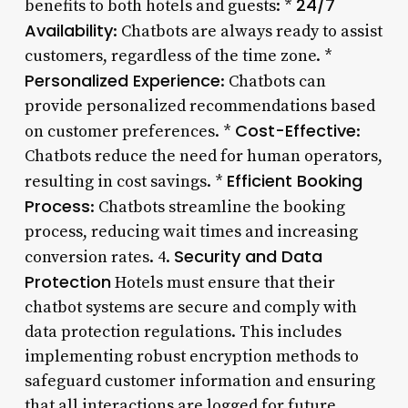
24/7
benefits to both hotels and guests: *
Availability
: Chatbots are always ready to assist
customers, regardless of the time zone. *
Personalized Experience
: Chatbots can
provide personalized recommendations based
Cost-Effective
on customer preferences. *
:
Chatbots reduce the need for human operators,
Efficient Booking
resulting in cost savings. *
Process
: Chatbots streamline the booking
process, reducing wait times and increasing
Security and Data
conversion rates. 4.
Protection
Hotels must ensure that their
chatbot systems are secure and comply with
data protection regulations. This includes
implementing robust encryption methods to
safeguard customer information and ensuring
that all interactions are logged for future