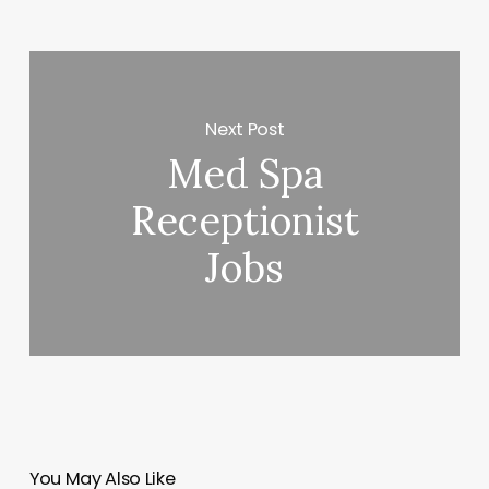
Next Post
Med Spa
Receptionist
Jobs
You May Also Like