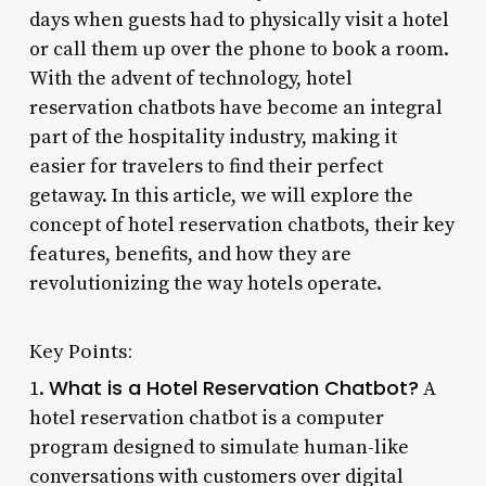
days when guests had to physically visit a hotel
or call them up over the phone to book a room.
With the advent of technology, hotel
reservation chatbots have become an integral
part of the hospitality industry, making it
easier for travelers to find their perfect
getaway. In this article, we will explore the
concept of hotel reservation chatbots, their key
features, benefits, and how they are
revolutionizing the way hotels operate.
Key Points:
What is a Hotel Reservation Chatbot?
1.
A
hotel reservation chatbot is a computer
program designed to simulate human-like
conversations with customers over digital