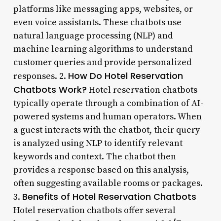
platforms like messaging apps, websites, or
even voice assistants. These chatbots use
natural language processing (NLP) and
machine learning algorithms to understand
customer queries and provide personalized
How Do Hotel Reservation
responses. 2.
Chatbots Work?
Hotel reservation chatbots
typically operate through a combination of AI-
powered systems and human operators. When
a guest interacts with the chatbot, their query
is analyzed using NLP to identify relevant
keywords and context. The chatbot then
provides a response based on this analysis,
often suggesting available rooms or packages.
Benefits of Hotel Reservation Chatbots
3.
Hotel reservation chatbots offer several