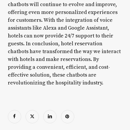
chatbots will continue to evolve and improve,
offering even more personalized experiences
for customers. With the integration of voice
assistants like Alexa and Google Assistant,
hotels can now provide 24/7 support to their
guests. In conclusion, hotel reservation
chatbots have transformed the way we interact
with hotels and make reservations. By
providing a convenient, efficient, and cost-
effective solution, these chatbots are
revolutionizing the hospitality industry.