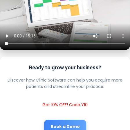
Ready to grow your business?
Discover how Clinic Software can help you acquire more
patients and streamline your practice.
Get 10% OFF! Code Y10
Book a Demo