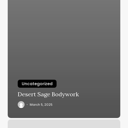
Uncategorized
Desert Sage Bodywork
March 5, 2025
Candidfiles