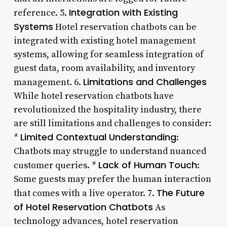
Integration with Existing
reference. 5.
Systems
Hotel reservation chatbots can be
integrated with existing hotel management
systems, allowing for seamless integration of
guest data, room availability, and inventory
Limitations and Challenges
management. 6.
While hotel reservation chatbots have
revolutionized the hospitality industry, there
are still limitations and challenges to consider:
Limited Contextual Understanding
*
:
Chatbots may struggle to understand nuanced
Lack of Human Touch
customer queries. *
:
Some guests may prefer the human interaction
The Future
that comes with a live operator. 7.
of Hotel Reservation Chatbots
As
technology advances, hotel reservation