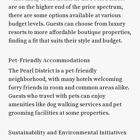
are on the higher end of the price spectrum,
there are some options available at various
budget levels. Guests can choose from luxury
resorts to more affordable boutique properties,
finding a fit that suits their style and budget.
Pet-Friendly Accommodations
The Pearl District is a pet-friendly
neighborhood, with many hotels welcoming
furry friends in room and common areas alike.
Guests who travel with pets can enjoy
amenities like dog walking services and pet
grooming facilities at some properties.
Sustainability and Environmental Initiatives