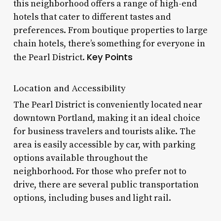
this neighborhood offers a range of high-end
hotels that cater to different tastes and
preferences. From boutique properties to large
chain hotels, there’s something for everyone in
Key Points
the Pearl District.
Location and Accessibility
The Pearl District is conveniently located near
downtown Portland, making it an ideal choice
for business travelers and tourists alike. The
area is easily accessible by car, with parking
options available throughout the
neighborhood. For those who prefer not to
drive, there are several public transportation
options, including buses and light rail.