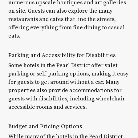
numerous upscale boutiques and art galleries
on site. Guests can also explore the many
restaurants and cafes that line the streets,
offering everything from fine dining to casual
eats.
Parking and Accessibility for Disabilities
Some hotels in the Pearl District offer valet
parking or self-parking options, making it easy
for guests to get around without a car. Many
properties also provide accommodations for
guests with disabilities, including wheelchair-
accessible rooms and services.
Budget and Pricing Options
While many of the hotels in the Pearl District