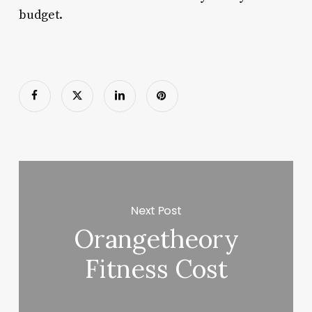
budget.
Next Post
Orangetheory
Fitness Cost