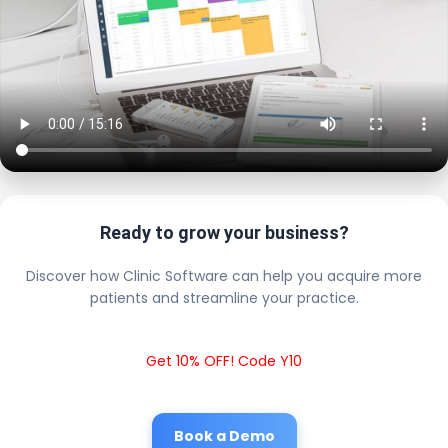
Ready to grow your business?
Discover how Clinic Software can help you acquire more
patients and streamline your practice.
Get 10% OFF! Code Y10
Book a Demo