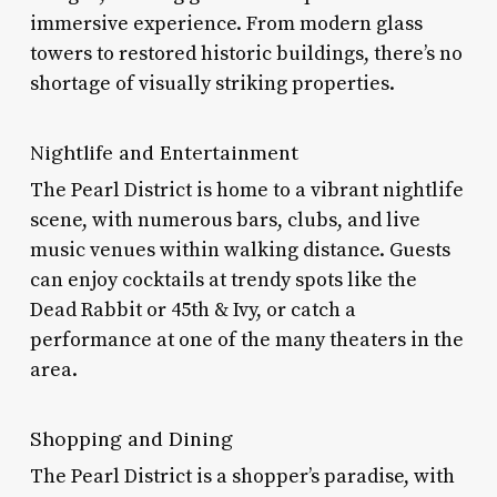
immersive experience. From modern glass
towers to restored historic buildings, there’s no
shortage of visually striking properties.
Nightlife and Entertainment
The Pearl District is home to a vibrant nightlife
scene, with numerous bars, clubs, and live
music venues within walking distance. Guests
can enjoy cocktails at trendy spots like the
Dead Rabbit or 45th & Ivy, or catch a
performance at one of the many theaters in the
area.
Shopping and Dining
The Pearl District is a shopper’s paradise, with