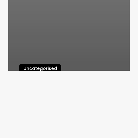
Uncategorised
Best Free Pilates App Android
March 12, 2025
Mega
Bar
Circa