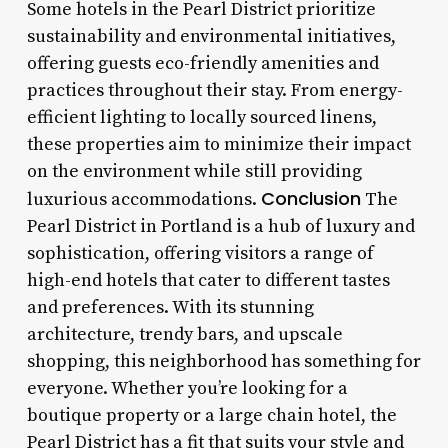
Some hotels in the Pearl District prioritize
sustainability and environmental initiatives,
offering guests eco-friendly amenities and
practices throughout their stay. From energy-
efficient lighting to locally sourced linens,
these properties aim to minimize their impact
on the environment while still providing
Conclusion
luxurious accommodations.
The
Pearl District in Portland is a hub of luxury and
sophistication, offering visitors a range of
high-end hotels that cater to different tastes
and preferences. With its stunning
architecture, trendy bars, and upscale
shopping, this neighborhood has something for
everyone. Whether you’re looking for a
boutique property or a large chain hotel, the
Pearl District has a fit that suits your style and