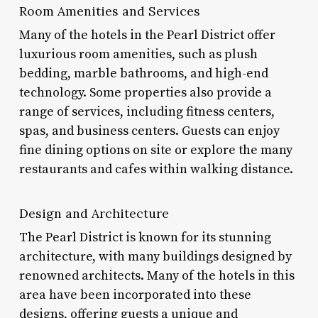
Room Amenities and Services
Many of the hotels in the Pearl District offer
luxurious room amenities, such as plush
bedding, marble bathrooms, and high-end
technology. Some properties also provide a
range of services, including fitness centers,
spas, and business centers. Guests can enjoy
fine dining options on site or explore the many
restaurants and cafes within walking distance.
Design and Architecture
The Pearl District is known for its stunning
architecture, with many buildings designed by
renowned architects. Many of the hotels in this
area have been incorporated into these
designs, offering guests a unique and