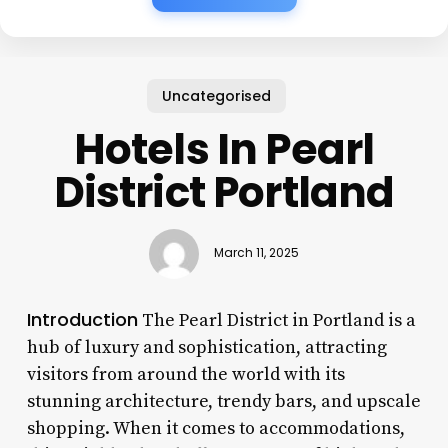
Uncategorised
Hotels In Pearl
District Portland
March 11, 2025
Introduction
The Pearl District in Portland is a
hub of luxury and sophistication, attracting
visitors from around the world with its
stunning architecture, trendy bars, and upscale
shopping. When it comes to accommodations,