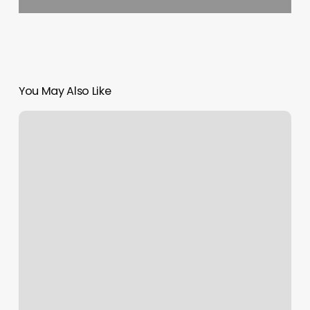
You May Also Like
Best
Free
Pilates
App
Android