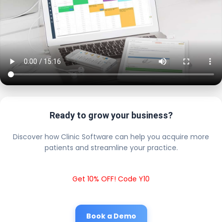
Ready to grow your business?
Discover how Clinic Software can help you acquire more
patients and streamline your practice.
Get 10% OFF! Code Y10
Book a Demo