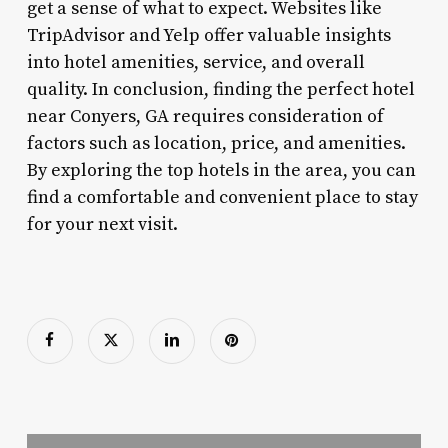
get a sense of what to expect. Websites like
TripAdvisor and Yelp offer valuable insights
into hotel amenities, service, and overall
quality. In conclusion, finding the perfect hotel
near Conyers, GA requires consideration of
factors such as location, price, and amenities.
By exploring the top hotels in the area, you can
find a comfortable and convenient place to stay
for your next visit.