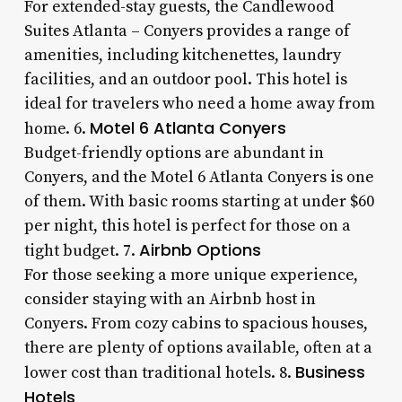
For extended-stay guests, the Candlewood
Suites Atlanta – Conyers provides a range of
amenities, including kitchenettes, laundry
facilities, and an outdoor pool. This hotel is
ideal for travelers who need a home away from
Motel 6 Atlanta Conyers
home. 6.
Budget-friendly options are abundant in
Conyers, and the Motel 6 Atlanta Conyers is one
of them. With basic rooms starting at under $60
per night, this hotel is perfect for those on a
Airbnb Options
tight budget. 7.
For those seeking a more unique experience,
consider staying with an Airbnb host in
Conyers. From cozy cabins to spacious houses,
there are plenty of options available, often at a
Business
lower cost than traditional hotels. 8.
Hotels