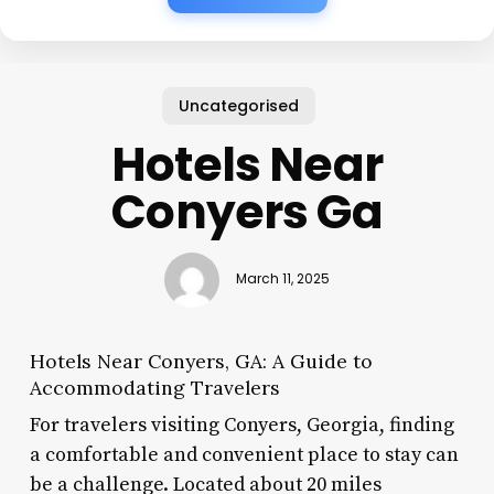
Uncategorised
Hotels Near
Conyers Ga
March 11, 2025
Hotels Near Conyers, GA: A Guide to
Accommodating Travelers
For travelers visiting Conyers, Georgia, finding
a comfortable and convenient place to stay can
be a challenge. Located about 20 miles