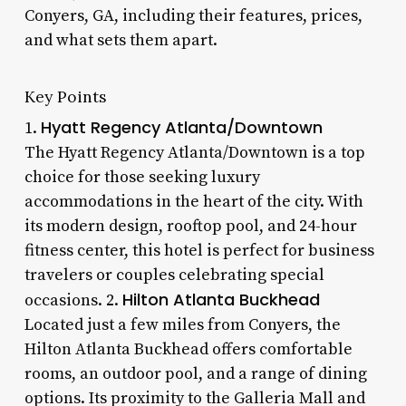
Conyers, GA, including their features, prices,
and what sets them apart.
Key Points
Hyatt Regency Atlanta/Downtown
1.
The Hyatt Regency Atlanta/Downtown is a top
choice for those seeking luxury
accommodations in the heart of the city. With
its modern design, rooftop pool, and 24-hour
fitness center, this hotel is perfect for business
travelers or couples celebrating special
Hilton Atlanta Buckhead
occasions. 2.
Located just a few miles from Conyers, the
Hilton Atlanta Buckhead offers comfortable
rooms, an outdoor pool, and a range of dining
options. Its proximity to the Galleria Mall and