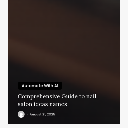
Automate With AI
Comprehensive Guide to nail
salon ideas names
August 21, 2025