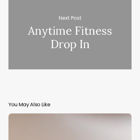
Next Post
Anytime Fitness
Drop In
You May Also Like
Comprehensive
Guide
to
nail