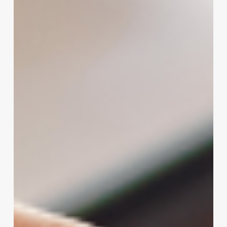
salon
ideas
names