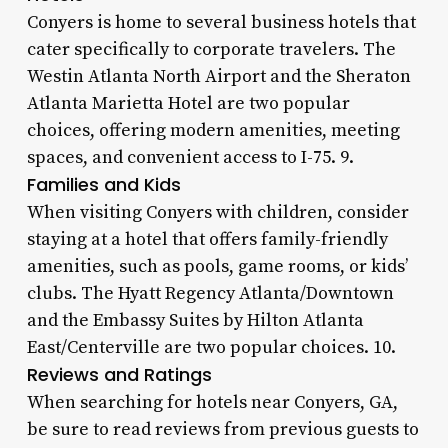
Conyers is home to several business hotels that
cater specifically to corporate travelers. The
Westin Atlanta North Airport and the Sheraton
Atlanta Marietta Hotel are two popular
choices, offering modern amenities, meeting
spaces, and convenient access to I-75. 9.
Families and Kids
When visiting Conyers with children, consider
staying at a hotel that offers family-friendly
amenities, such as pools, game rooms, or kids’
clubs. The Hyatt Regency Atlanta/Downtown
and the Embassy Suites by Hilton Atlanta
East/Centerville are two popular choices. 10.
Reviews and Ratings
When searching for hotels near Conyers, GA,
be sure to read reviews from previous guests to