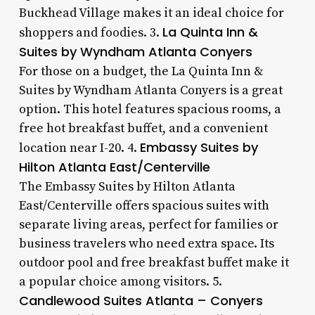
Buckhead Village makes it an ideal choice for
La Quinta Inn &
shoppers and foodies. 3.
Suites by Wyndham Atlanta Conyers
For those on a budget, the La Quinta Inn &
Suites by Wyndham Atlanta Conyers is a great
option. This hotel features spacious rooms, a
free hot breakfast buffet, and a convenient
Embassy Suites by
location near I-20. 4.
Hilton Atlanta East/Centerville
The Embassy Suites by Hilton Atlanta
East/Centerville offers spacious suites with
separate living areas, perfect for families or
business travelers who need extra space. Its
outdoor pool and free breakfast buffet make it
a popular choice among visitors. 5.
Candlewood Suites Atlanta – Conyers