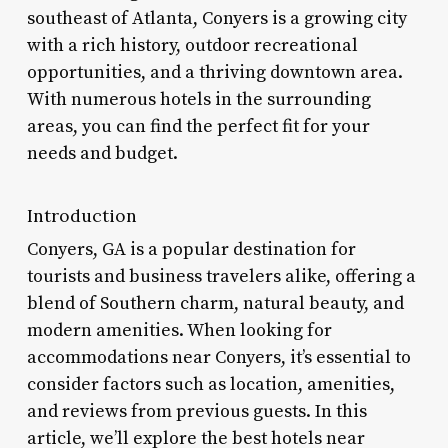
southeast of Atlanta, Conyers is a growing city
with a rich history, outdoor recreational
opportunities, and a thriving downtown area.
With numerous hotels in the surrounding
areas, you can find the perfect fit for your
needs and budget.
Introduction
Conyers, GA is a popular destination for
tourists and business travelers alike, offering a
blend of Southern charm, natural beauty, and
modern amenities. When looking for
accommodations near Conyers, it’s essential to
consider factors such as location, amenities,
and reviews from previous guests. In this
article, we’ll explore the best hotels near