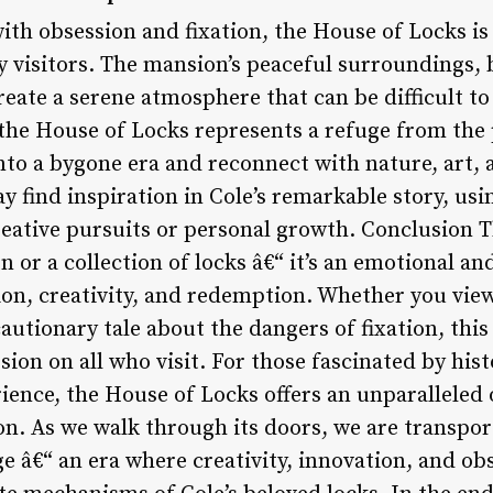
with obsession and fixation, the House of Locks is 
y visitors. The mansion’s peaceful surroundings, 
eate a serene atmosphere that can be difficult to f
the House of Locks represents a refuge from the 
nto a bygone era and reconnect with nature, art, 
 find inspiration in Cole’s remarkable story, usi
creative pursuits or personal growth. Conclusion 
 or a collection of locks â€“ it’s an emotional a
ion, creativity, and redemption. Whether you view
autionary tale about the dangers of fixation, this
sion on all who visit. For those fascinated by histo
ence, the House of Locks offers an unparalleled o
on. As we walk through its doors, we are transpor
ge â€“ an era where creativity, innovation, and o