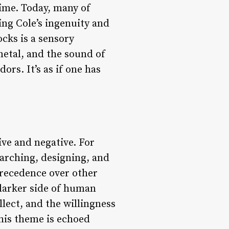
time. Today, many of
ing Cole’s ingenuity and
ocks is a sensory
metal, and the sound of
rs. It’s as if one has
ive and negative. For
earching, designing, and
precedence over other
 darker side of human
lect, and the willingness
This theme is echoed