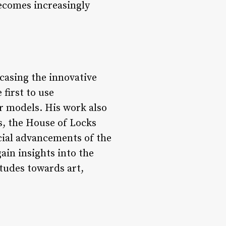
ecomes increasingly
casing the innovative
first to use
r models. His work also
s, the House of Locks
cial advancements of the
ain insights into the
itudes towards art,