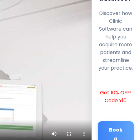
Discover how
Clinic
Software can
help you
acquire more
patients and
streamline
your practice.
Get 10% OFF!
Code Y10
Book
a