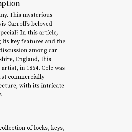
mption
any. This mysterious
is Carroll’s beloved
cial? In this article,
 its key features and the
 discussion among car
shire, England, this
artist, in 1864. Cole was
irst commercially
cture, with its intricate
s
ollection of locks, keys,