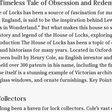
 Timeless Tale of Obsession and Rede
e of Locks has been a source of fascination for m
England, is said to be the inspiration behind Lew
s in Wonderland.” But what makes this house so spe
istory and legend of the House of Locks, exploring
roduction The House of Locks has been a topic of
 and historians for many years. Located in Oxford
been built by Henry Cole, an English inventor and 
held over 300 patents in his name, including the f
 itself is a stunning example of Victorian archite
 glass windows, and ornate furnishings. Key Point
Collectors
ong been a haven for lock collectors. Cole’s vast c