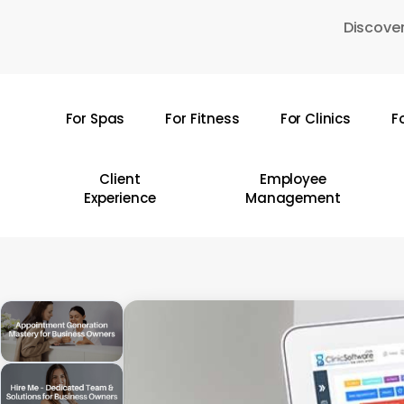
Skip
Discover
to
main
content
For Spas
For Fitness
For Clinics
F
Hit enter to search or ESC to close
Client
Employee
Experience
Management