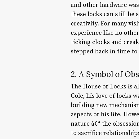
and other hardware was s
these locks can still b
creativity. For many vis
experience like no other
ticking clocks and creak
stepped back in time to
2. A Symbol of Ob
The House of Locks is a
Cole, his love of locks 
building new mechanisms
aspects of his life. How
nature â€“ the obsession
to sacrifice relationshi