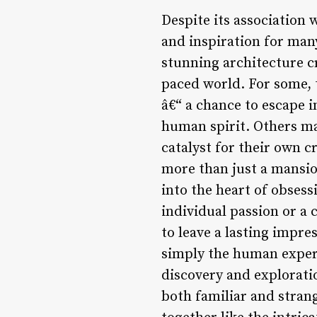
Despite its association 
and inspiration for man
stunning architecture cr
paced world. For some, 
â€“ a chance to escape i
human spirit. Others may
catalyst for their own 
more than just a mansion
into the heart of obsess
individual passion or a c
to leave a lasting impres
simply the human experi
discovery and explorati
both familiar and stran