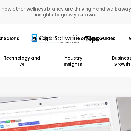
 how other wellness brands are thriving - and walk away
insights to grow your own.
or Salons
All Blogs
Software Guides
G
Technology and
Industry
Busines
AI
Insights
Growth