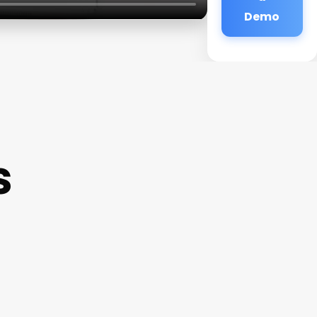
Demo
s