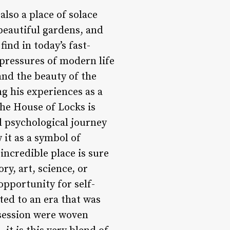
also a place of solace
beautiful gardens, and
ind in today’s fast-
pressures of modern life
and the beauty of the
ng his experiences as a
The House of Locks is
nd psychological journey
 it as a symbol of
 incredible place is sure
ry, art, science, or
pportunity for self-
ted to an era that was
bsession were woven