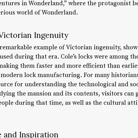
entures in Wonderland,” where the protagonist b
erious world of Wonderland.
Victorian Ingenuity
 remarkable example of Victorian ingenuity, show
sed during that era. Cole’s locks were among the 
making them faster and more efficient than earlie
 modern lock manufacturing. For many historian
source for understanding the technological and so
dying the mansion and its contents, visitors can g
eople during that time, as well as the cultural att
e and Inspiration