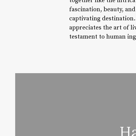
together like the intrica
fascination, beauty, an
captivating destination.
appreciates the art of l
testament to human inge
Ha