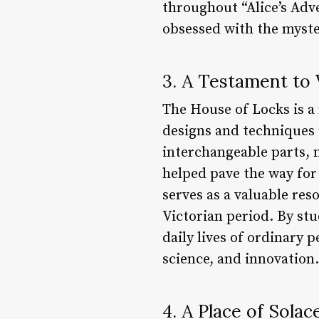
throughout “Alice’s Adv
obsessed with the myst
3. A Testament to 
The House of Locks is a
designs and techniques u
interchangeable parts, 
helped pave the way for
serves as a valuable re
Victorian period. By stu
daily lives of ordinary p
science, and innovation.
4. A Place of Solac