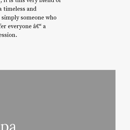
 it is this very blend of
a timeless and
 or simply someone who
fer everyone â€“ a
ession.
Spa