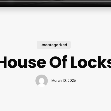
Uncategorized
House Of Lock
March 10, 2025