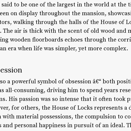
aid to be one of the largest in the world at the 
e seen on display throughout the mansion, showcas
itors, walking through the halls of the House of L
. The air is thick with the scent of old wood and 
ing wooden floorboards echoes through the corrido
 an era when life was simpler, yet more complex.
session
lso a powerful symbol of obsession â€“ both posit
was all-consuming, driving him to spend years res
. His passion was so intense that it often took 
ever, for others, the House of Locks represents a
 with material possessions, the compulsion to col
ps and personal happiness in pursuit of an ideal. 