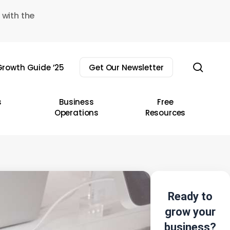
 with the
sear
rowth Guide ’25
Get Our Newsletter
s
Business
Free
Operations
Resources
Ready to
grow your
business?