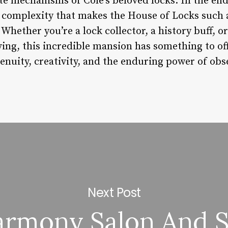
te mechanisms of Cole’s beloved locks. In the end,
d complexity that makes the House of Locks such 
 Whether you’re a lock collector, a history buff,
iving, this incredible mansion has something to of
nuity, creativity, and the enduring power of obs
Next Post
rmony Salon And 