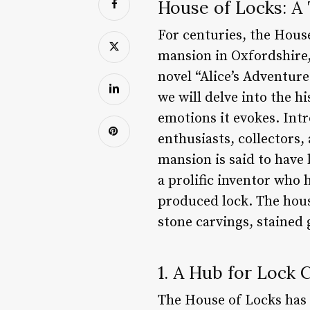
House of Locks: A
For centuries, the Hous
mansion in Oxfordshire, 
novel “Alice’s Adventure
we will delve into the h
emotions it evokes. Int
enthusiasts, collectors,
mansion is said to have 
a prolific inventor who 
produced lock. The house
stone carvings, stained
1. A Hub for Lock 
The House of Locks has l