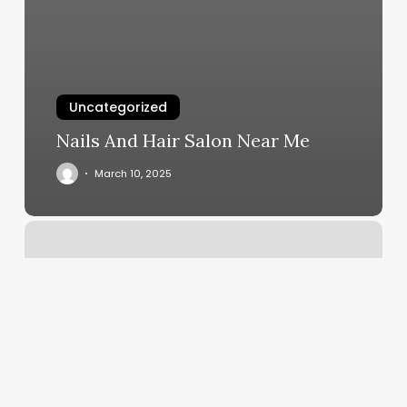
Uncategorized
Nails And Hair Salon Near Me
March 10, 2025
Acrylic
Nails
Fill
Cost