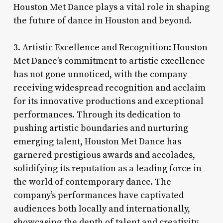
Houston Met Dance plays a vital role in shaping
the future of dance in Houston and beyond.
3. Artistic Excellence and Recognition: Houston
Met Dance’s commitment to artistic excellence
has not gone unnoticed, with the company
receiving widespread recognition and acclaim
for its innovative productions and exceptional
performances. Through its dedication to
pushing artistic boundaries and nurturing
emerging talent, Houston Met Dance has
garnered prestigious awards and accolades,
solidifying its reputation as a leading force in
the world of contemporary dance. The
company’s performances have captivated
audiences both locally and internationally,
showcasing the depth of talent and creativity