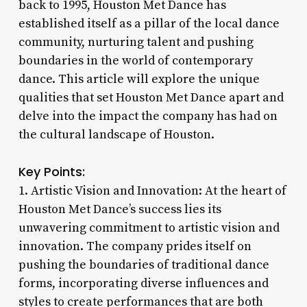
back to 1995, Houston Met Dance has
established itself as a pillar of the local dance
community, nurturing talent and pushing
boundaries in the world of contemporary
dance. This article will explore the unique
qualities that set Houston Met Dance apart and
delve into the impact the company has had on
the cultural landscape of Houston.
Key Points:
1. Artistic Vision and Innovation: At the heart of
Houston Met Dance’s success lies its
unwavering commitment to artistic vision and
innovation. The company prides itself on
pushing the boundaries of traditional dance
forms, incorporating diverse influences and
styles to create performances that are both