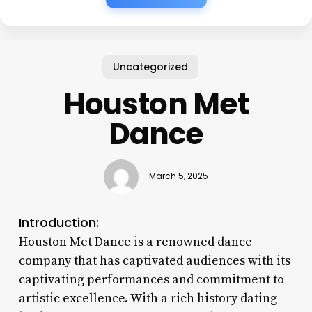
Uncategorized
Houston Met
Dance
March 5, 2025
Introduction:
Houston Met Dance is a renowned dance
company that has captivated audiences with its
captivating performances and commitment to
artistic excellence. With a rich history dating