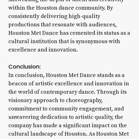
within the Houston dance community. By
consistently delivering high-quality
productions that resonate with audiences,
Houston Met Dance has cemented its status as a
cultural institution that is synonymous with
excellence and innovation.
Conclusion:
In conclusion, Houston Met Dance stands as a
beacon of artistic excellence and innovation in
the world of contemporary dance. Through its
visionary approach to choreography,
commitment to community engagement, and
unwavering dedication to artistic quality, the
company has made a significant impact on the
cultural landscape of Houston. As Houston Met