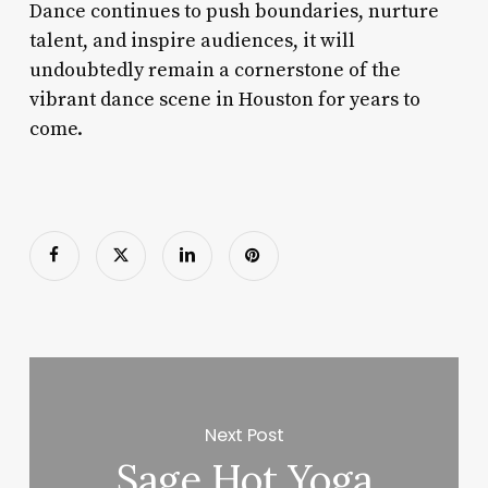
Dance continues to push boundaries, nurture
talent, and inspire audiences, it will
undoubtedly remain a cornerstone of the
vibrant dance scene in Houston for years to
come.
Next Post
Sage Hot Yoga