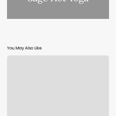
You May Also Like
Nails
And
Hair
Salon
Near
Me