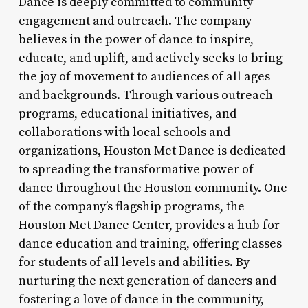
Dance is deeply committed to community
engagement and outreach. The company
believes in the power of dance to inspire,
educate, and uplift, and actively seeks to bring
the joy of movement to audiences of all ages
and backgrounds. Through various outreach
programs, educational initiatives, and
collaborations with local schools and
organizations, Houston Met Dance is dedicated
to spreading the transformative power of
dance throughout the Houston community. One
of the company’s flagship programs, the
Houston Met Dance Center, provides a hub for
dance education and training, offering classes
for students of all levels and abilities. By
nurturing the next generation of dancers and
fostering a love of dance in the community,