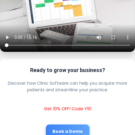
Ready to grow your business?
Discover how Clinic Software can help you acquire more
patients and streamline your practice.
Get 10% OFF! Code Y10
Book a Demo