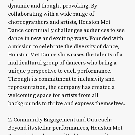
dynamic and thought-provoking. By
collaborating with a wide range of
choreographers and artists, Houston Met
Dance continually challenges audiences to see
dance in new and exciting ways. Founded with
a mission to celebrate the diversity of dance,
Houston Met Dance showcases the talents of a
multicultural group of dancers who bring a
unique perspective to each performance.
Through its commitment to inclusivity and
representation, the company has created a
welcoming space for artists from all
backgrounds to thrive and express themselves.
2. Community Engagement and Outreach:
Beyond its stellar performances, Houston Met