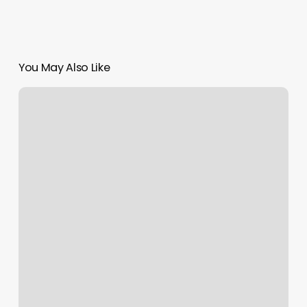
You May Also Like
Queens
Beauty
Salon