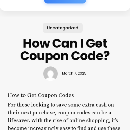
Uncategorized
How Can I Get
Coupon Code?
March 7, 2025
How to Get Coupon Codes
For those looking to save some extra cash on
their next purchase, coupon codes can be a
lifesaver. With the rise of online shopping, it’s
become increasingly easy to find and use these