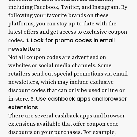
including Facebook, Twitter, and Instagram. By
following your favorite brands on these
platforms, you can stay up-to-date with the
latest offers and get access to exclusive coupon
Look for promo codes in email
codes. 4.
newsletters
Not all coupon codes are advertised on
websites or social media channels. Some
retailers send out special promotions via email
newsletters, which may include exclusive
discount codes that can only be used online or
Use cashback apps and browser
in-store. 5.
extensions
There are several cashback apps and browser
extensions available that offer coupon code
discounts on your purchases. For example,