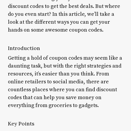
discount codes to get the best deals. But where
do you even start? In this article, we’ll take a
look at the different ways you can get your
hands on some awesome coupon codes.
Introduction
Getting a hold of coupon codes may seem like a
daunting task, but with the right strategies and
resources, it’s easier than you think. From
online retailers to social media, there are
countless places where you can find discount
codes that can help you save money on
everything from groceries to gadgets.
Key Points