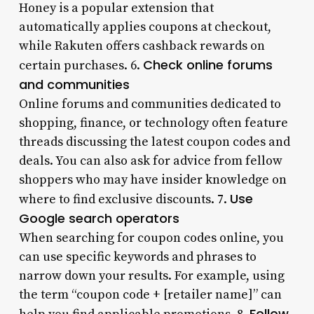
Honey is a popular extension that
automatically applies coupons at checkout,
while Rakuten offers cashback rewards on
Check online forums
certain purchases. 6.
and communities
Online forums and communities dedicated to
shopping, finance, or technology often feature
threads discussing the latest coupon codes and
deals. You can also ask for advice from fellow
shoppers who may have insider knowledge on
Use
where to find exclusive discounts. 7.
Google search operators
When searching for coupon codes online, you
can use specific keywords and phrases to
narrow down your results. For example, using
the term “coupon code + [retailer name]” can
Follow