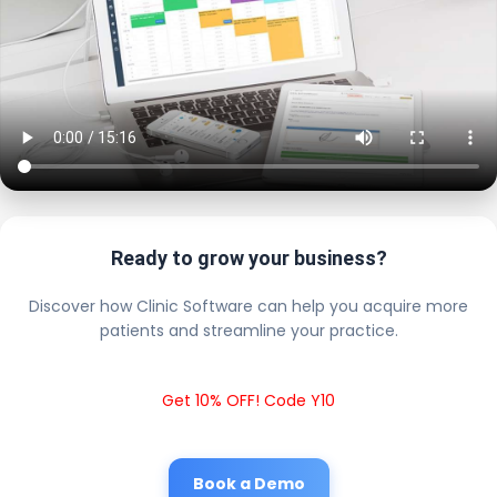
Ready to grow your business?
Discover how Clinic Software can help you acquire more
patients and streamline your practice.
Get 10% OFF! Code Y10
Book a Demo