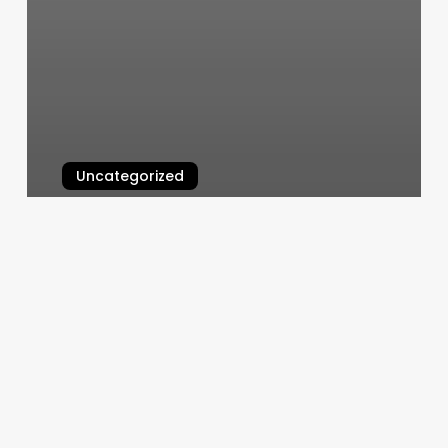
Uncategorized
Queens Beauty Salon
March 5, 2025
Salon
Worker
Name