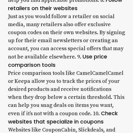
help you find applicable promotions. 8.
retailers on their websites
Just as you would follow a retailer on social
media, many retailers also offer exclusive
coupon codes on their own websites. By signing
up for their email newsletters or creating an
account, you can access special offers that may
Use price
not be available elsewhere. 9.
comparison tools
Price comparison tools like CamelCamelCamel
or Keepa allow you to track the prices of your
desired products and receive notifications
when they drop below a certain threshold. This
can help you snag deals on items you want,
Check
even if it’s not with a coupon code. 10.
websites that specialize in coupons
Websites like CouponCabin, Slickdeals, and