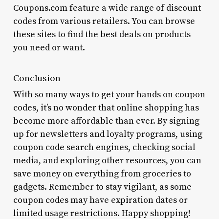
Coupons.com feature a wide range of discount
codes from various retailers. You can browse
these sites to find the best deals on products
you need or want.
Conclusion
With so many ways to get your hands on coupon
codes, it’s no wonder that online shopping has
become more affordable than ever. By signing
up for newsletters and loyalty programs, using
coupon code search engines, checking social
media, and exploring other resources, you can
save money on everything from groceries to
gadgets. Remember to stay vigilant, as some
coupon codes may have expiration dates or
limited usage restrictions. Happy shopping!