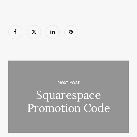
Next Post
Squarespace
Promotion Code