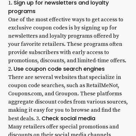
Sign up for newsletters and loyalty
1.
programs
One of the most effective ways to get access to
exclusive coupon codes is by signing up for
newsletters and loyalty programs offered by
your favorite retailers. These programs often
provide subscribers with early access to
promotions, discounts, and limited-time offers.
Use coupon code search engines
2.
There are several websites that specialize in
coupon code searches, such as RetailMeNot,
Coupons.com, and Groupon. These platforms
aggregate discount codes from various sources,
making it easy for you to browse and find the
Check social media
best deals. 3.
Many retailers offer special promotions and
discounts on their social media channels,