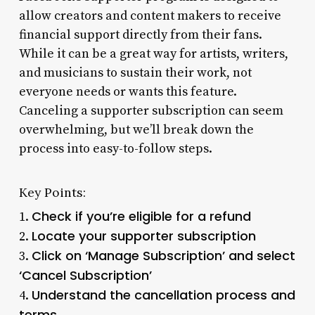
allow creators and content makers to receive
financial support directly from their fans.
While it can be a great way for artists, writers,
and musicians to sustain their work, not
everyone needs or wants this feature.
Canceling a supporter subscription can seem
overwhelming, but we’ll break down the
process into easy-to-follow steps.
Key Points:
Check if you’re eligible for a refund
1.
Locate your supporter subscription
2.
Click on ‘Manage Subscription’ and select
3.
‘Cancel Subscription’
Understand the cancellation process and
4.
terms