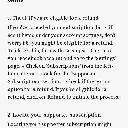
1. Check if you’re eligible for a refund
If you’ve canceled your subscription, but still
see it listed under your account settings, don’t
worry â€“ you might be eligible for a refund.
To check this, follow these steps: – Log in to
your Facebook account and go to the ‘Settings’
page. – Click on ‘Subscriptions’ from the left-
hand menu. – Look for the ‘Supporter
Subscriptions’ section. – Check if there’s an
option for a refund. If you’re eligible for a
refund, click on ‘Refund’ to initiate the process.
2. Locate your supporter subscription
Locating your supporter subscription might