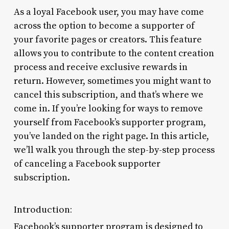
As a loyal Facebook user, you may have come
across the option to become a supporter of
your favorite pages or creators. This feature
allows you to contribute to the content creation
process and receive exclusive rewards in
return. However, sometimes you might want to
cancel this subscription, and that’s where we
come in. If you’re looking for ways to remove
yourself from Facebook’s supporter program,
you’ve landed on the right page. In this article,
we’ll walk you through the step-by-step process
of canceling a Facebook supporter
subscription.
Introduction:
Facebook’s supporter program is designed to