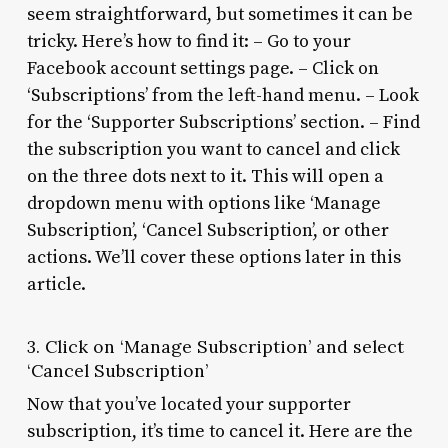
seem straightforward, but sometimes it can be
tricky. Here’s how to find it: – Go to your
Facebook account settings page. – Click on
‘Subscriptions’ from the left-hand menu. – Look
for the ‘Supporter Subscriptions’ section. – Find
the subscription you want to cancel and click
on the three dots next to it. This will open a
dropdown menu with options like ‘Manage
Subscription’, ‘Cancel Subscription’, or other
actions. We’ll cover these options later in this
article.
3. Click on ‘Manage Subscription’ and select
‘Cancel Subscription’
Now that you’ve located your supporter
subscription, it’s time to cancel it. Here are the