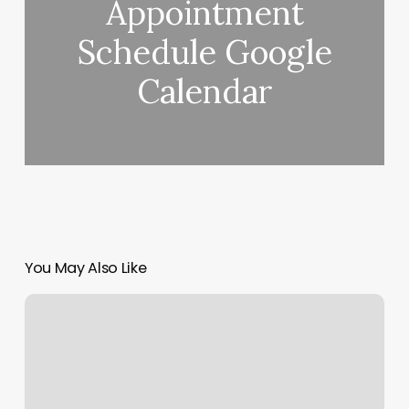
Appointment
Schedule Google
Calendar
You May Also Like
Dermababe