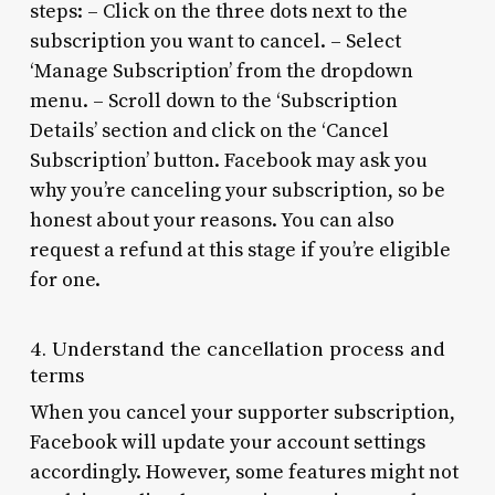
steps: – Click on the three dots next to the
subscription you want to cancel. – Select
‘Manage Subscription’ from the dropdown
menu. – Scroll down to the ‘Subscription
Details’ section and click on the ‘Cancel
Subscription’ button. Facebook may ask you
why you’re canceling your subscription, so be
honest about your reasons. You can also
request a refund at this stage if you’re eligible
for one.
4. Understand the cancellation process and
terms
When you cancel your supporter subscription,
Facebook will update your account settings
accordingly. However, some features might not