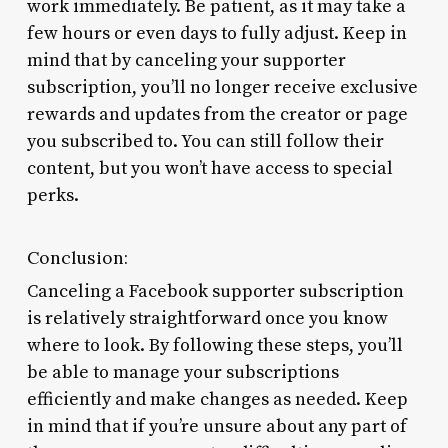
work immediately. Be patient, as it may take a
few hours or even days to fully adjust. Keep in
mind that by canceling your supporter
subscription, you’ll no longer receive exclusive
rewards and updates from the creator or page
you subscribed to. You can still follow their
content, but you won’t have access to special
perks.
Conclusion:
Canceling a Facebook supporter subscription
is relatively straightforward once you know
where to look. By following these steps, you’ll
be able to manage your subscriptions
efficiently and make changes as needed. Keep
in mind that if you’re unsure about any part of