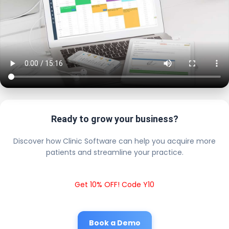
Ready to grow your business?
Discover how Clinic Software can help you acquire more
patients and streamline your practice.
Get 10% OFF! Code Y10
Book a Demo