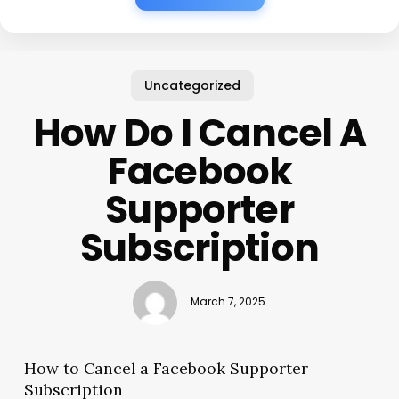
Uncategorized
How Do I Cancel A
Facebook
Supporter
Subscription
March 7, 2025
How to Cancel a Facebook Supporter
Subscription