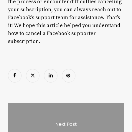
the process or encounter difficulties canceling
your subscription, you can always reach out to
Facebook’s support team for assistance. That’s
it! We hope this article helped you understand
how to cancel a Facebook supporter
subscription.
Next Post