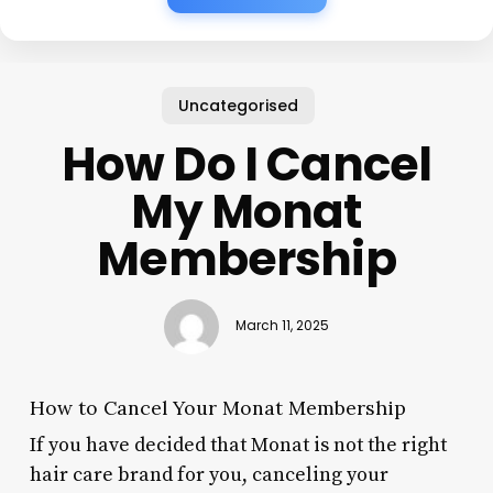
Uncategorised
How Do I Cancel
My Monat
Membership
March 11, 2025
How to Cancel Your Monat Membership
If you have decided that Monat is not the right
hair care brand for you, canceling your