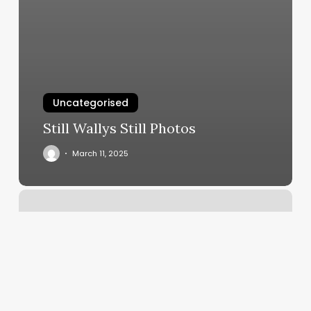
Uncategorised
Still Wallys Still Photos
March 11, 2025
Nail
Salon
Deer
Park