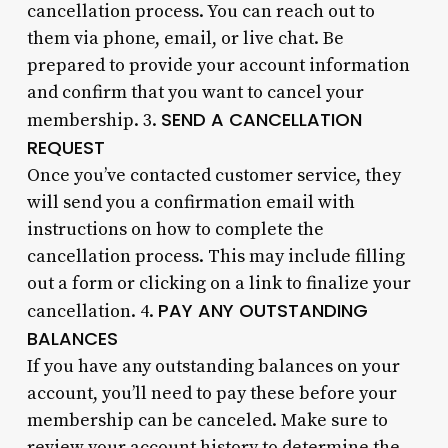
cancellation process. You can reach out to
them via phone, email, or live chat. Be
prepared to provide your account information
and confirm that you want to cancel your
SEND A CANCELLATION
membership. 3.
REQUEST
Once you’ve contacted customer service, they
will send you a confirmation email with
instructions on how to complete the
cancellation process. This may include filling
out a form or clicking on a link to finalize your
PAY ANY OUTSTANDING
cancellation. 4.
BALANCES
If you have any outstanding balances on your
account, you’ll need to pay these before your
membership can be canceled. Make sure to
review your account history to determine the