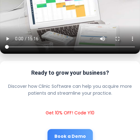
Ready to grow your business?
Discover how Clinic Software can help you acquire more
patients and streamline your practice.
Get 10% OFF! Code Y10
Book a Demo