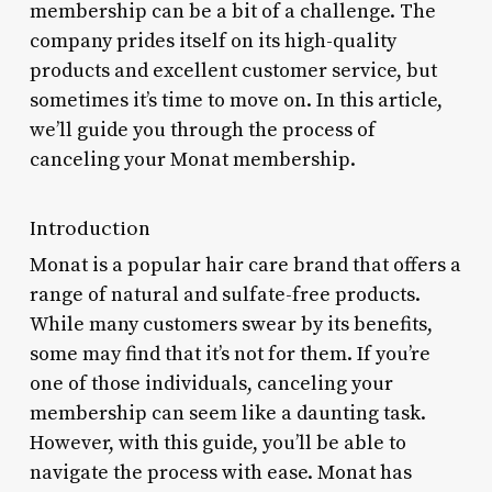
membership can be a bit of a challenge. The
company prides itself on its high-quality
products and excellent customer service, but
sometimes it’s time to move on. In this article,
we’ll guide you through the process of
canceling your Monat membership.
Introduction
Monat is a popular hair care brand that offers a
range of natural and sulfate-free products.
While many customers swear by its benefits,
some may find that it’s not for them. If you’re
one of those individuals, canceling your
membership can seem like a daunting task.
However, with this guide, you’ll be able to
navigate the process with ease. Monat has