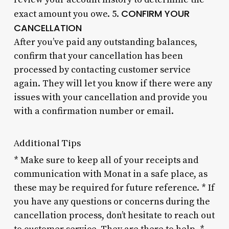
CONFIRM YOUR
exact amount you owe. 5.
CANCELLATION
After you’ve paid any outstanding balances,
confirm that your cancellation has been
processed by contacting customer service
again. They will let you know if there were any
issues with your cancellation and provide you
with a confirmation number or email.
Additional Tips
* Make sure to keep all of your receipts and
communication with Monat in a safe place, as
these may be required for future reference. * If
you have any questions or concerns during the
cancellation process, don’t hesitate to reach out