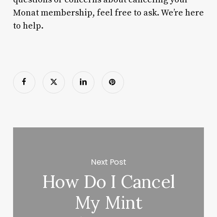
Monat membership, feel free to ask. We’re here
to help.
Next Post
How Do I Cancel
My Mint