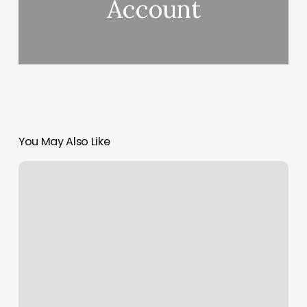
Account
You May Also Like
Still
Wallys
Still
Photos