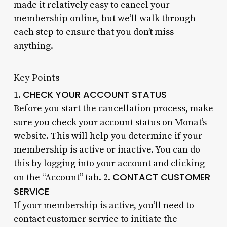
made it relatively easy to cancel your
membership online, but we’ll walk through
each step to ensure that you don’t miss
anything.
Key Points
CHECK YOUR ACCOUNT STATUS
1.
Before you start the cancellation process, make
sure you check your account status on Monat’s
website. This will help you determine if your
membership is active or inactive. You can do
this by logging into your account and clicking
CONTACT CUSTOMER
on the “Account” tab. 2.
SERVICE
If your membership is active, you’ll need to
contact customer service to initiate the