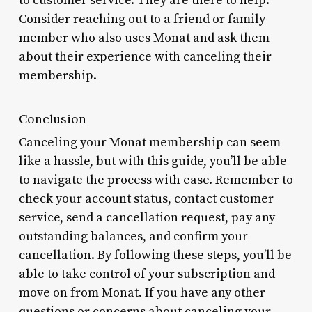
to customer service. They are there to help. *
Consider reaching out to a friend or family
member who also uses Monat and ask them
about their experience with canceling their
membership.
Conclusion
Canceling your Monat membership can seem
like a hassle, but with this guide, you’ll be able
to navigate the process with ease. Remember to
check your account status, contact customer
service, send a cancellation request, pay any
outstanding balances, and confirm your
cancellation. By following these steps, you’ll be
able to take control of your subscription and
move on from Monat. If you have any other
questions or concerns about canceling your