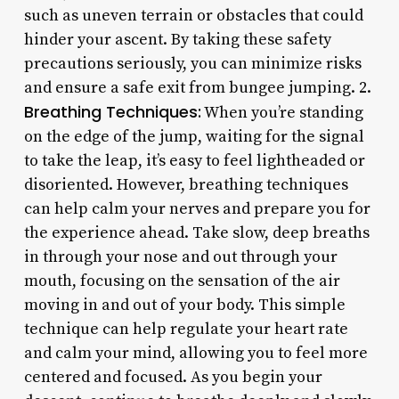
such as uneven terrain or obstacles that could
hinder your ascent. By taking these safety
precautions seriously, you can minimize risks
and ensure a safe exit from bungee jumping. 2.
Breathing Techniques:
When you’re standing
on the edge of the jump, waiting for the signal
to take the leap, it’s easy to feel lightheaded or
disoriented. However, breathing techniques
can help calm your nerves and prepare you for
the experience ahead. Take slow, deep breaths
in through your nose and out through your
mouth, focusing on the sensation of the air
moving in and out of your body. This simple
technique can help regulate your heart rate
and calm your mind, allowing you to feel more
centered and focused. As you begin your