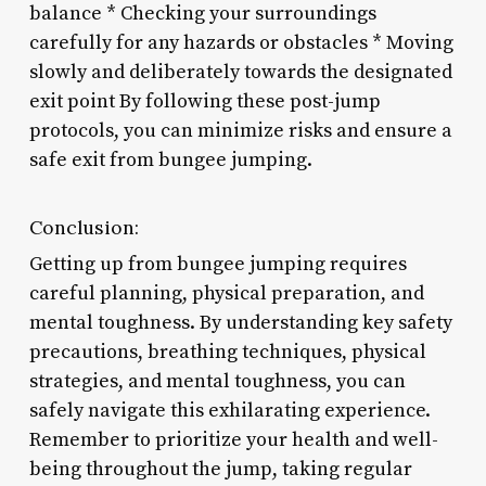
balance * Checking your surroundings
carefully for any hazards or obstacles * Moving
slowly and deliberately towards the designated
exit point By following these post-jump
protocols, you can minimize risks and ensure a
safe exit from bungee jumping.
Conclusion:
Getting up from bungee jumping requires
careful planning, physical preparation, and
mental toughness. By understanding key safety
precautions, breathing techniques, physical
strategies, and mental toughness, you can
safely navigate this exhilarating experience.
Remember to prioritize your health and well-
being throughout the jump, taking regular