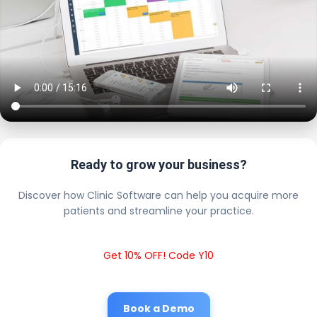
Ready to grow your business?
Discover how Clinic Software can help you acquire more
patients and streamline your practice.
Get 10% OFF! Code Y10
Book a Demo