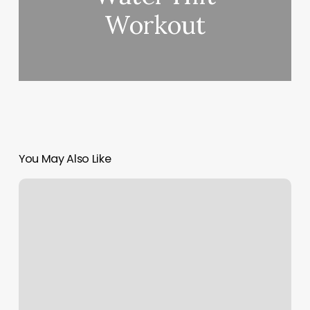
Workout
You May Also Like
Acuity
Booking
Site
Design