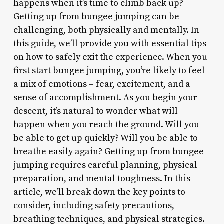
happens when it’s time to climb back up?
Getting up from bungee jumping can be
challenging, both physically and mentally. In
this guide, we’ll provide you with essential tips
on how to safely exit the experience. When you
first start bungee jumping, you’re likely to feel
a mix of emotions – fear, excitement, and a
sense of accomplishment. As you begin your
descent, it’s natural to wonder what will
happen when you reach the ground. Will you
be able to get up quickly? Will you be able to
breathe easily again? Getting up from bungee
jumping requires careful planning, physical
preparation, and mental toughness. In this
article, we’ll break down the key points to
consider, including safety precautions,
breathing techniques, and physical strategies.