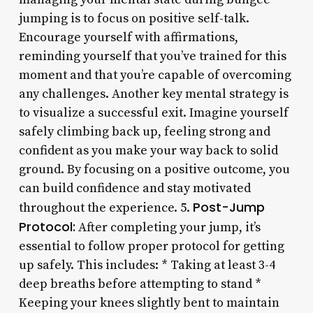
jumping is to focus on positive self-talk.
Encourage yourself with affirmations,
reminding yourself that you’ve trained for this
moment and that you’re capable of overcoming
any challenges. Another key mental strategy is
to visualize a successful exit. Imagine yourself
safely climbing back up, feeling strong and
confident as you make your way back to solid
ground. By focusing on a positive outcome, you
can build confidence and stay motivated
Post-Jump
throughout the experience. 5.
Protocol:
After completing your jump, it’s
essential to follow proper protocol for getting
up safely. This includes: * Taking at least 3-4
deep breaths before attempting to stand *
Keeping your knees slightly bent to maintain