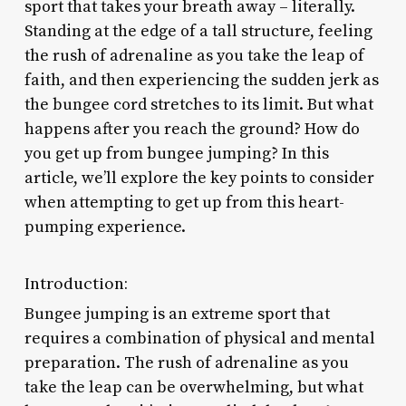
sport that takes your breath away – literally.
Standing at the edge of a tall structure, feeling
the rush of adrenaline as you take the leap of
faith, and then experiencing the sudden jerk as
the bungee cord stretches to its limit. But what
happens after you reach the ground? How do
you get up from bungee jumping? In this
article, we’ll explore the key points to consider
when attempting to get up from this heart-
pumping experience.
Introduction:
Bungee jumping is an extreme sport that
requires a combination of physical and mental
preparation. The rush of adrenaline as you
take the leap can be overwhelming, but what