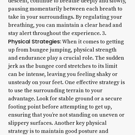
descent, continue to breathe deeply and slowly,
pausing momentarily between each breath to
take in your surroundings. By regulating your
breathing, you can maintain a clear head and
stay alert throughout the experience. 3.
Physical Strategies:
When it comes to getting
up from bungee jumping, physical strength
and endurance play a crucial role. The sudden
jerk as the bungee cord stretches to its limit
can be intense, leaving you feeling shaky or
unsteady on your feet. One effective strategy is
to use the surrounding terrain to your
advantage. Look for stable ground or a secure
footing point before attempting to get up,
ensuring that you’re not standing on uneven or
slippery surfaces. Another key physical
strategy is to maintain good posture and