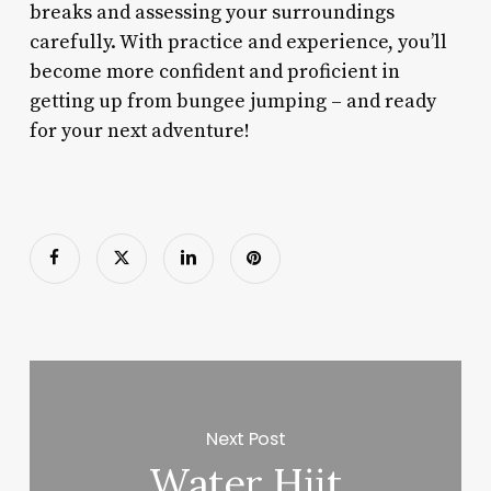
breaks and assessing your surroundings
carefully. With practice and experience, you’ll
become more confident and proficient in
getting up from bungee jumping – and ready
for your next adventure!
Next Post
Water Hiit