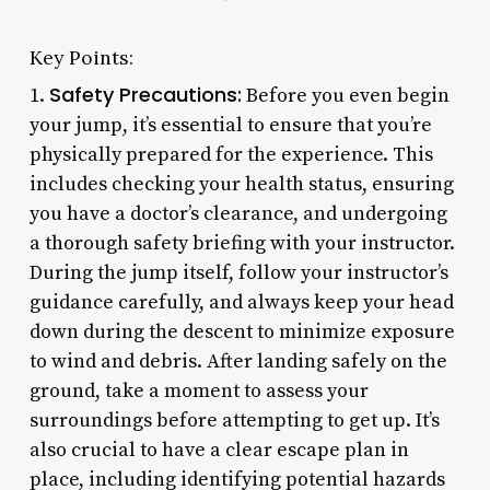
Key Points:
Safety Precautions:
1.
Before you even begin
your jump, it’s essential to ensure that you’re
physically prepared for the experience. This
includes checking your health status, ensuring
you have a doctor’s clearance, and undergoing
a thorough safety briefing with your instructor.
During the jump itself, follow your instructor’s
guidance carefully, and always keep your head
down during the descent to minimize exposure
to wind and debris. After landing safely on the
ground, take a moment to assess your
surroundings before attempting to get up. It’s
also crucial to have a clear escape plan in
place, including identifying potential hazards