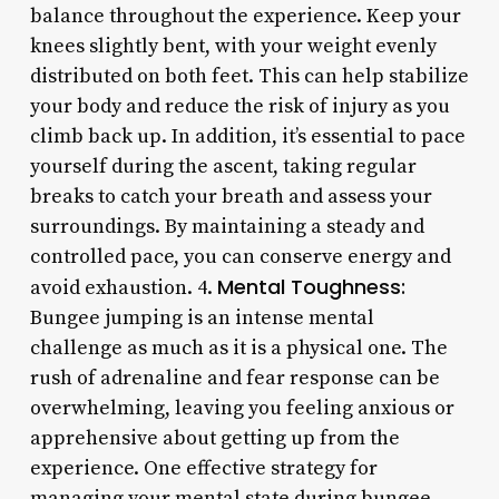
balance throughout the experience. Keep your
knees slightly bent, with your weight evenly
distributed on both feet. This can help stabilize
your body and reduce the risk of injury as you
climb back up. In addition, it’s essential to pace
yourself during the ascent, taking regular
breaks to catch your breath and assess your
surroundings. By maintaining a steady and
controlled pace, you can conserve energy and
Mental Toughness:
avoid exhaustion. 4.
Bungee jumping is an intense mental
challenge as much as it is a physical one. The
rush of adrenaline and fear response can be
overwhelming, leaving you feeling anxious or
apprehensive about getting up from the
experience. One effective strategy for
managing your mental state during bungee