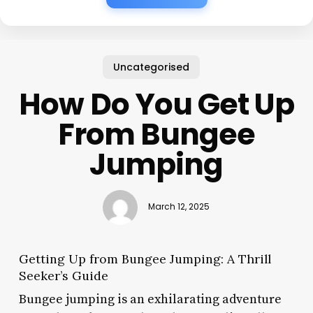
Uncategorised
How Do You Get Up
From Bungee
Jumping
March 12, 2025
Getting Up from Bungee Jumping: A Thrill
Seeker’s Guide
Bungee jumping is an exhilarating adventure